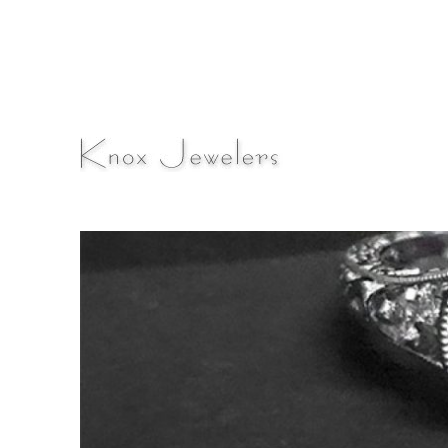
A Fine Jewelry & Engagement Ring Blog
Knox Jewelers