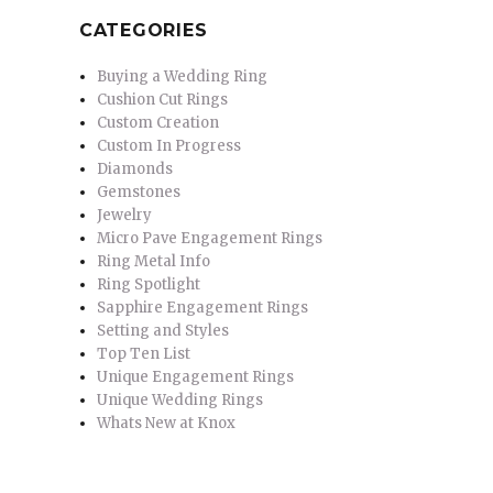
CATEGORIES
Buying a Wedding Ring
Cushion Cut Rings
Custom Creation
Custom In Progress
Diamonds
Gemstones
Jewelry
Micro Pave Engagement Rings
Ring Metal Info
Ring Spotlight
Sapphire Engagement Rings
Setting and Styles
Top Ten List
Unique Engagement Rings
Unique Wedding Rings
Whats New at Knox