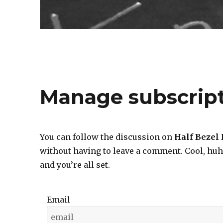
Manage subscrip
You can follow the discussion on
Half Bezel
without having to leave a comment. Cool, huh
and you’re all set.
Email