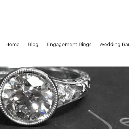
Home
Blog
Engagement Rings
Wedding Ba