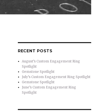
RECENT POSTS
August’s Custom Engagement Ring
Spotlight
Gemstone Spotlight
July’s Custom Engagement Ring Spotlight
Gemstone Spotlight
June’s Custom Engagement Ring
Spotlight