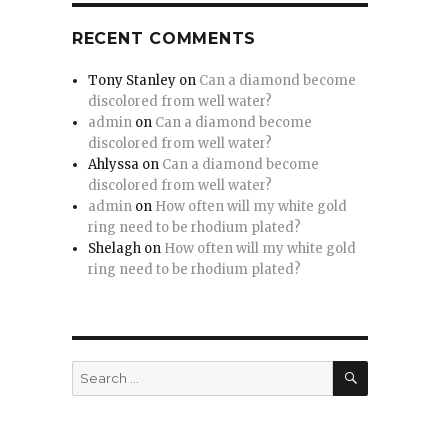
RECENT COMMENTS
Tony Stanley
on
Can a diamond become
discolored from well water?
admin
on
Can a diamond become
discolored from well water?
Ahlyssa
on
Can a diamond become
discolored from well water?
admin
on
How often will my white gold
ring need to be rhodium plated?
Shelagh
on
How often will my white gold
ring need to be rhodium plated?
SEARCH
Search
for: