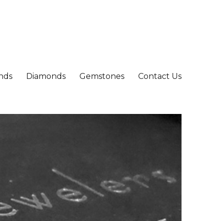
nds
Diamonds
Gemstones
Contact Us