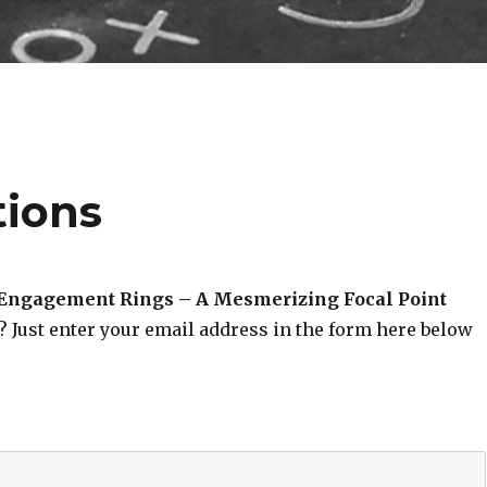
tions
 Engagement Rings – A Mesmerizing Focal Point
? Just enter your email address in the form here below