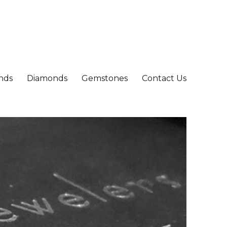
nds
Diamonds
Gemstones
Contact Us