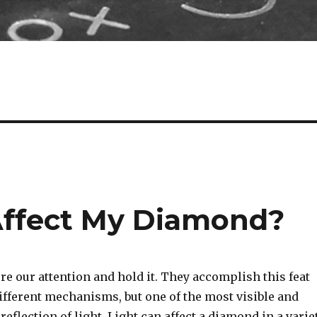
Affect My Diamond?
re our attention and hold it. They accomplish this feat
fferent mechanisms, but one of the most visible and
 reflection of light. Light can affect a diamond in a varie