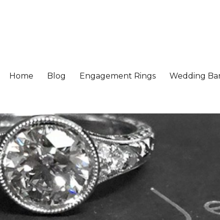
Home
Blog
Engagement Rings
Wedding Ba