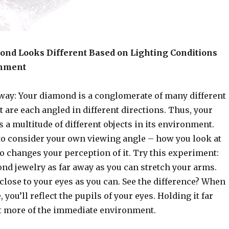
nd Looks Different Based on Lighting Conditions
onment
 way: Your diamond is a conglomerate of many different
t are each angled in different directions. Thus, your
 a multitude of different objects in its environment.
to consider your own viewing angle – how you look at
o changes your perception of it. Try this experiment:
nd jewelry as far away as you can stretch your arms.
 close to your eyes as you can. See the difference? When
, you’ll reflect the pupils of your eyes. Holding it far
ct more of the immediate environment.