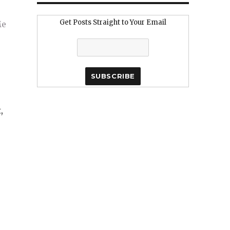
Get Posts Straight to Your Email
,
e