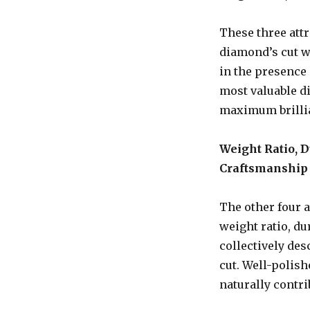
These three att
diamond’s cut wi
in the presence 
most valuable di
maximum brillia
Weight Ratio, D
Craftsmanship
The other four a
weight ratio, du
collectively des
cut. Well-polis
naturally contri