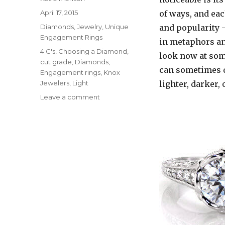
Posted
April 17, 2015
of ways, and eac
on
Categories
Diamonds
,
Jewelry
,
Unique
and popularity –
Engagement Rings
in metaphors and
Tags
4 C's
,
Choosing a Diamond
,
look now at som
cut grade
,
Diamonds
,
can sometimes d
Engagement rings
,
Knox
Jewelers
,
Light
lighter, darker,
Leave a comment
on
How
Does
Light
Affect
My
Diamond?