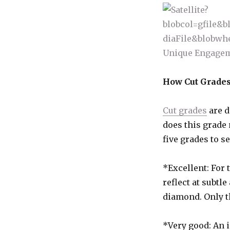
How Cut Grades
Cut grades
are d
does this grade
five grades to s
*Excellent: For 
reflect at subtl
diamond. Only th
*Very good: An 