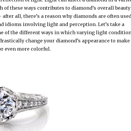
h of these ways contributes to diamond’s overall beauty
 after all, there’s a reason why diamonds are often use
 idioms involving light and perception. Let’s take a
e of the different ways in which varying light conditio
rastically change your diamond’s appearance to make 
 or even more colorful.