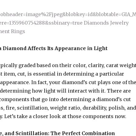
a Diamond Affects Its Appearance in Light
ically graded based on their color, clarity, carat weight
st item, cut, is essential in determining a particular
appearance. In fact, your diamond’s cut plays one of th
 determining how light will interact with it. There are
 components that go into determining a diamond’s cut
, fire, scintillation, weight ratio, durability, polish, and
. Let’s take a closer look at those components now.
e, and Scintillation: The Perfect Combination