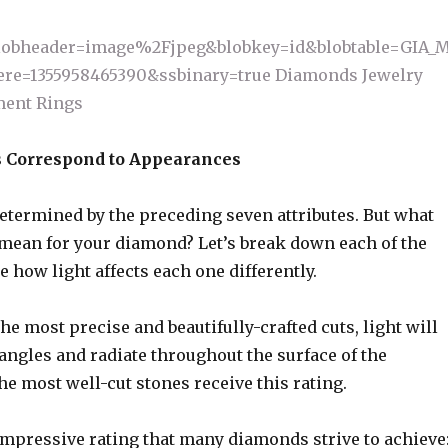
 Correspond to Appearances
etermined by the preceding seven attributes. But what
 mean for your diamond? Let’s break down each of the
ee how light affects each one differently.
the most precise and beautifully-crafted cuts, light will
e angles and radiate throughout the surface of the
e most well-cut stones receive this rating.
impressive rating that many diamonds strive to achieve