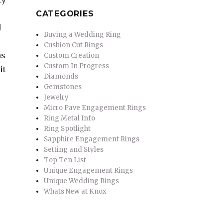
CATEGORIES
d
Buying a Wedding Ring
Cushion Cut Rings
ns
Custom Creation
Custom In Progress
it
Diamonds
Gemstones
Jewelry
Micro Pave Engagement Rings
Ring Metal Info
Ring Spotlight
Sapphire Engagement Rings
Setting and Styles
Top Ten List
Unique Engagement Rings
Unique Wedding Rings
Whats New at Knox