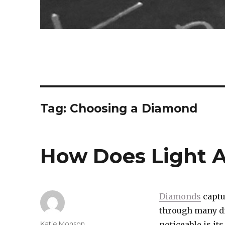
Tag:
Choosing a Diamond
How Does Light 
Diamonds
captu
through many di
Author
Katie Monson
noticeable is its