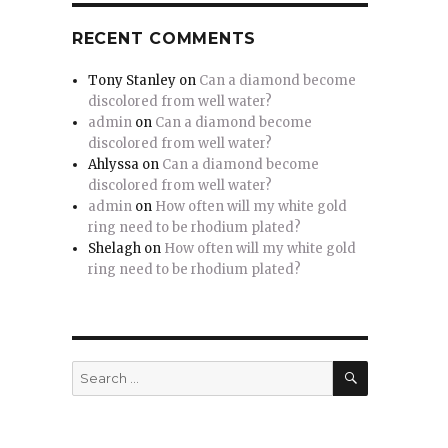
RECENT COMMENTS
Tony Stanley
on
Can a diamond become
discolored from well water?
admin
on
Can a diamond become
discolored from well water?
Ahlyssa
on
Can a diamond become
discolored from well water?
admin
on
How often will my white gold
ring need to be rhodium plated?
Shelagh
on
How often will my white gold
ring need to be rhodium plated?
SEARCH
Search
for: