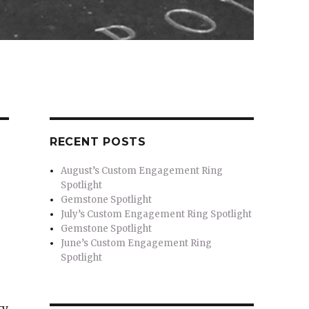
RECENT POSTS
August’s Custom Engagement Ring
Spotlight
Gemstone Spotlight
July’s Custom Engagement Ring Spotlight
Gemstone Spotlight
June’s Custom Engagement Ring
Spotlight
ty