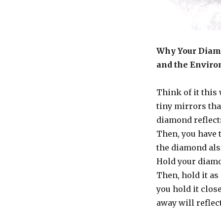
Why Your Diamo
and the Envir
Think of it this
tiny mirrors tha
diamond reflects
Then, you have 
the diamond als
Hold your diamo
Then, hold it as
you hold it close
away will refle