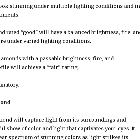
look stunning under multiple lighting conditions and in
onments.
 rated “good” will have a balanced brightness, fire, an
ore under varied lighting conditions.
iamonds with a passable brightness, fire, and
file will achieve a “fair” rating.
anatory.
mond
mond will capture light from its surroundings and
ful show of color and light that captivates your eyes. It
lear spectrum of stunning colors as light strikes its