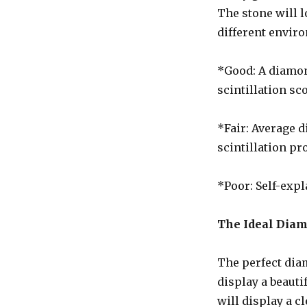
The stone will 
different envir
*Good: A diamond
scintillation sc
*Fair: Average d
scintillation pro
*Poor: Self-expl
The Ideal Dia
The perfect dia
display a beauti
will display a c