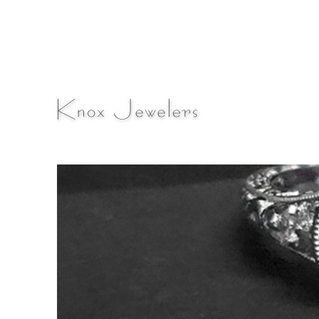
A Fine Jewelry & Engagement Ring Blog
Knox Jewelers