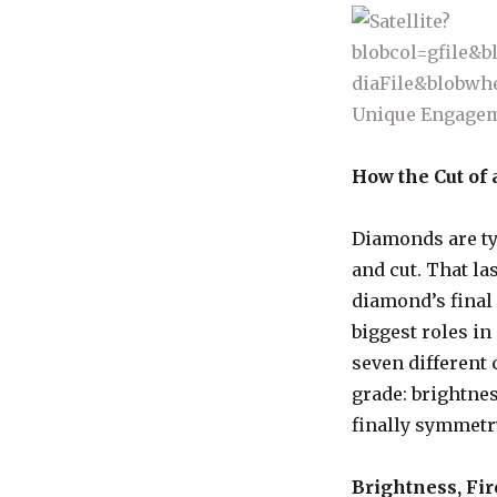
How the Cut of 
Diamonds are typ
and cut. That la
diamond’s final 
biggest roles in
seven different
grade: brightness
finally symmetry
Brightness, Fir