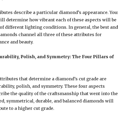
ributes describe a particular diamond’s appearance. You
ll determine how vibrant each of these aspects will be
of different lighting conditions. In general, the best and
amonds channel all three of these attributes for
nce and beauty.
urability, Polish, and Symmetry: The Four Pillars of
ttributes that determine a diamond’s cut grade are
rability, polish, and symmetry. These four aspects
cribe the quality of the craftsmanship that went into the
hed, symmetrical, durable, and balanced diamonds will
bute to a higher cut grade.