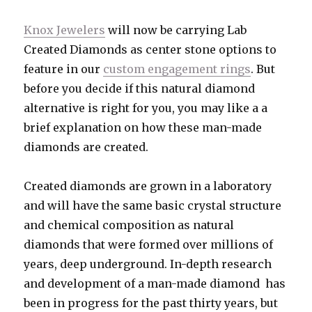
Knox Jewelers
will now be carrying Lab
Created Diamonds as center stone options to
feature in our
custom engagement rings
. But
before you decide if this natural diamond
alternative is right for you, you may like a a
brief explanation on how these man-made
diamonds are created.
Created diamonds are grown in a laboratory
and will have the same basic crystal structure
and chemical composition as natural
diamonds that were formed over millions of
years, deep underground. In-depth research
and development of a man-made diamond has
been in progress for the past thirty years, but