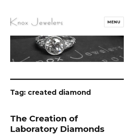
MENU
Knox Jewelers
Tag:
created diamond
The Creation of
Laboratory Diamonds