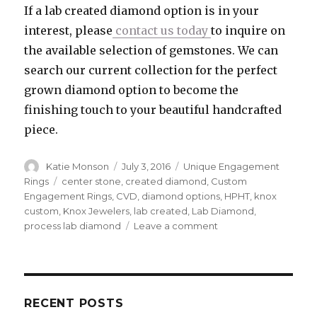
If a lab created diamond option is in your
interest, please
contact us today
to inquire on
the available selection of gemstones. We can
search our current collection for the perfect
grown diamond option to become the
finishing touch to your beautiful handcrafted
piece.
Author
Katie Monson
Posted
July 3, 2016
Categories
Unique Engagement
on
Rings
Tags
center stone
,
created diamond
,
Custom
Engagement Rings
,
CVD
,
diamond options
,
HPHT
,
knox
custom
,
Knox Jewelers
,
lab created
,
Lab Diamond
,
process lab diamond
Leave a comment
on
The
Creation
of
Laboratory
Diamonds
RECENT POSTS