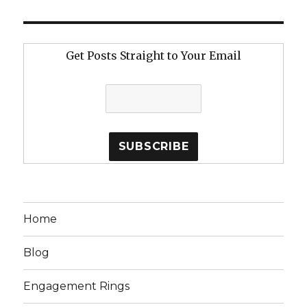
Get Posts Straight to Your Email
Home
Blog
Engagement Rings