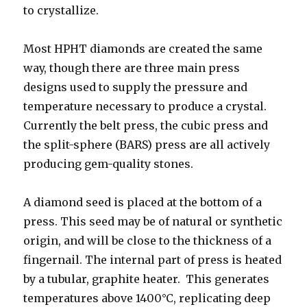
to crystallize.
Most HPHT diamonds are created the same
way, though there are three main press
designs used to supply the pressure and
temperature necessary to produce a crystal.
Currently the belt press, the cubic press and
the split-sphere (BARS) press are all actively
producing gem-quality stones.
A diamond seed is placed at the bottom of a
press. This seed may be of natural or synthetic
origin, and will be close to the thickness of a
fingernail. The internal part of press is heated
by a tubular, graphite heater. This generates
temperatures above 1400°C, replicating deep