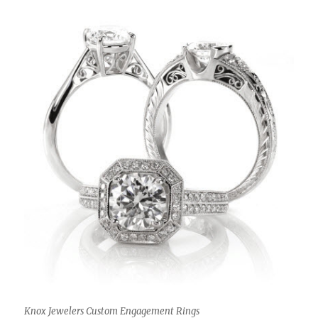
Knox Jewelers Custom Engagement Rings