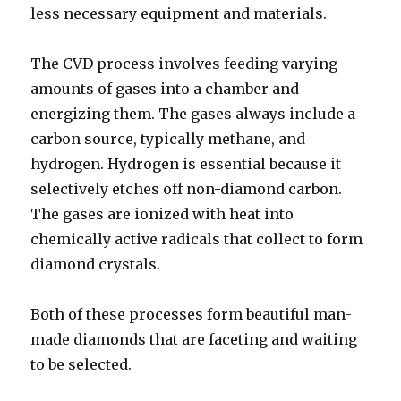
less necessary equipment and materials.
The CVD process involves feeding varying
amounts of gases into a chamber and
energizing them. The gases always include a
carbon source, typically methane, and
hydrogen. Hydrogen is essential because it
selectively etches off non-diamond carbon.
The gases are ionized with heat into
chemically active radicals that collect to form
diamond crystals.
Both of these processes form beautiful man-
made diamonds that are faceting and waiting
to be selected.