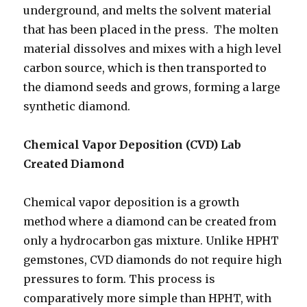
underground, and melts the solvent material
that has been placed in the press. The molten
material dissolves and mixes with a high level
carbon source, which is then transported to
the diamond seeds and grows, forming a large
synthetic diamond.
Chemical Vapor Deposition (CVD) Lab
Created Diamond
Chemical vapor deposition is a growth
method where a diamond can be created from
only a hydrocarbon gas mixture. Unlike HPHT
gemstones, CVD diamonds do not require high
pressures to form. This process is
comparatively more simple than HPHT, with