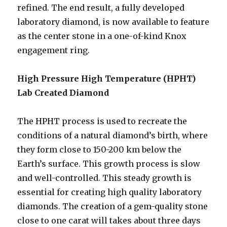
refined. The end result, a fully developed
laboratory diamond, is now available to feature
as the center stone in a one-of-kind Knox
engagement ring.
High Pressure High Temperature (HPHT)
Lab Created Diamond
The HPHT process is used to recreate the
conditions of a natural diamond’s birth, where
they form close to 150-200 km below the
Earth’s surface. This growth process is slow
and well-controlled. This steady growth is
essential for creating high quality laboratory
diamonds. The creation of a gem-quality stone
close to one carat will takes about three days