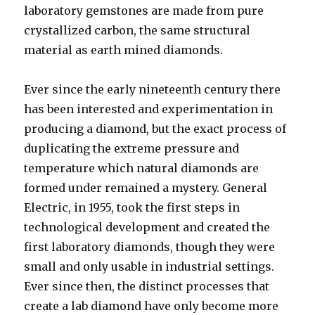
laboratory gemstones are made from pure
crystallized carbon, the same structural
material as earth mined diamonds.
Ever since the early nineteenth century there
has been interested and experimentation in
producing a diamond, but the exact process of
duplicating the extreme pressure and
temperature which natural diamonds are
formed under remained a mystery. General
Electric, in 1955, took the first steps in
technological development and created the
first laboratory diamonds, though they were
small and only usable in industrial settings.
Ever since then, the distinct processes that
create a lab diamond have only become more