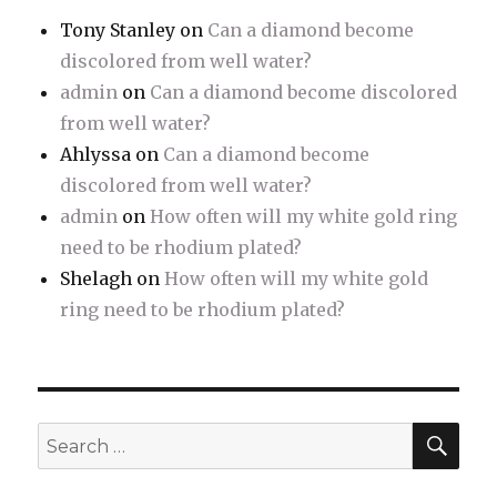
Tony Stanley
on
Can a diamond become
discolored from well water?
admin
on
Can a diamond become discolored
from well water?
Ahlyssa
on
Can a diamond become
discolored from well water?
admin
on
How often will my white gold ring
need to be rhodium plated?
Shelagh
on
How often will my white gold
ring need to be rhodium plated?
SE
Search
for: