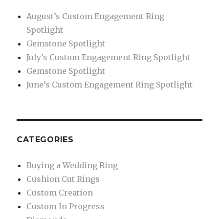
August’s Custom Engagement Ring
Spotlight
Gemstone Spotlight
July’s Custom Engagement Ring Spotlight
Gemstone Spotlight
June’s Custom Engagement Ring Spotlight
CATEGORIES
Buying a Wedding Ring
Cushion Cut Rings
Custom Creation
Custom In Progress