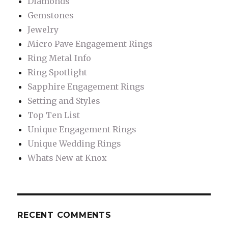
Diamonds
Gemstones
Jewelry
Micro Pave Engagement Rings
Ring Metal Info
Ring Spotlight
Sapphire Engagement Rings
Setting and Styles
Top Ten List
Unique Engagement Rings
Unique Wedding Rings
Whats New at Knox
RECENT COMMENTS