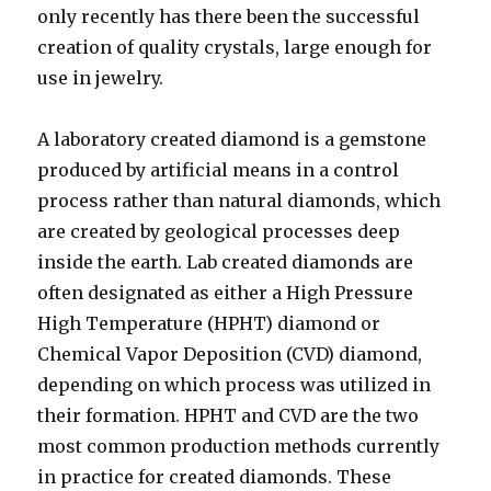
only recently has there been the successful
creation of quality crystals, large enough for
use in jewelry.
A laboratory created diamond is a gemstone
produced by artificial means in a control
process rather than natural diamonds, which
are created by geological processes deep
inside the earth. Lab created diamonds are
often designated as either a High Pressure
High Temperature (HPHT) diamond or
Chemical Vapor Deposition (CVD) diamond,
depending on which process was utilized in
their formation. HPHT and CVD are the two
most common production methods currently
in practice for created diamonds. These