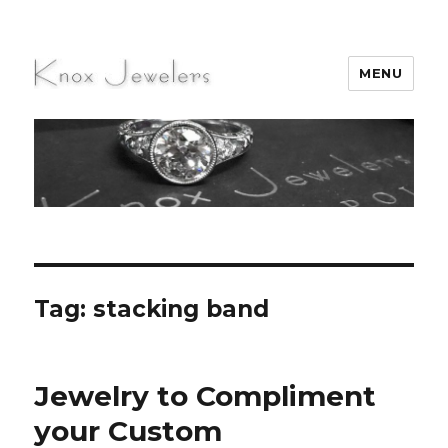
MENU
Knox Jewelers
Tag:
stacking band
Jewelry to Compliment
your Custom