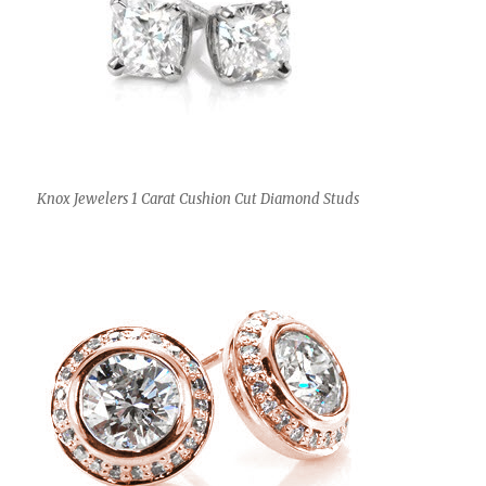
Knox Jewelers 1 Carat Cushion Cut Diamond Studs