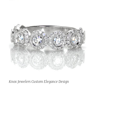
Knox Jewelers Custom Elegance Design