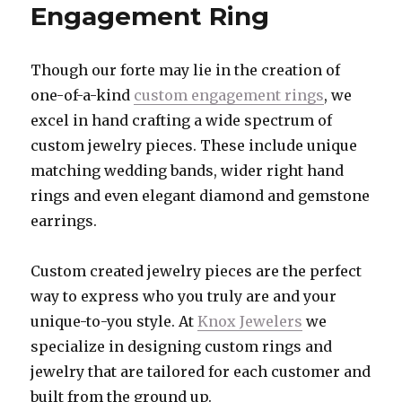
Engagement Ring
Though our forte may lie in the creation of
one-of-a-kind
custom engagement rings
, we
excel in hand crafting a wide spectrum of
custom jewelry pieces. These include unique
matching wedding bands, wider right hand
rings and even elegant diamond and gemstone
earrings.
Custom created jewelry pieces are the perfect
way to express who you truly are and your
unique-to-you style. At
Knox Jewelers
we
specialize in designing custom rings and
jewelry that are tailored for each customer and
built from the ground up.