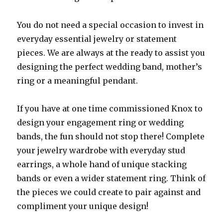
You do not need a special occasion to invest in
everyday essential jewelry or statement
pieces. We are always at the ready to assist you
designing the perfect wedding band, mother’s
ring or a meaningful pendant.
If you have at one time commissioned Knox to
design your engagement ring or wedding
bands, the fun should not stop there! Complete
your jewelry wardrobe with everyday stud
earrings, a whole hand of unique stacking
bands or even a wider statement ring. Think of
the pieces we could create to pair against and
compliment your unique design!