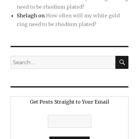
need to be rhodium plated?
Shelagh
on
How often will my white gold
ring need to be rhodium plated?
SE
Search
for:
Get Posts Straight to Your Email