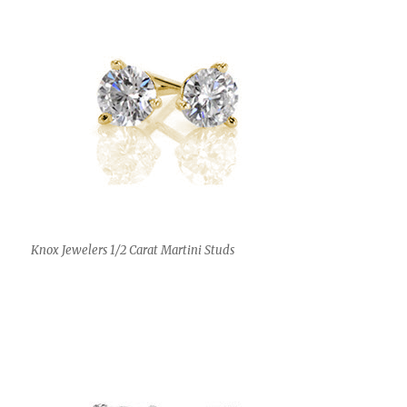
Knox Jewelers 1/2 Carat Martini Studs