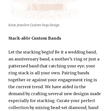
Knox Jewelers Custom Vega Design
Stack-able Custom Bands
Let the stacking begin! Be it a wedding band,
an anniversary band, a mother’s ring or just a
patterned band that catching your eye; your
ring stack is all your own. Pairing bands
together or against your engagement ring is
the current trend. We have aided in the
demand by crafting several new designs made
especially for stacking. Curate your perfect
collection by mixing bead-set diamond, hand