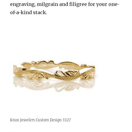
engraving, milgrain and filigree for your one-
of-a-kind stack.
Knox Jewelers Custom Design 3327