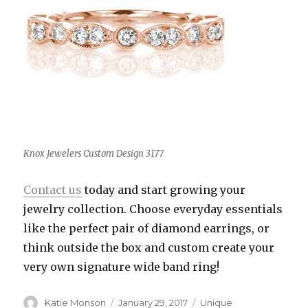
Knox Jewelers Custom Design 3177
Contact us
today and start growing your
jewelry collection. Choose everyday essentials
like the perfect pair of diamond earrings, or
think outside the box and custom create your
very own signature wide band ring!
Author
Katie Monson
Posted
January 29, 2017
Categories
Unique