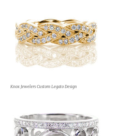
Knox Jewelers Custom Legato Design