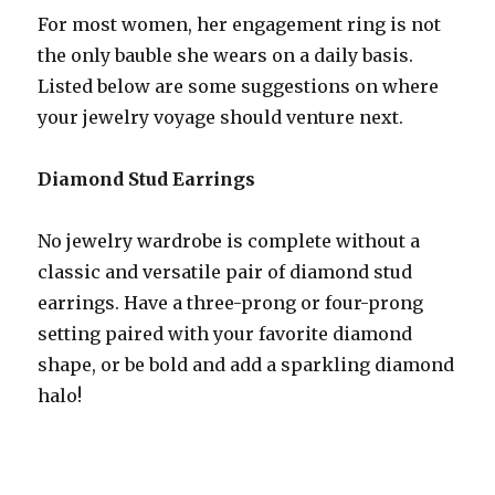
For most women, her engagement ring is not
the only bauble she wears on a daily basis.
Listed below are some suggestions on where
your jewelry voyage should venture next.
Diamond Stud Earrings
No jewelry wardrobe is complete without a
classic and versatile pair of diamond stud
earrings. Have a three-prong or four-prong
setting paired with your favorite diamond
shape, or be bold and add a sparkling diamond
halo!