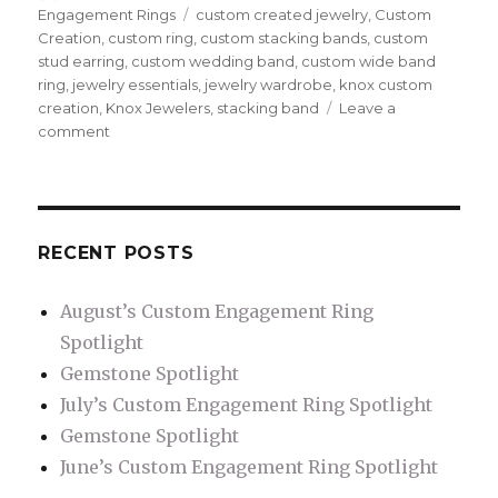
on
Engagement Rings
Tags
custom created jewelry
,
Custom
Creation
,
custom ring
,
custom stacking bands
,
custom
stud earring
,
custom wedding band
,
custom wide band
ring
,
jewelry essentials
,
jewelry wardrobe
,
knox custom
creation
,
Knox Jewelers
,
stacking band
Leave a
comment
on
Jewelry
to
Compliment
your
Custom
RECENT POSTS
Engagement
Ring
August’s Custom Engagement Ring
Spotlight
Gemstone Spotlight
July’s Custom Engagement Ring Spotlight
Gemstone Spotlight
June’s Custom Engagement Ring Spotlight