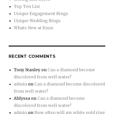
Top Ten List
Unique Engagement Rings
Unique Wedding Rings
Whats New at Knox
RECENT COMMENTS
Tony Stanley
on
Can a diamond become
discolored from well water?
admin
on
Can a diamond become discolored
from well water?
Ahlyssa
on
Can a diamond become
discolored from well water?
admin
on
How often will my white gold ring