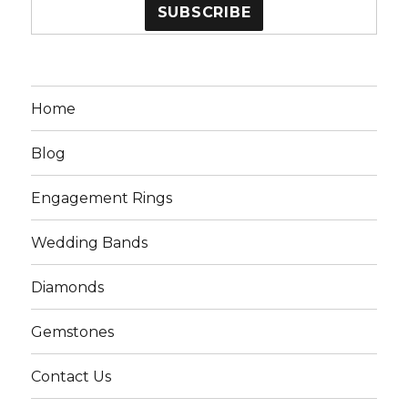
Home
Blog
Engagement Rings
Wedding Bands
Diamonds
Gemstones
Contact Us