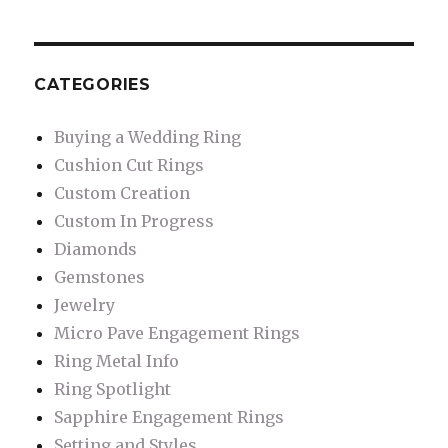
CATEGORIES
Buying a Wedding Ring
Cushion Cut Rings
Custom Creation
Custom In Progress
Diamonds
Gemstones
Jewelry
Micro Pave Engagement Rings
Ring Metal Info
Ring Spotlight
Sapphire Engagement Rings
Setting and Styles