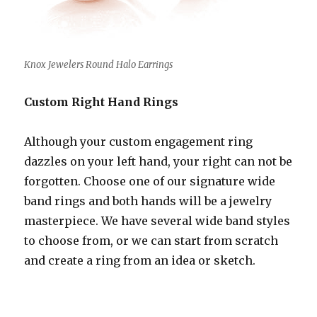
Knox Jewelers Round Halo Earrings
Custom Right Hand Rings
Although your custom engagement ring
dazzles on your left hand, your right can not be
forgotten. Choose one of our signature wide
band rings and both hands will be a jewelry
masterpiece. We have several wide band styles
to choose from, or we can start from scratch
and create a ring from an idea or sketch.