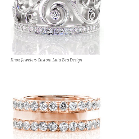
Knox Jewelers Custom Lulu Bea Design