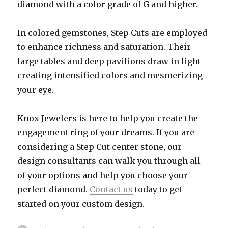
diamond with a color grade of G and higher.
In colored gemstones, Step Cuts are employed
to enhance richness and saturation. Their
large tables and deep pavilions draw in light
creating intensified colors and mesmerizing
your eye.
Knox Jewelers is here to help you create the
engagement ring of your dreams. If you are
considering a Step Cut center stone, our
design consultants can walk you through all
of your options and help you choose your
perfect diamond.
Contact us
today to get
started on your custom design.