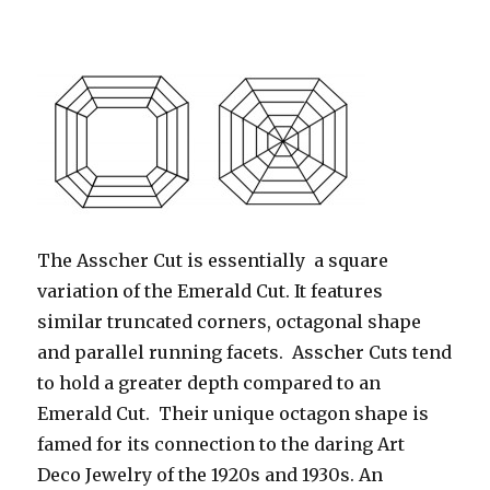
The Asscher Cut is essentially a square
variation of the Emerald Cut. It features
similar truncated corners, octagonal shape
and parallel running facets. Asscher Cuts tend
to hold a greater depth compared to an
Emerald Cut. Their unique octagon shape is
famed for its connection to the daring Art
Deco Jewelry of the 1920s and 1930s. An