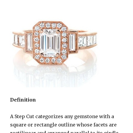
Definition
A Step Cut categorizes any gemstone with a
square or rectangle outline whose facets are