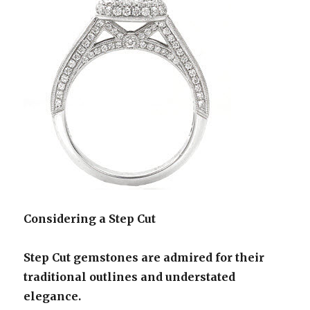
Considering a Step Cut
Step Cut gemstones are admired for their
traditional outlines and understated
elegance.