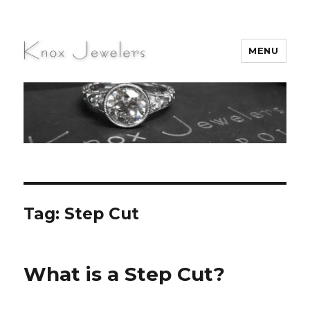
MENU
Knox Jewelers
Tag:
Step Cut
What is a Step Cut?