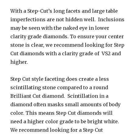
With a Step-Cut’s long facets and large table
imperfections are not hidden well. Inclusions
may be seen with the naked eye in lower
clarity grade diamonds. To ensure your center
stone is clear, we recommend looking for Step
Cut diamonds with a clarity grade of VS2 and
higher.
Step Cut style faceting does create a less
scintillating stone compared to a round
Brilliant Cut diamond. Scintillation in a
diamond often masks small amounts of body
color. This means Step Cut diamonds will
need a higher color grade to be bright white.
We recommend looking for a Step Cut