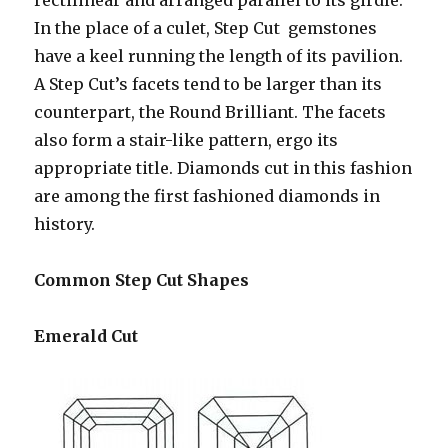
rectilinear and arranged parallel to its girdle.
In the place of a culet, Step Cut gemstones
have a keel running the length of its pavilion.
A Step Cut’s facets tend to be larger than its
counterpart, the Round Brilliant. The facets
also form a stair-like pattern, ergo its
appropriate title. Diamonds cut in this fashion
are among the first fashioned diamonds in
history.
Common Step Cut Shapes
Emerald Cut