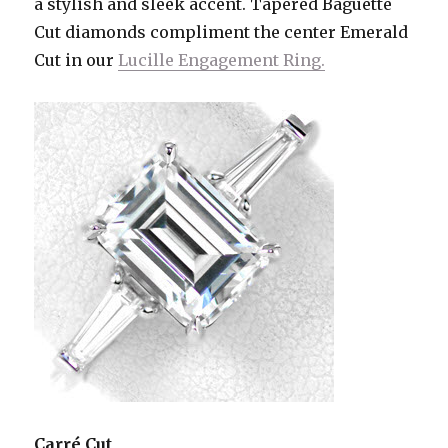
a stylish and sleek accent. Tapered Baguette
Cut diamonds compliment the center Emerald
Cut in our
Lucille Engagement Ring.
Carré Cut