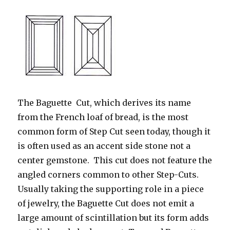
The Baguette Cut, which derives its name
from the French loaf of bread, is the most
common form of Step Cut seen today, though it
is often used as an accent side stone not a
center gemstone. This cut does not feature the
angled corners common to other Step-Cuts.
Usually taking the supporting role in a piece
of jewelry, the Baguette Cut does not emit a
large amount of scintillation but its form adds