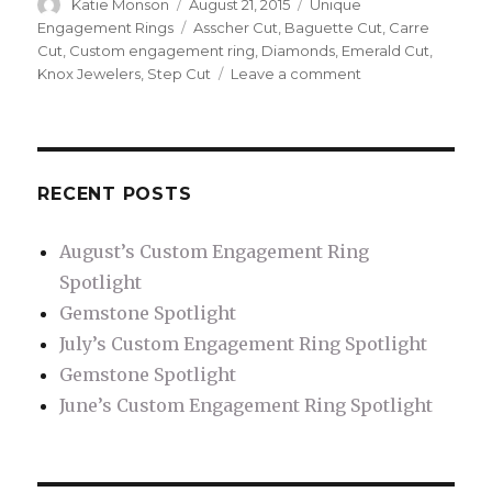
Author
Katie Monson
Posted
August 21, 2015
Categories
Unique
on
Engagement Rings
Tags
Asscher Cut
,
Baguette Cut
,
Carre
Cut
,
Custom engagement ring
,
Diamonds
,
Emerald Cut
,
Knox Jewelers
,
Step Cut
Leave a comment
on
What
is
a
Step
Cut?
RECENT POSTS
August’s Custom Engagement Ring
Spotlight
Gemstone Spotlight
July’s Custom Engagement Ring Spotlight
Gemstone Spotlight
June’s Custom Engagement Ring Spotlight