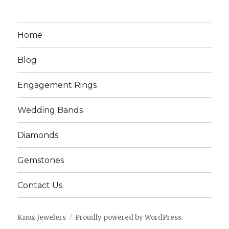
Home
Blog
Engagement Rings
Wedding Bands
Diamonds
Gemstones
Contact Us
Knox Jewelers
Proudly powered by WordPress