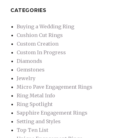
CATEGORIES
Buying a Wedding Ring
Cushion Cut Rings
Custom Creation
Custom In Progress
Diamonds
Gemstones
Jewelry
Micro Pave Engagement Rings
Ring Metal Info
Ring Spotlight
Sapphire Engagement Rings
Setting and Styles
Top Ten List