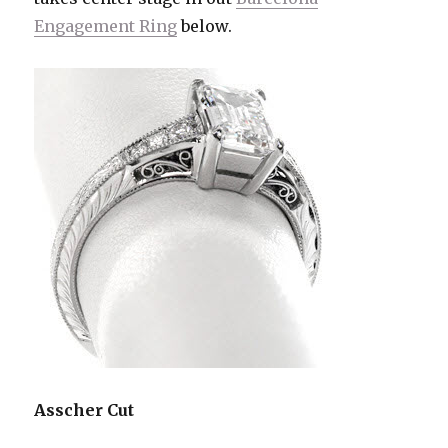
Engagement Ring
below.
Asscher Cut