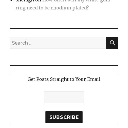
ring need to be rhodium plated?
SE
Search
for:
Get Posts Straight to Your Email