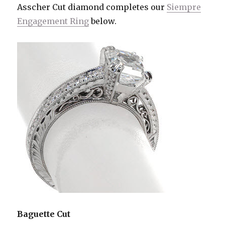
Asscher Cut diamond completes our
Siempre
Engagement Ring
below.
Baguette Cut