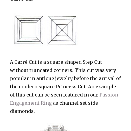
A Carré Cut is a square shaped Step Cut
without truncated corners. This cut was very
popular in antique jewelry before the arrival of
the modern square Princess Cut. An example
of this cut can be seen featured in our
Passion
Engagement Ring
as channel set side
diamonds.