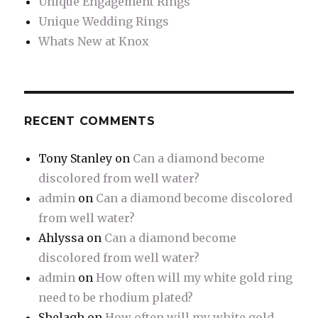
Unique Engagement Rings
Unique Wedding Rings
Whats New at Knox
RECENT COMMENTS
Tony Stanley
on
Can a diamond become
discolored from well water?
admin
on
Can a diamond become discolored
from well water?
Ahlyssa
on
Can a diamond become
discolored from well water?
admin
on
How often will my white gold ring
need to be rhodium plated?
Shelagh
on
How often will my white gold