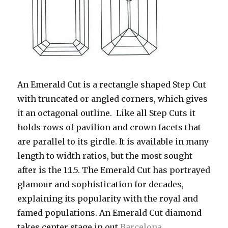
An Emerald Cut is a rectangle shaped Step Cut
with truncated or angled corners, which gives
it an octagonal outline. Like all Step Cuts it
holds rows of pavilion and crown facets that
are parallel to its girdle. It is available in many
length to width ratios, but the most sought
after is the 1:1.5. The Emerald Cut has portrayed
glamour and sophistication for decades,
explaining its popularity with the royal and
famed populations. An Emerald Cut diamond
takes center stage in out
Barcelona