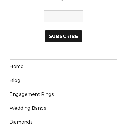
Home
Blog
Engagement Rings
Wedding Bands
Diamonds