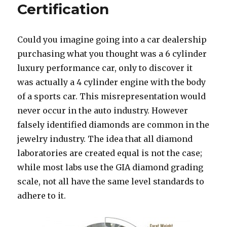
Certification
Could you imagine going into a car dealership
purchasing what you thought was a 6 cylinder
luxury performance car, only to discover it
was actually a 4 cylinder engine with the body
of a sports car. This misrepresentation would
never occur in the auto industry. However
falsely identified diamonds are common in the
jewelry industry. The idea that all diamond
laboratories are created equal is not the case;
while most labs use the GIA diamond grading
scale, not all have the same level standards to
adhere to it.