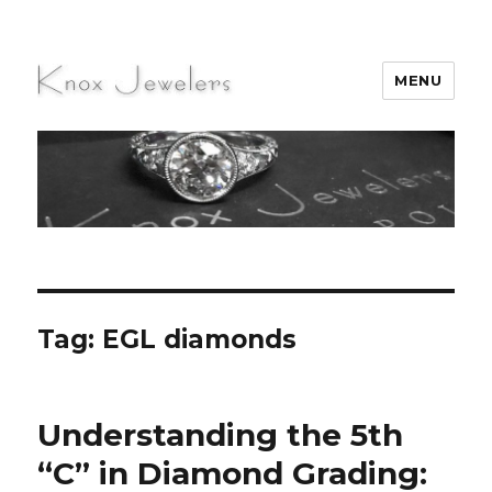
MENU
Knox Jewelers
Tag:
EGL diamonds
Understanding the 5th
“C” in Diamond Grading: