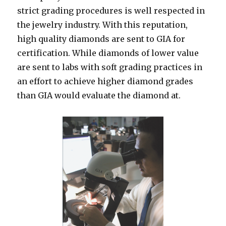
strict grading procedures is well respected in
the jewelry industry. With this reputation,
high quality diamonds are sent to GIA for
certification. While diamonds of lower value
are sent to labs with soft grading practices in
an effort to achieve higher diamond grades
than GIA would evaluate the diamond at.