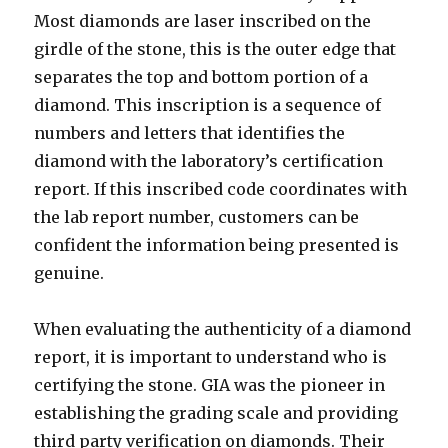
Most diamonds are laser inscribed on the
girdle of the stone, this is the outer edge that
separates the top and bottom portion of a
diamond. This inscription is a sequence of
numbers and letters that identifies the
diamond with the laboratory’s certification
report. If this inscribed code coordinates with
the lab report number, customers can be
confident the information being presented is
genuine.
When evaluating the authenticity of a diamond
report, it is important to understand who is
certifying the stone. GIA was the pioneer in
establishing the grading scale and providing
third party verification on diamonds. Their