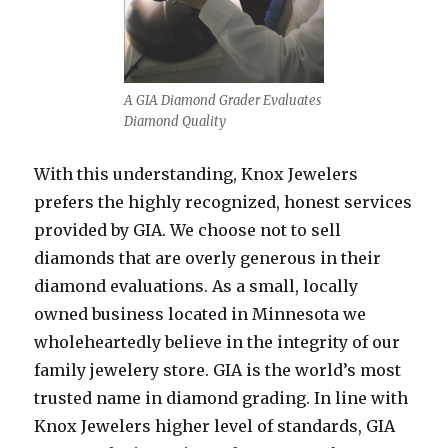
A GIA Diamond Grader Evaluates
Diamond Quality
With this understanding, Knox Jewelers
prefers the highly recognized, honest services
provided by GIA. We choose not to sell
diamonds that are overly generous in their
diamond evaluations. As a small, locally
owned business located in Minnesota we
wholeheartedly believe in the integrity of our
family jewelery store. GIA is the world’s most
trusted name in diamond grading. In line with
Knox Jewelers higher level of standards, GIA