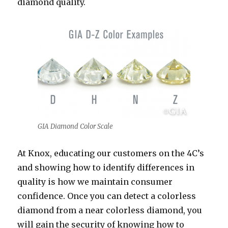
diamond quality.
GIA Diamond Color Scale
At Knox, educating our customers on the 4C’s
and showing how to identify differences in
quality is how we maintain consumer
confidence. Once you can detect a colorless
diamond from a near colorless diamond, you
will gain the security of knowing how to