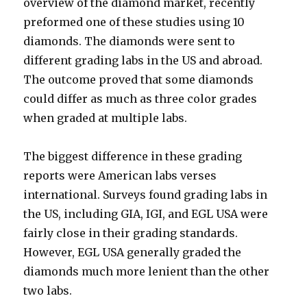
overview of the diamond market, recently
preformed one of these studies using 10
diamonds. The diamonds were sent to
different grading labs in the US and abroad.
The outcome proved that some diamonds
could differ as much as three color grades
when graded at multiple labs.
The biggest difference in these grading
reports were American labs verses
international. Surveys found grading labs in
the US, including GIA, IGI, and EGL USA were
fairly close in their grading standards.
However, EGL USA generally graded the
diamonds much more lenient than the other
two labs.