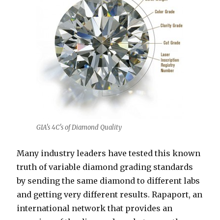
GIA's 4C's of Diamond Quality
Many industry leaders have tested this known
truth of variable diamond grading standards
by sending the same diamond to different labs
and getting very different results. Rapaport, an
international network that provides an