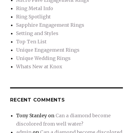
Micro Pave Engagement Rings
Ring Metal Info
Ring Spotlight
Sapphire Engagement Rings
Setting and Styles
Top Ten List
Unique Engagement Rings
Unique Wedding Rings
Whats New at Knox
RECENT COMMENTS
Tony Stanley
on
Can a diamond become
discolored from well water?
admin
on
Can a diamond become discolored