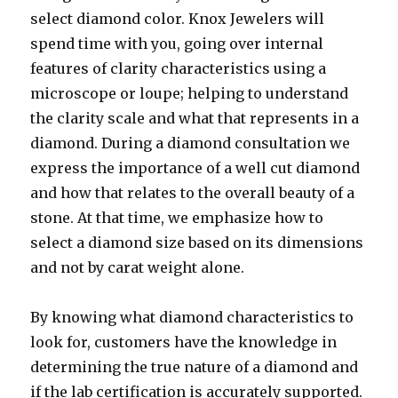
select diamond color. Knox Jewelers will
spend time with you, going over internal
features of clarity characteristics using a
microscope or loupe; helping to understand
the clarity scale and what that represents in a
diamond. During a diamond consultation we
express the importance of a well cut diamond
and how that relates to the overall beauty of a
stone. At that time, we emphasize how to
select a diamond size based on its dimensions
and not by carat weight alone.
By knowing what diamond characteristics to
look for, customers have the knowledge in
determining the true nature of a diamond and
if the lab certification is accurately supported.