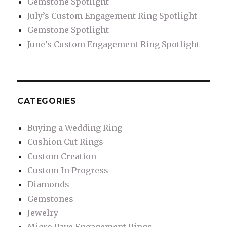
Gemstone Spotlight
July’s Custom Engagement Ring Spotlight
Gemstone Spotlight
June’s Custom Engagement Ring Spotlight
CATEGORIES
Buying a Wedding Ring
Cushion Cut Rings
Custom Creation
Custom In Progress
Diamonds
Gemstones
Jewelry