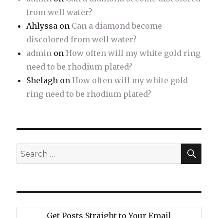
from well water?
Ahlyssa
on
Can a diamond become
discolored from well water?
admin
on
How often will my white gold ring
need to be rhodium plated?
Shelagh
on
How often will my white gold
ring need to be rhodium plated?
SE
Search
for:
Get Posts Straight to Your Email