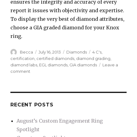
ensures the integrity and accuracy of every
report it issues with objectivity and expertise.
To display the very best of diamond attributes,
choose a GIA graded diamond for your Knox
ring.
Author
Becca
Posted
July 16, 2013
Categories
Diamonds
Tags
4 C's
,
on
certification
,
certified diamonds
,
diamond grading
,
diamond labs
,
EGL diamonds
,
GIA diamonds
Leave a
comment
on
Understanding
the
5th
“C”
in
RECENT POSTS
Diamond
Grading:
August’s Custom Engagement Ring
Certification
Spotlight