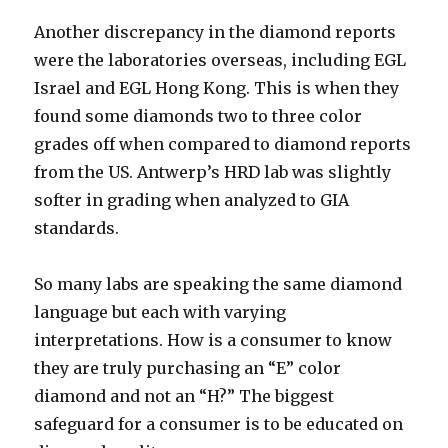
Another discrepancy in the diamond reports
were the laboratories overseas, including EGL
Israel and EGL Hong Kong. This is when they
found some diamonds two to three color
grades off when compared to diamond reports
from the US. Antwerp’s HRD lab was slightly
softer in grading when analyzed to GIA
standards.
So many labs are speaking the same diamond
language but each with varying
interpretations. How is a consumer to know
they are truly purchasing an “E” color
diamond and not an “H?” The biggest
safeguard for a consumer is to be educated on