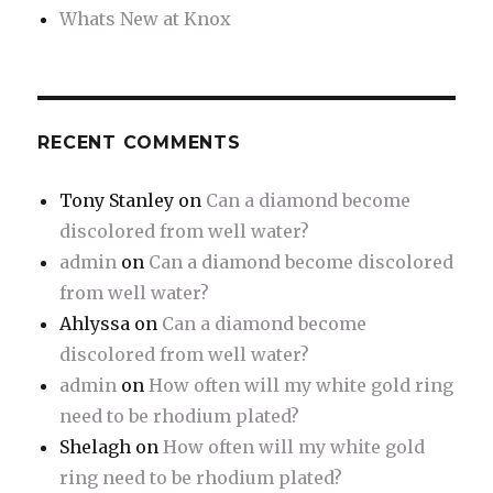
Whats New at Knox
RECENT COMMENTS
Tony Stanley
on
Can a diamond become
discolored from well water?
admin
on
Can a diamond become discolored
from well water?
Ahlyssa
on
Can a diamond become
discolored from well water?
admin
on
How often will my white gold ring
need to be rhodium plated?
Shelagh
on
How often will my white gold
ring need to be rhodium plated?