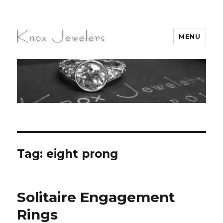
MENU
Knox Jewelers
Tag:
eight prong
Solitaire Engagement
Rings