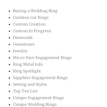
Buying a Wedding Ring
Cushion Cut Rings
Custom Creation
Custom In Progress
Diamonds
Gemstones
Jewelry
Micro Pave Engagement Rings
Ring Metal Info
Ring Spotlight
Sapphire Engagement Rings
Setting and Styles
Top Ten List
Unique Engagement Rings
Unique Wedding Rings