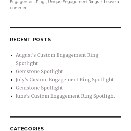
Engagement Rings
,
Unique Engagement Rings
Leave a
comment
on
Solitaire
Engagement
Rings
RECENT POSTS
August’s Custom Engagement Ring
Spotlight
Gemstone Spotlight
July’s Custom Engagement Ring Spotlight
Gemstone Spotlight
June’s Custom Engagement Ring Spotlight
CATEGORIES