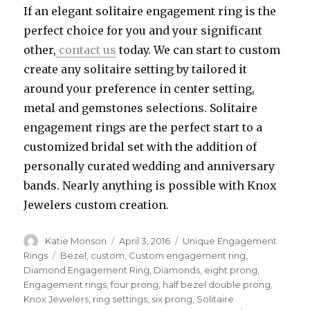
If an elegant solitaire engagement ring is the
perfect choice for you and your significant
other,
contact us
today. We can start to custom
create any solitaire setting by tailored it
around your preference in center setting,
metal and gemstones selections. Solitaire
engagement rings are the perfect start to a
customized bridal set with the addition of
personally curated wedding and anniversary
bands. Nearly anything is possible with Knox
Jewelers custom creation.
Author
Katie Monson
Posted
April 3, 2016
Categories
Unique Engagement
on
Rings
Tags
Bezel
,
custom
,
Custom engagement ring
,
Diamond Engagement Ring
,
Diamonds
,
eight prong
,
Engagement rings
,
four prong
,
half bezel double prong
,
Knox Jewelers
,
ring settings
,
six prong
,
Solitaire