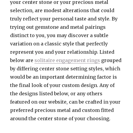
your center stone or your precious metal
selection, are modest alterations that could
truly reflect your personal taste and style. By
trying out gemstone and metal pairings
distinct to you, you may discover a subtle
variation on a classic style that perfectly
represent you and your relationship. Listed
below are
solitaire engagement rings
grouped
by differing center stone setting styles, which
would be an important determining factor is
the final look of your custom design. Any of
the designs listed below, or any others
featured on our website, can be crafted in your
preferred precious metal and custom fitted
around the center stone of your choosing.