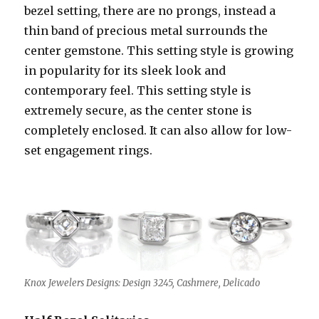
bezel setting, there are no prongs, instead a
thin band of precious metal surrounds the
center gemstone. This setting style is growing
in popularity for its sleek look and
contemporary feel. This setting style is
extremely secure, as the center stone is
completely enclosed. It can also allow for low-
set engagement rings.
Knox Jewelers Designs: Design 3245, Cashmere, Delicado