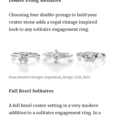
Double Prong Solitaires
Choosing four double-prongs to hold your
center stone adds a regal vintage inspired
look to any solitaire engagement ring.
Knox Jewelers Designs: Inspiration, Design 3228, Dove
Full Bezel Solitaires
A full bezel center setting is a very modern
addition to a solitaire engagement ring. In a