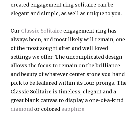
created engagement ring solitaire can be
elegant and simple, as well as unique to you.
Our
Classic Solitaire
engagement ring has
always been, and most likely will remain, one
of the most sought after and well loved
settings we offer. The uncomplicated design
allows the focus to remain on the brilliance
and beauty of whatever center stone you hand
pick to be featured within its four prongs. The
Classic Solitaire is timeless, elegant and a
great blank canvas to display a one-of-a-kind
diamond
or colored
sapphire
.