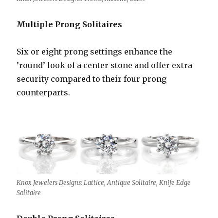
Multiple Prong Solitaires
Six or eight prong settings enhance the
’round’ look of a center stone and offer extra
security compared to their four prong
counterparts.
Knox Jewelers Designs: Lattice, Antique Solitaire, Knife Edge
Solitaire