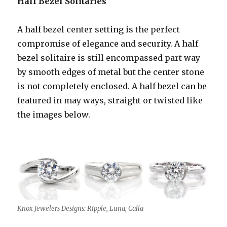
Half Bezel Solitaries
A half bezel center setting is the perfect
compromise of elegance and security. A half
bezel solitaire is still encompassed part way
by smooth edges of metal but the center stone
is not completely enclosed. A half bezel can be
featured in may ways, straight or twisted like
the images below.
Knox Jewelers Designs: Ripple, Luna, Calla