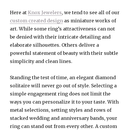
Here at
Knox Jewelers
, we tend to see all of our
custom created design
as miniature works of
art. While some ring’s attractiveness can not
be denied with their intricate detailing and
elaborate silhouettes. Others deliver a
powerful statement of beauty with their subtle
simplicity and clean lines.
Standing the test of time, an elegant diamond
solitaire will never go out of style. Selecting a
simple engagement ring does not limit the
ways you can personalize it to your taste. With
metal selections, setting styles and rows of
stacked wedding and anniversary bands, your
ring can stand out from every other. A custom