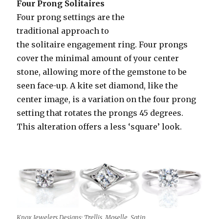
Four Prong Solitaires
Four prong settings are the
traditional approach to
the solitaire engagement ring. Four prongs
cover the minimal amount of your center
stone, allowing more of the gemstone to be
seen face-up. A kite set diamond, like the
center image, is a variation on the four prong
setting that rotates the prongs 45 degrees.
This alteration offers a less ‘square’ look.
Knox Jewelers Designs: Trellis, Moselle, Satin