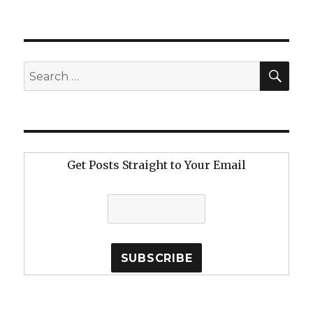
SE
Search
for:
Get Posts Straight to Your Email