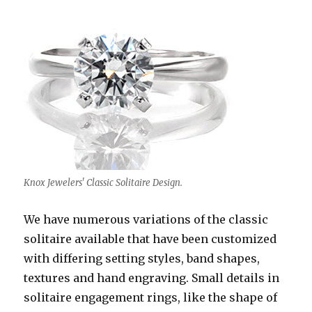
Knox Jewelers' Classic Solitaire Design.
We have numerous variations of the classic
solitaire available that have been customized
with differing setting styles, band shapes,
textures and hand engraving. Small details in
solitaire engagement rings, like the shape of