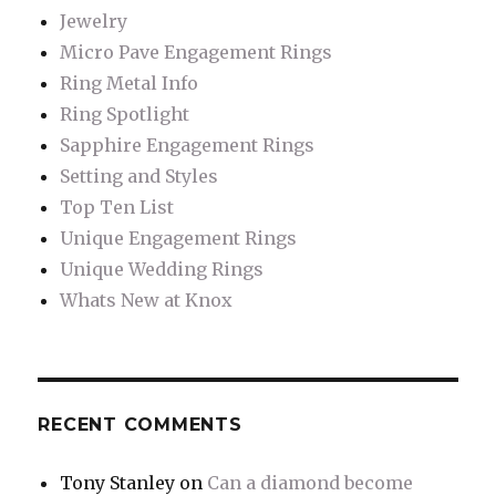
Jewelry
Micro Pave Engagement Rings
Ring Metal Info
Ring Spotlight
Sapphire Engagement Rings
Setting and Styles
Top Ten List
Unique Engagement Rings
Unique Wedding Rings
Whats New at Knox
RECENT COMMENTS
Tony Stanley
on
Can a diamond become