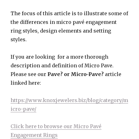
The focus of this article is to illustrate some of
the differences in micro pavé engagement
ring styles, design elements and setting
styles.
If you are looking for a more thorough
description and definition of Micro Pave.
Please see our
Pave? or Micro-Pave?
article
linked here:
https://www.knoxjewelers.biz/blog/category/m
icro-pave/
Click here to browse our Micro Pavé
Engagement Rings