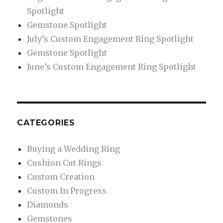
Spotlight
Gemstone Spotlight
July’s Custom Engagement Ring Spotlight
Gemstone Spotlight
June’s Custom Engagement Ring Spotlight
CATEGORIES
Buying a Wedding Ring
Cushion Cut Rings
Custom Creation
Custom In Progress
Diamonds
Gemstones