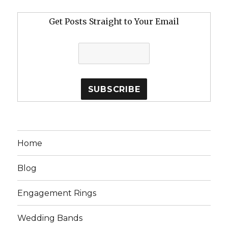
Get Posts Straight to Your Email
Home
Blog
Engagement Rings
Wedding Bands