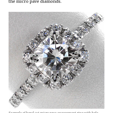
the micro pave diamonds.