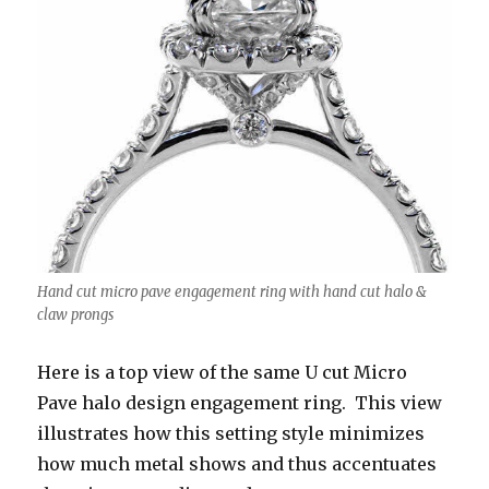
Hand cut micro pave engagement ring with hand cut halo &
claw prongs
Here is a top view of the same U cut Micro
Pave halo design engagement ring. This view
illustrates how this setting style minimizes
how much metal shows and thus accentuates