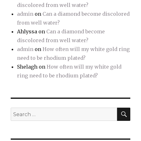
discolored from well water?
admin
on
Can a diamond become discolored
from well water?
Ahlyssa
on
Can a diamond become
discolored from well water?
admin
on
How often will my white gold ring
need to be rhodium plated?
Shelagh
on
How often will my white gold
ring need to be rhodium plated?
SE
Search
for: