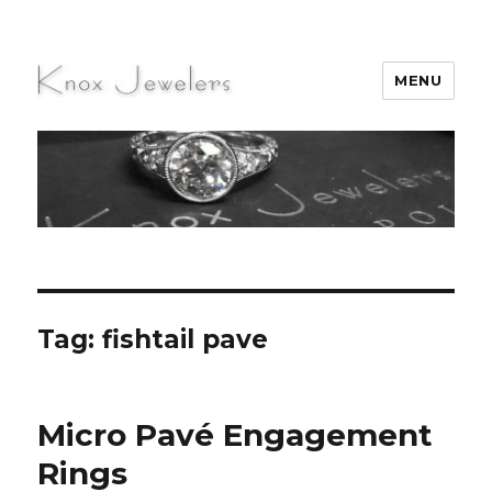
MENU
Knox Jewelers
Tag:
fishtail pave
Micro Pavé Engagement
Rings