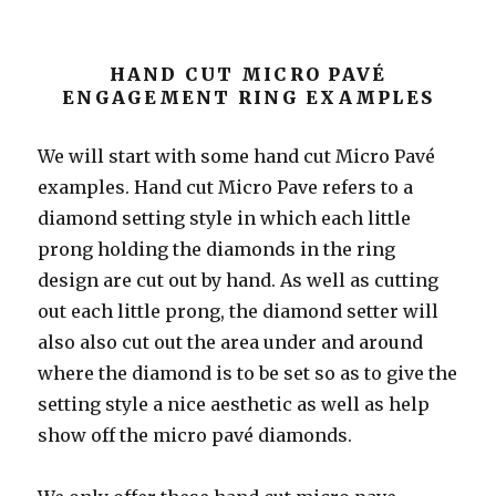
HAND CUT MICRO PAVÉ
ENGAGEMENT RING EXAMPLES
We will start with some hand cut Micro Pavé
examples. Hand cut Micro Pave refers to a
diamond setting style in which each little
prong holding the diamonds in the ring
design are cut out by hand. As well as cutting
out each little prong, the diamond setter will
also also cut out the area under and around
where the diamond is to be set so as to give the
setting style a nice aesthetic as well as help
show off the micro pavé diamonds.