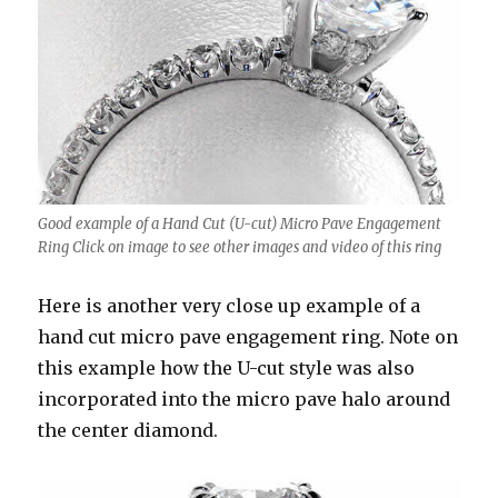
Good example of a Hand Cut (U-cut) Micro Pave Engagement
Ring Click on image to see other images and video of this ring
Here is another very close up example of a
hand cut micro pave engagement ring. Note on
this example how the U-cut style was also
incorporated into the micro pave halo around
the center diamond.