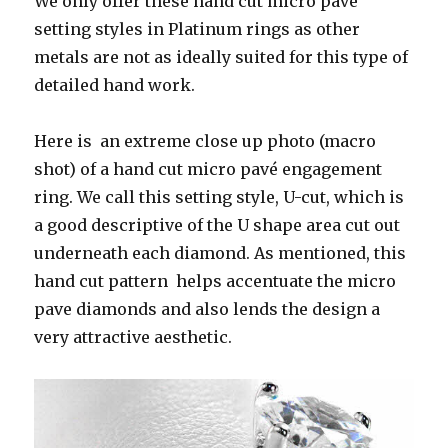
We only offer these hand cut micro pave
setting styles in Platinum rings as other
metals are not as ideally suited for this type of
detailed hand work.
Here is an extreme close up photo (macro
shot) of a hand cut micro pavé engagement
ring. We call this setting style, U-cut, which is
a good descriptive of the U shape area cut out
underneath each diamond. As mentioned, this
hand cut pattern helps accentuate the micro
pave diamonds and also lends the design a
very attractive aesthetic.