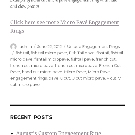
Example of hand cut micro pave engagement ring with halo
and claw prongs
Click here see more Micro Pavé Engagement
Rings
Author
admin
Posted
June 22, 2012
Categories
Unique Engagement Rings
on
Tags
fish tail
,
fish tail micro pave
,
Fish Tail pave
,
fishtail
,
fishtail
micro pave
,
fishtail micropave
,
fishtail pave
,
french cut
,
french cut micro pave
,
french cut micropave
,
French Cut
Pave
,
hand cut micro pave
,
Micro Pave
,
Micro Pave
engagement rings
,
pave
,
u cut
,
U cut micro pave
,
v cut
,
V
cut micro pave
RECENT POSTS
August’s Custom Engagement Ring