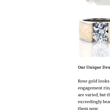
Our Unique De
Rose gold looks
engagement ring
are varied, but 
exceedingly beau
them now: