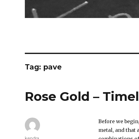
Tag:
pave
Rose Gold – Time
Before we begin,
metal, and that 
Author
kendra
combinations of