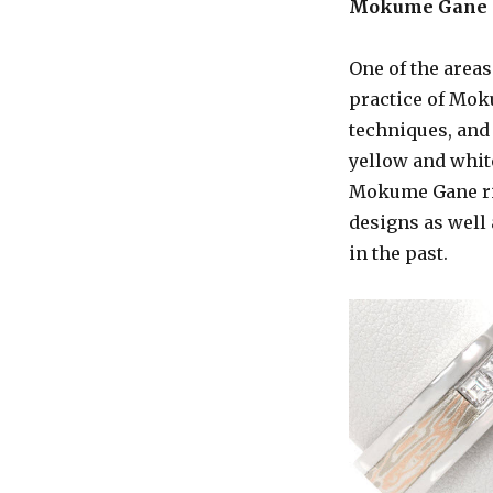
Mokume Gane
One of the areas
practice of Mok
techniques, and 
yellow and whit
Mokume Gane ring
designs as well
in the past.