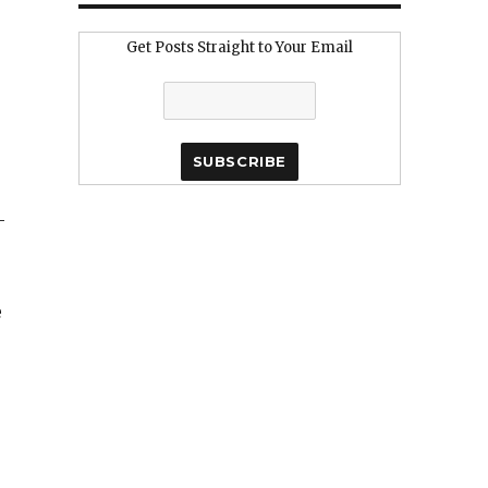
Get Posts Straight to Your Email
–
e