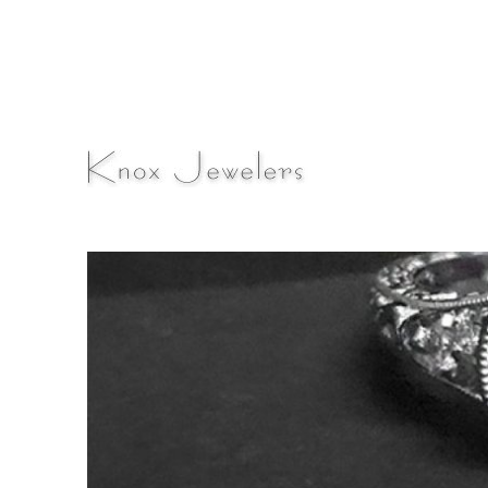
A Fine Jewelry & Engagement Ring Blog
Knox Jewelers