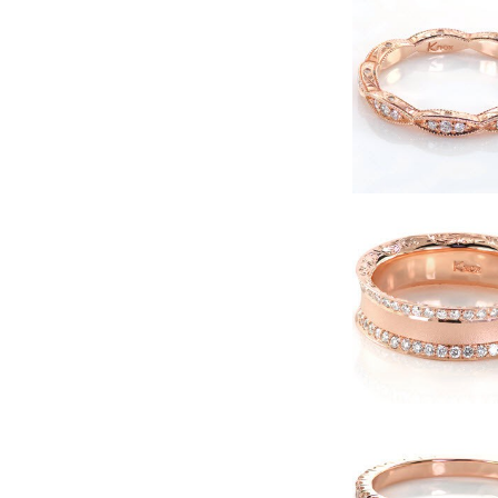
–
Timeless
Beauty