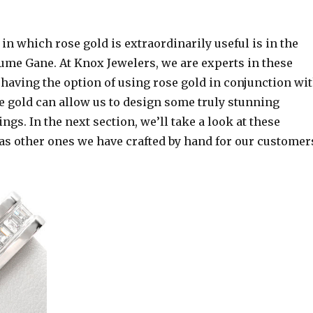
 in which rose gold is extraordinarily useful is in the
ume Gane. At Knox Jewelers, we are experts in these
having the option of using rose gold in conjunction wi
e gold can allow us to design some truly stunning
s. In the next section, we’ll take a look at these
 as other ones we have crafted by hand for our customer