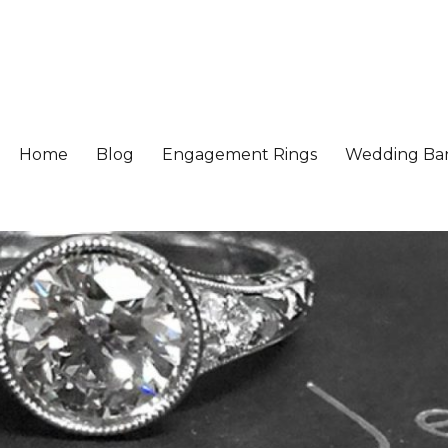
Home
Blog
Engagement Rings
Wedding Ba