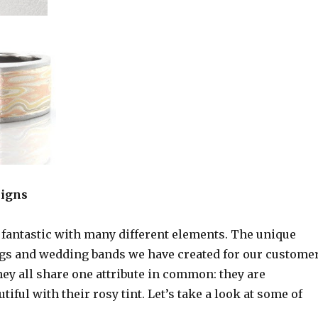
signs
 fantastic with many different elements. The unique
s and wedding bands we have created for our custome
they all share one attribute in common: they are
tiful with their rosy tint. Let’s take a look at some of