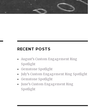
RECENT POSTS
August’s Custom Engagement Ring
Spotlight
Gemstone Spotlight
July’s Custom Engagement Ring Spotlight
Gemstone Spotlight
June’s Custom Engagement Ring
Spotlight