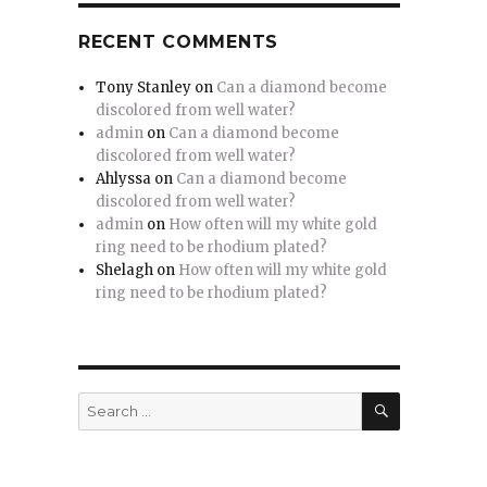
RECENT COMMENTS
Tony Stanley
on
Can a diamond become
discolored from well water?
admin
on
Can a diamond become
discolored from well water?
Ahlyssa
on
Can a diamond become
discolored from well water?
admin
on
How often will my white gold
ring need to be rhodium plated?
Shelagh
on
How often will my white gold
ring need to be rhodium plated?
SEARCH
Search
for: