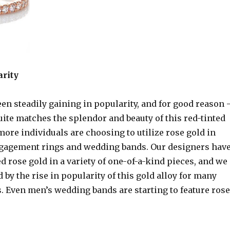
rity
en steadily gaining in popularity, and for good reason 
uite matches the splendor and beauty of this red-tinted
ore individuals are choosing to utilize rose gold in
gagement rings and wedding bands. Our designers hav
d rose gold in a variety of one-of-a-kind pieces, and we
d by the rise in popularity of this gold alloy for many
. Even men’s wedding bands are starting to feature rose