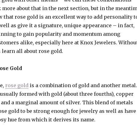
lk more about that in the next section, but in the meanti
that rose gold is an excellent way to add personality t
well as give it a signature, unique appearance – in fact,
ginning to gain popularity and momentum among
stomers alike, especially here at Knox Jewelers. Withou
s learn all about rose gold.
Rose Gold
re,
rose gold
is a combination of gold and another metal.
 usually formed with gold (about three fourths), copper
), and a marginal amount of silver. This blend of metals
ose gold to be strong enough for jewelry as well as have
rosy hue from which it derives its name.