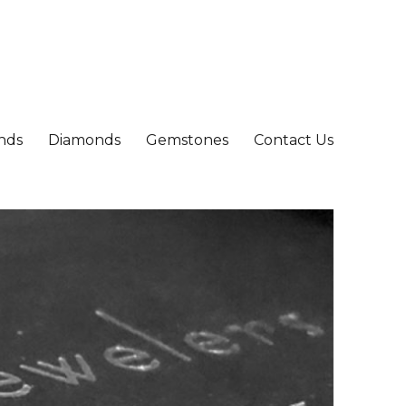
nds
Diamonds
Gemstones
Contact Us