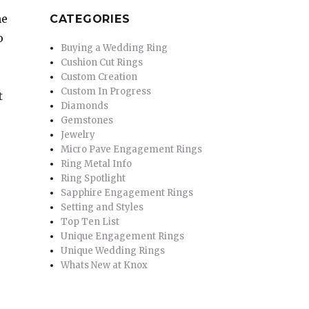
me
CATEGORIES
o
Buying a Wedding Ring
Cushion Cut Rings
Custom Creation
Custom In Progress
t
Diamonds
Gemstones
Jewelry
Micro Pave Engagement Rings
Ring Metal Info
Ring Spotlight
Sapphire Engagement Rings
Setting and Styles
Top Ten List
Unique Engagement Rings
Unique Wedding Rings
Whats New at Knox