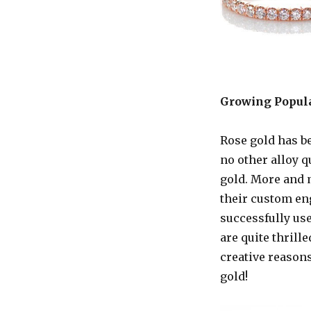
Growing Popula
Rose gold has be
no other alloy q
gold. More and m
their custom en
successfully use
are quite thrille
creative reasons
gold!