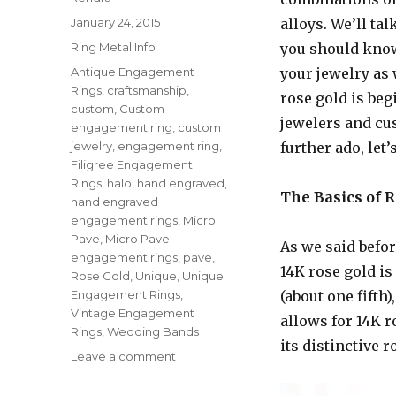
Posted
January 24, 2015
alloys. We’ll ta
on
Categories
Ring Metal Info
you should know 
Tags
Antique Engagement
your jewelry as 
Rings
,
craftsmanship
,
rose gold is be
custom
,
Custom
jewelers and cu
engagement ring
,
custom
jewelry
,
engagement ring
,
further ado, let’
Filigree Engagement
Rings
,
halo
,
hand engraved
,
The Basics of 
hand engraved
engagement rings
,
Micro
Pave
,
Micro Pave
As we said befo
engagement rings
,
pave
,
14K rose gold is
Rose Gold
,
Unique
,
Unique
Engagement Rings
,
(about one fifth
Vintage Engagement
allows for 14K r
Rings
,
Wedding Bands
its distinctive 
Leave a comment
on
Rose
Gold