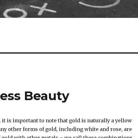
less Beauty
 it is important to note that gold is naturally a yellow
any other forms of gold, including white and rose, are
 gold with other metals – we call these combinations