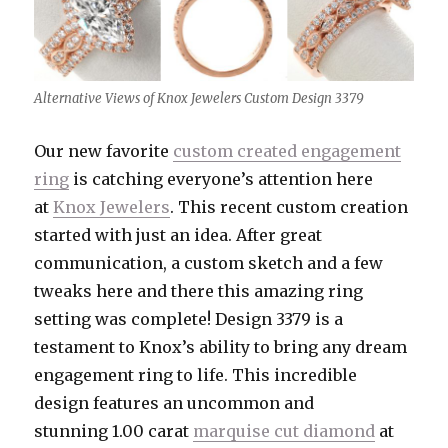
Alternative Views of Knox Jewelers Custom Design 3379
Our new favorite
custom created engagement
ring
is catching everyone’s attention here
at
Knox Jewelers
. This recent custom creation
started with just an idea. After great
communication, a custom sketch and a few
tweaks here and there this amazing ring
setting was complete! Design 3379 is a
testament to Knox’s ability to bring any dream
engagement ring to life. This incredible
design features an uncommon and
stunning 1.00 carat
marquise cut diamond
at