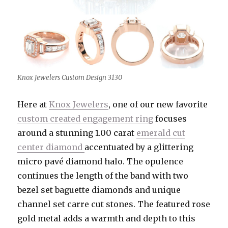
Knox Jewelers Custom Design 3130
Here at
Knox Jewelers
, one of our new favorite
custom created engagement ring
focuses
around a stunning 1.00 carat
emerald cut
center diamond
accentuated by a glittering
micro pavé diamond halo. The opulence
continues the length of the band with two
bezel set baguette diamonds and unique
channel set carre cut stones. The featured rose
gold metal adds a warmth and depth to this