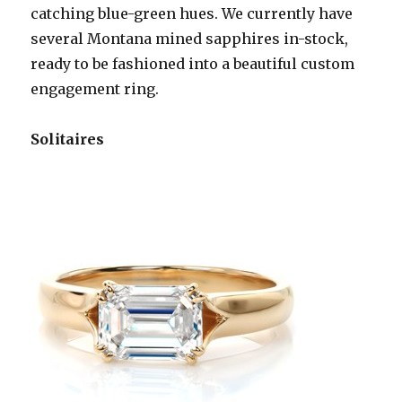
catching blue-green hues. We currently have
several Montana mined sapphires in-stock,
ready to be fashioned into a beautiful custom
engagement ring.
Solitaires