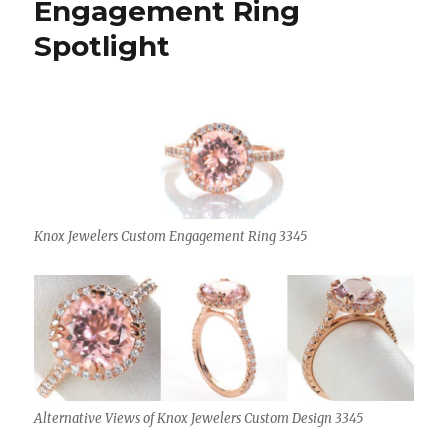
Engagement Ring
Spotlight
Knox Jewelers Custom Engagement Ring 3345
Alternative Views of Knox Jewelers Custom Design 3345