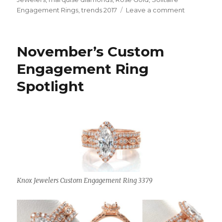
Engagement Rings
,
trends 2017
Leave a comment
on
On
Trend
for
November’s Custom
2017
Engagement Ring
Spotlight
Knox Jewelers Custom Engagement Ring 3379