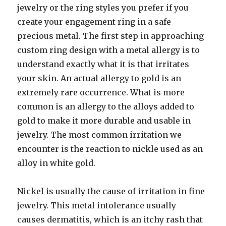
jewelry or the ring styles you prefer if you
create your engagement ring in a safe
precious metal. The first step in approaching
custom ring design with a metal allergy is to
understand exactly what it is that irritates
your skin. An actual allergy to gold is an
extremely rare occurrence. What is more
common is an allergy to the alloys added to
gold to make it more durable and usable in
jewelry. The most common irritation we
encounter is the reaction to nickle used as an
alloy in white gold.
Nickel is usually the cause of irritation in fine
jewelry. This metal intolerance usually
causes dermatitis, which is an itchy rash that