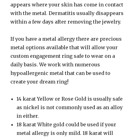
appears where your skin has come in contact
with the metal. Dermatitis usually disappears
within a few days after removing the jewelry.
If you have a metal allergy there are precious
metal options available that will allow your
custom engagement ring safe to wear on a
daily basis. We work with numerous
hypoallergenic metal that can be used to
create your dream ring!
14 karat Yellow or Rose Gold is usually safe
as nickel is not commonly used as an alloy
in either.
18 karat White gold could be used if your
metal allergy is only mild. 18 karat will