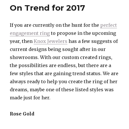
Engagem
On Trend for 2017
Ring
Spotlight
If you are currently on the hunt for the
perfect
engagement ring
to propose in the upcoming
year, then
Knox Jewelers
has a few suggests of
current designs being sought after in our
showrooms. With our custom created rings,
the possibilities are endless, but there are a
few styles that are gaining trend status. We are
always ready to help you create the ring of her
dreams, maybe one of these listed styles was
made just for her.
Rose Gold