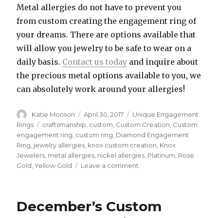
Metal allergies do not have to prevent you
from custom creating the engagement ring of
your dreams. There are options available that
will allow you jewelry to be safe to wear on a
daily basis.
Contact us today
and inquire about
the precious metal options available to you, we
can absolutely work around your allergies!
Author
Katie Monson
Posted
April 30, 2017
Categories
Unique Engagement
on
Rings
Tags
craftsmanship
,
custom
,
Custom Creation
,
Custom
engagement ring
,
custom ring
,
Diamond Engagement
Ring
,
jewelry allergies
,
knox custom creation
,
Knox
Jewelers
,
metal allergies
,
nickel allergies
,
Platinum
,
Rose
Gold
,
Yellow Gold
Leave a comment
on
Fine
Jewelry
and
December’s Custom
Metal
Allergies