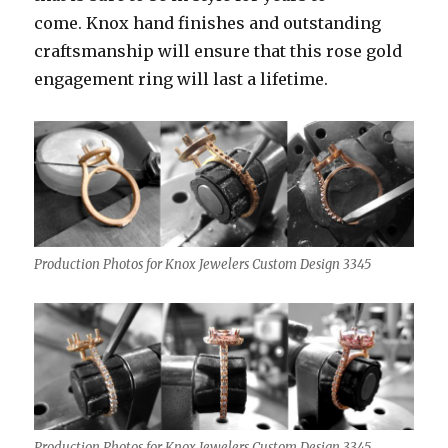
come. Knox hand finishes and outstanding
craftsmanship will ensure that this rose gold
engagement ring will last a lifetime.
Production Photos for Knox Jewelers Custom Design 3345
Production Photos for Knox Jewelers Custom Design 3345