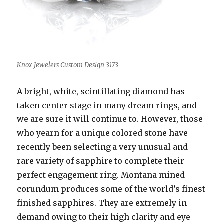
Knox Jewelers Custom Design 3173
A bright, white, scintillating diamond has
taken center stage in many dream rings, and
we are sure it will continue to. However, those
who yearn for a unique colored stone have
recently been selecting a very unusual and
rare variety of sapphire to complete their
perfect engagement ring. Montana mined
corundum produces some of the world’s finest
finished sapphires. They are extremely in-
demand owing to their high clarity and eye-