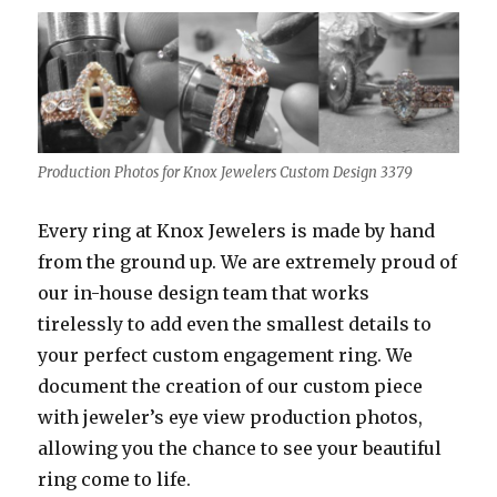
Production Photos for Knox Jewelers Custom Design 3379
Every ring at Knox Jewelers is made by hand
from the ground up. We are extremely proud of
our in-house design team that works
tirelessly to add even the smallest details to
your perfect custom engagement ring. We
document the creation of our custom piece
with jeweler’s eye view production photos,
allowing you the chance to see your beautiful
ring come to life.