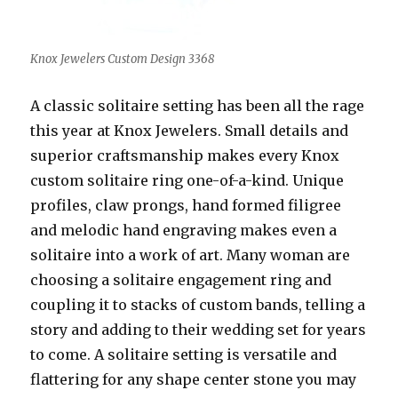
Knox Jewelers Custom Design 3368
A classic solitaire setting has been all the rage
this year at Knox Jewelers. Small details and
superior craftsmanship makes every Knox
custom solitaire ring one-of-a-kind. Unique
profiles, claw prongs, hand formed filigree
and melodic hand engraving makes even a
solitaire into a work of art. Many woman are
choosing a solitaire engagement ring and
coupling it to stacks of custom bands, telling a
story and adding to their wedding set for years
to come. A solitaire setting is versatile and
flattering for any shape center stone you may