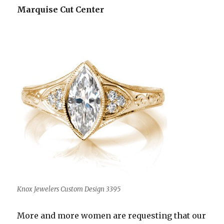
Marquise Cut Center
Knox Jewelers Custom Design 3395
More and more women are requesting that our