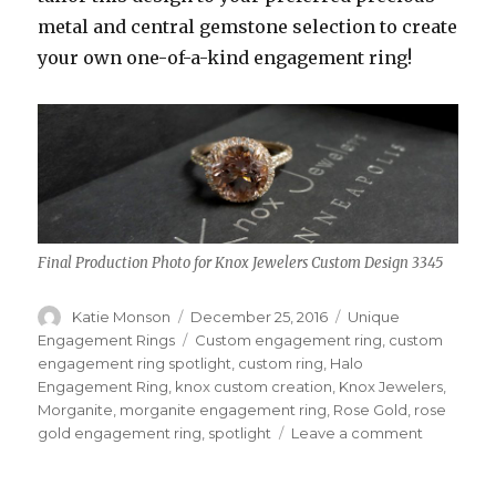
metal and central gemstone selection to create
your own one-of-a-kind engagement ring!
Final Production Photo for Knox Jewelers Custom Design 3345
Author
Katie Monson
Posted
December 25, 2016
Categories
Unique
on
Engagement Rings
Tags
Custom engagement ring
,
custom
engagement ring spotlight
,
custom ring
,
Halo
Engagement Ring
,
knox custom creation
,
Knox Jewelers
,
Morganite
,
morganite engagement ring
,
Rose Gold
,
rose
gold engagement ring
,
spotlight
Leave a comment
on
Decembe
Custom