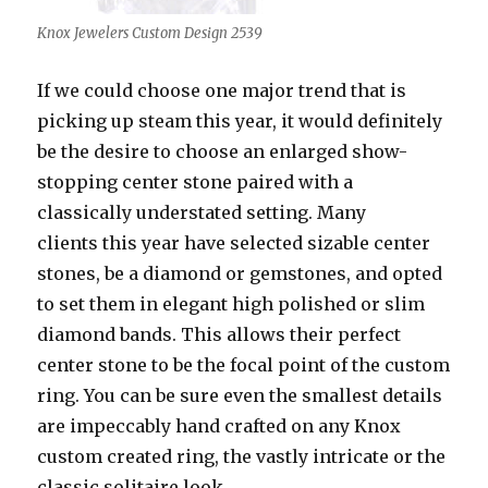
Knox Jewelers Custom Design 2539
If we could choose one major trend that is
picking up steam this year, it would definitely
be the desire to choose an enlarged show-
stopping center stone paired with a
classically understated setting. Many
clients this year have selected sizable center
stones, be a diamond or gemstones, and opted
to set them in elegant high polished or slim
diamond bands. This allows their perfect
center stone to be the focal point of the custom
ring. You can be sure even the smallest details
are impeccably hand crafted on any Knox
custom created ring, the vastly intricate or the
classic solitaire look.