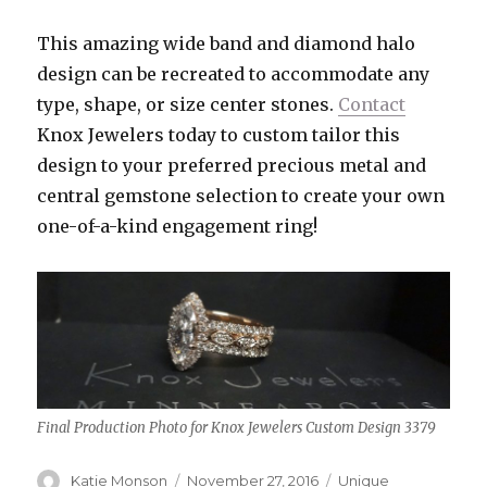
This amazing wide band and diamond halo
design can be recreated to accommodate any
type, shape, or size center stones.
Contact
Knox Jewelers today to custom tailor this
design to your preferred precious metal and
central gemstone selection to create your own
one-of-a-kind engagement ring!
Final Production Photo for Knox Jewelers Custom Design 3379
Author
Katie Monson
Posted
November 27, 2016
Categories
Unique