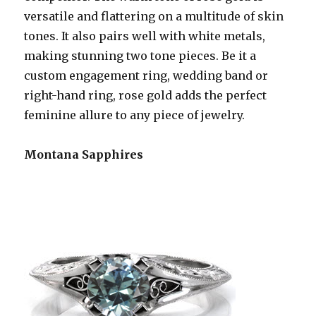
versatile and flattering on a multitude of skin
tones. It also pairs well with white metals,
making stunning two tone pieces. Be it a
custom engagement ring, wedding band or
right-hand ring, rose gold adds the perfect
feminine allure to any piece of jewelry.
Montana Sapphires