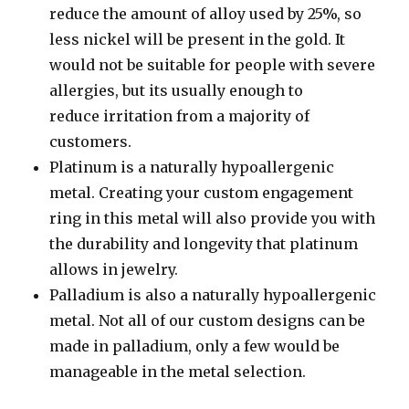
reduce the amount of alloy used by 25%, so
less nickel will be present in the gold. It
would not be suitable for people with severe
allergies, but its usually enough to
reduce irritation from a majority of
customers.
Platinum is a naturally hypoallergenic
metal. Creating your custom engagement
ring in this metal will also provide you with
the durability and longevity that platinum
allows in jewelry.
Palladium is also a naturally hypoallergenic
metal. Not all of our custom designs can be
made in palladium, only a few would be
manageable in the metal selection.