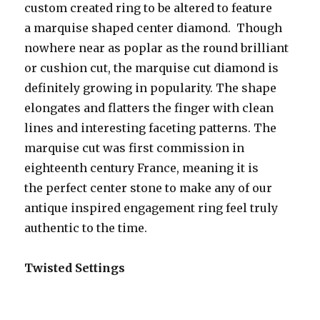
custom created ring to be altered to feature
a marquise shaped center diamond. Though
nowhere near as poplar as the round brilliant
or cushion cut, the marquise cut diamond is
definitely growing in popularity. The shape
elongates and flatters the finger with clean
lines and interesting faceting patterns. The
marquise cut was first commission in
eighteenth century France, meaning it is
the perfect center stone to make any of our
antique inspired engagement ring feel truly
authentic to the time.
Twisted Settings