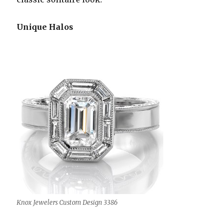
Unique Halos
Knox Jewelers Custom Design 3386