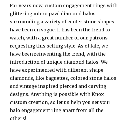
For years now, custom engagement rings with
glittering micro pavé diamond halos
surrounding a variety of center stone shapes
have been en vogue. It has been the trend to
watch, with a great number of our patrons
requesting this setting style. As of late, we
have been reinventing the trend, with the
introduction of unique diamond halos. We
have experimented with different shape
diamonds, like baguettes, colored stone halos
and vintage inspired pierced and curving
designs. Anything is possible with Knox
custom creation, so let us help you set your
halo engagement ring apart from all the
others!