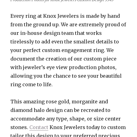
Every ring at Knox Jewelers is made by hand
from the ground up. We are extremely proud of
our in-house design team that works
tirelessly to add even the smallest details to
your perfect custom engagement ring. We
document the creation of our custom piece
with jeweler’s eye view production photos,
allowing you the chance to see your beautiful
ring come to life.
This amazing rose gold, morganite and
diamond halo design can be recreated to
accommodate any type, shape, or size center
stones.
Contact
Knox Jewelers today to custom
tailor this design to your preferred precious