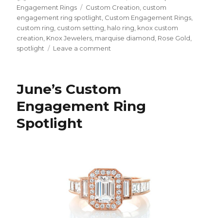
on
Engagement Rings
Tags
Custom Creation
,
custom
engagement ring spotlight
,
Custom Engagement Rings
,
custom ring
,
custom setting
,
halo ring
,
knox custom
creation
,
Knox Jewelers
,
marquise diamond
,
Rose Gold
,
spotlight
Leave a comment
on
November’s
Custom
Engagement
June’s Custom
Ring
Spotlight
Engagement Ring
Spotlight