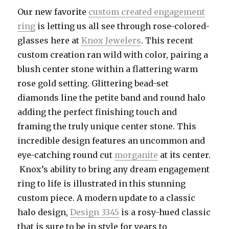
Our new favorite
custom created engagement
ring
is letting us all see through rose-colored-
glasses here at
Knox Jewelers
. This recent
custom creation ran wild with color, pairing a
blush center stone within a flattering warm
rose gold setting. Glittering bead-set
diamonds line the petite band and round halo
adding the perfect finishing touch and
framing the truly unique center stone. This
incredible design features an uncommon and
eye-catching round cut
morganite
at its center.
Knox’s ability to bring any dream engagement
ring to life is illustrated in this stunning
custom piece. A modern update to a classic
halo design,
Design 3345
is a rosy-hued classic
that is sure to be in style for years to