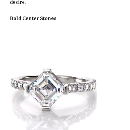
desire.
Bold Center Stones