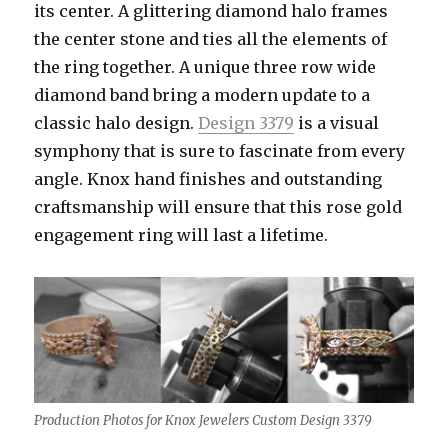
its center. A glittering diamond halo frames
the center stone and ties all the elements of
the ring together. A unique three row wide
diamond band bring a modern update to a
classic halo design.
Design 3379
is a visual
symphony that is sure to fascinate from every
angle. Knox hand finishes and outstanding
craftsmanship will ensure that this rose gold
engagement ring will last a lifetime.
Production Photos for Knox Jewelers Custom Design 3379