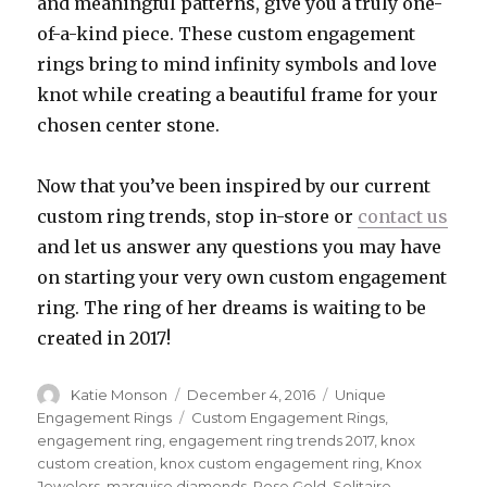
and meaningful patterns, give you a truly one-
of-a-kind piece. These custom engagement
rings bring to mind infinity symbols and love
knot while creating a beautiful frame for your
chosen center stone.
Now that you’ve been inspired by our current
custom ring trends, stop in-store or
contact us
and let us answer any questions you may have
on starting your very own custom engagement
ring. The ring of her dreams is waiting to be
created in 2017!
Author
Katie Monson
Posted
December 4, 2016
Categories
Unique
on
Engagement Rings
Tags
Custom Engagement Rings
,
engagement ring
,
engagement ring trends 2017
,
knox
custom creation
,
knox custom engagement ring
,
Knox
Jewelers
,
marquise diamonds
,
Rose Gold
,
Solitaire