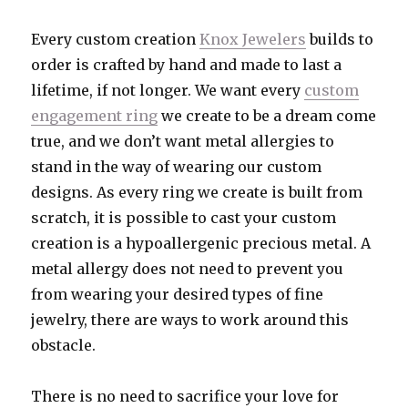
Every custom creation
Knox Jewelers
builds to
order is crafted by hand and made to last a
lifetime, if not longer. We want every
custom
engagement ring
we create to be a dream come
true, and we don’t want metal allergies to
stand in the way of wearing our custom
designs. As every ring we create is built from
scratch, it is possible to cast your custom
creation is a hypoallergenic precious metal. A
metal allergy does not need to prevent you
from wearing your desired types of fine
jewelry, there are ways to work around this
obstacle.
There is no need to sacrifice your love for