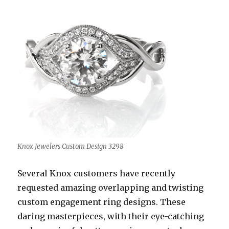
Knox Jewelers Custom Design 3298
Several Knox customers have recently
requested amazing overlapping and twisting
custom engagement ring designs. These
daring masterpieces, with their eye-catching