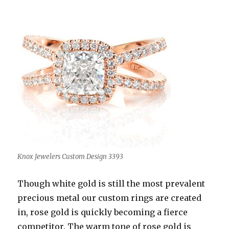
Knox Jewelers Custom Design 3393
Though white gold is still the most prevalent
precious metal our custom rings are created
in, rose gold is quickly becoming a fierce
competitor. The warm tone of rose gold is