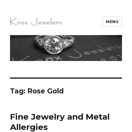
MENU
Knox Jewelers
Tag:
Rose Gold
Fine Jewelry and Metal
Allergies