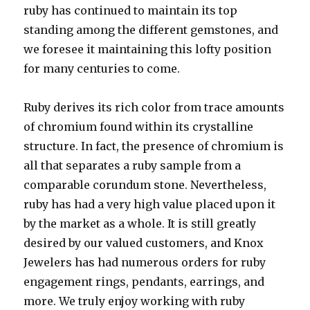
ruby has continued to maintain its top
standing among the different gemstones, and
we foresee it maintaining this lofty position
for many centuries to come.
Ruby derives its rich color from trace amounts
of chromium found within its crystalline
structure. In fact, the presence of chromium is
all that separates a ruby sample from a
comparable corundum stone. Nevertheless,
ruby has had a very high value placed upon it
by the market as a whole. It is still greatly
desired by our valued customers, and Knox
Jewelers has had numerous orders for ruby
engagement rings, pendants, earrings, and
more. We truly enjoy working with ruby