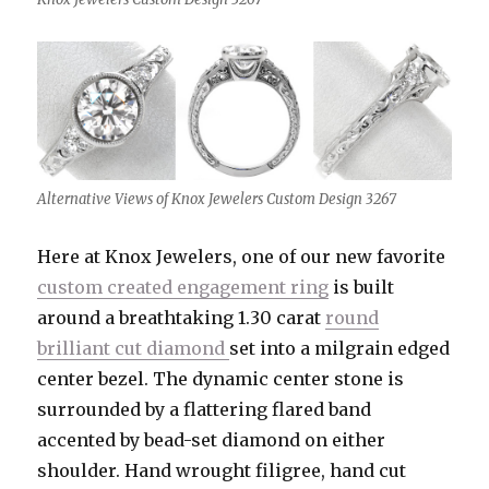
Alternative Views of Knox Jewelers Custom Design 3267
Here at Knox Jewelers, one of our new favorite
custom created engagement ring
is built
around a breathtaking 1.30 carat
round
brilliant cut diamond
set into a milgrain edged
center bezel. The dynamic center stone is
surrounded by a flattering flared band
accented by bead-set diamond on either
shoulder. Hand wrought filigree, hand cut