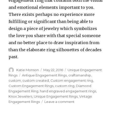
engagement ring that contains both the visual
and emotional elements important to you.
There exists perhaps no experience more
fulfilling or significant than being able to
design a piece of jewelry which symbolizes
the love you share with that special someone
and no better place to draw inspiration from
than the elaborate ring silhouettes of decades
past.
Author
Katie Monson
Posted
May 22, 2016
Categories
Unique Engagement
on
Rings
Tags
Antique Engagement Rings
,
craftsmanship
,
custom
,
custom created
,
Custom engagement ring
,
Custom Engagement Rings
,
custom ring
,
Diamond
Engagement Ring
,
hand engraved engagement rings
,
Knox Jewelers
,
Unique Engagement Rings
,
Vintage
Engagement Rings
Leave a comment
on
Knox
Antique