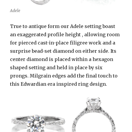
Adele
True to antique form our Adele setting boast
an exaggerated profile height , allowing room
for pierced cast-in-place filigree work and a
surprise bead-set diamond on either side. Its
center diamond is placed within a hexagon
shaped setting and held in place by six
prongs. Milgrain edges add the final touch to
this Edwardian era inspired ring design.