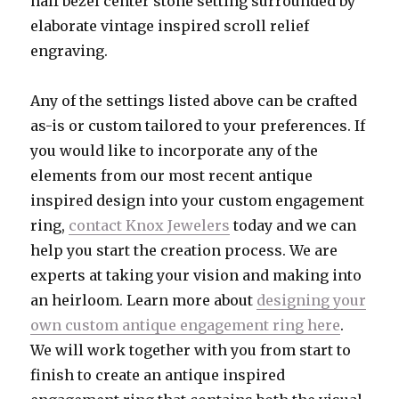
half bezel center stone setting surrounded by
elaborate vintage inspired scroll relief
engraving.
Any of the settings listed above can be crafted
as-is or custom tailored to your preferences. If
you would like to incorporate any of the
elements from our most recent antique
inspired design into your custom engagement
ring,
contact Knox Jewelers
today and we can
help you start the creation process. We are
experts at taking your vision and making into
an heirloom. Learn more about
designing your
own custom antique engagement ring here
.
We will work together with you from start to
finish to create an antique inspired