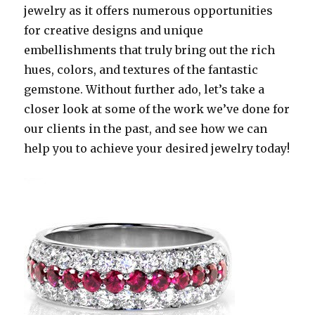
jewelry as it offers numerous opportunities
for creative designs and unique
embellishments that truly bring out the rich
hues, colors, and textures of the fantastic
gemstone. Without further ado, let’s take a
closer look at some of the work we’ve done for
our clients in the past, and see how we can
help you to achieve your desired jewelry today!