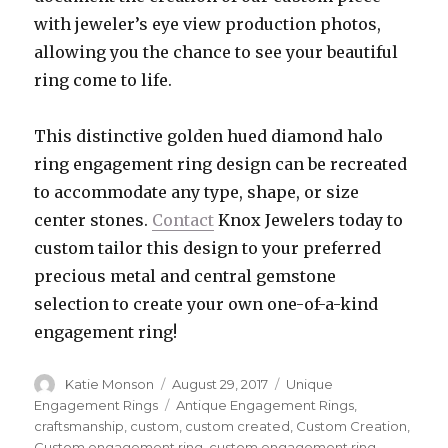
with jeweler’s eye view production photos,
allowing you the chance to see your beautiful
ring come to life.
This distinctive golden hued diamond halo
ring engagement ring design can be recreated
to accommodate any type, shape, or size
center stones.
Contact
Knox Jewelers today to
custom tailor this design to your preferred
precious metal and central gemstone
selection to create your own one-of-a-kind
engagement ring!
Author
Katie Monson
Posted
August 29, 2017
Categories
Unique
on
Engagement Rings
Tags
Antique Engagement Rings
,
craftsmanship
,
custom
,
custom created
,
Custom Creation
,
Custom engagement ring
,
custom engagement ring