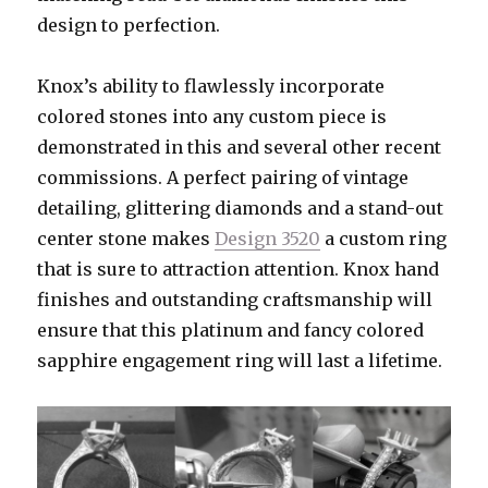
design to perfection.
Knox’s ability to flawlessly incorporate
colored stones into any custom piece is
demonstrated in this and several other recent
commissions. A perfect pairing of vintage
detailing, glittering diamonds and a stand-out
center stone makes
Design 3520
a custom ring
that is sure to attraction attention. Knox hand
finishes and outstanding craftsmanship will
ensure that this platinum and fancy colored
sapphire engagement ring will last a lifetime.