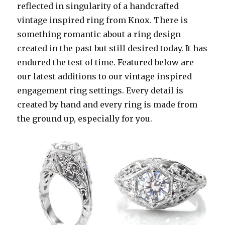
reflected in singularity of a handcrafted
vintage inspired ring from Knox. There is
something romantic about a ring design
created in the past but still desired today. It has
endured the test of time. Featured below are
our latest additions to our vintage inspired
engagement ring settings. Every detail is
created by hand and every ring is made from
the ground up, especially for you.