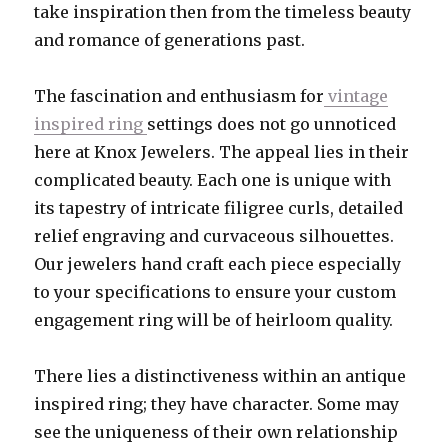
take inspiration then from the timeless beauty
and romance of generations past.
The fascination and enthusiasm for
vintage
inspired ring
settings does not go unnoticed
here at Knox Jewelers. The appeal lies in their
complicated beauty. Each one is unique with
its tapestry of intricate filigree curls, detailed
relief engraving and curvaceous silhouettes.
Our jewelers hand craft each piece especially
to your specifications to ensure your custom
engagement ring will be of heirloom quality.
There lies a distinctiveness within an antique
inspired ring; they have character. Some may
see the uniqueness of their own relationship