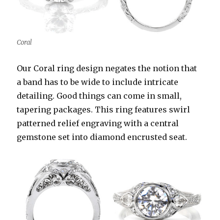
Coral
Our Coral ring design negates the notion that
a band has to be wide to include intricate
detailing. Good things can come in small,
tapering packages. This ring features swirl
patterned relief engraving with a central
gemstone set into diamond encrusted seat.