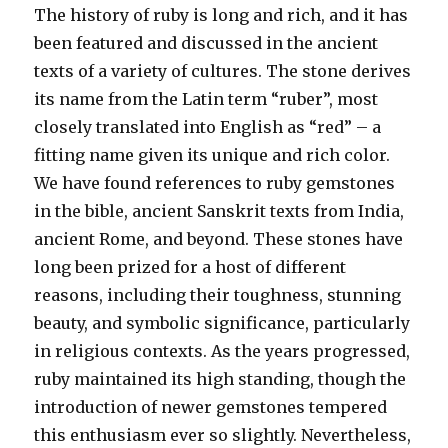
The history of ruby is long and rich, and it has
been featured and discussed in the ancient
texts of a variety of cultures. The stone derives
its name from the Latin term “ruber”, most
closely translated into English as “red” – a
fitting name given its unique and rich color.
We have found references to ruby gemstones
in the bible, ancient Sanskrit texts from India,
ancient Rome, and beyond. These stones have
long been prized for a host of different
reasons, including their toughness, stunning
beauty, and symbolic significance, particularly
in religious contexts. As the years progressed,
ruby maintained its high standing, though the
introduction of newer gemstones tempered
this enthusiasm ever so slightly. Nevertheless,