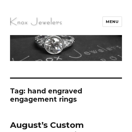
MENU
Knox Jewelers
Tag:
hand engraved
engagement rings
August’s Custom