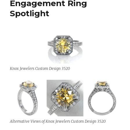
Engagement Ring
Spotlight
Knox Jewelers Custom Design 3520
Alternative Views of Knox Jewelers Custom Design 3520