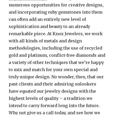
numerous opportunities for creative designs,
and incorporating ruby gemstones into them
can often add an entirely new level of
sophistication and beauty to an already
remarkable piece. At Knox Jewelers, we work
with all kinds of metals and design
methodologies, including the use of recycled
gold and platinum, conflict-free diamonds and
a variety of other techniques that we’re happy
to mix and match for your own special and
truly unique design. No wonder, then, that our
past clients and their admiring onlookers
have equated our jewelry designs with the
highest levels of quality – a tradition we
intend to carry forward long into the future.
Why not give us a call today, and see how we