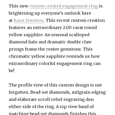
This new
custom created engagement ring
is
brightening up everyone’s outlook here
at
Knox Jewelers
. This recent custom creation
features an extraordinary 2.00 carat round
yellow sapphire. An unusual scalloped
diamond halo and dramatic double claw
prongs frame the center gemstone. This
chromatic yellow sapphire reminds us how
extraordinary colorful engagement ring can
be!
The profile view of this custom design is not
forgotten. Bead-set diamonds, milgrain edging
and elaborate scroll relief engraving don
either side of the ring. A top view band of
matching bead-set diamonds finishes this