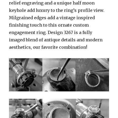
relief engraving and a unique half moon
keyhole add luxury to the ring’s profile view.
Milgrained edges add a vintage inspired
finishing touch to this ornate custom
engagement ring. Design 3267 is a fully
imaged blend of antique details and modern
aesthetics, our favorite combination!