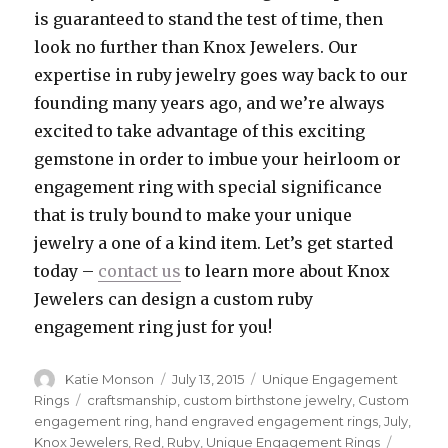
is guaranteed to stand the test of time, then
look no further than Knox Jewelers. Our
expertise in ruby jewelry goes way back to our
founding many years ago, and we’re always
excited to take advantage of this exciting
gemstone in order to imbue your heirloom or
engagement ring with special significance
that is truly bound to make your unique
jewelry a one of a kind item. Let’s get started
today –
contact us
to learn more about Knox
Jewelers can design a custom ruby
engagement ring just for you!
Author
Katie Monson
Posted
July 13, 2015
Categories
Unique Engagement
on
Rings
Tags
craftsmanship
,
custom birthstone jewelry
,
Custom
engagement ring
,
hand engraved engagement rings
,
July
,
Knox Jewelers
,
Red
,
Ruby
,
Unique Engagement Rings