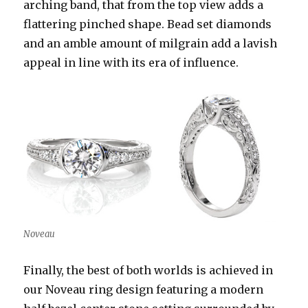
arching band, that from the top view adds a
flattering pinched shape. Bead set diamonds
and an amble amount of milgrain add a lavish
appeal in line with its era of influence.
Noveau
Finally, the best of both worlds is achieved in
our Noveau ring design featuring a modern