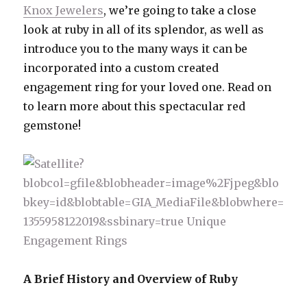
Knox Jewelers
, we’re going to take a close
look at ruby in all of its splendor, as well as
introduce you to the many ways it can be
incorporated into a custom created
engagement ring for your loved one. Read on
to learn more about this spectacular red
gemstone!
A Brief History and Overview of Ruby