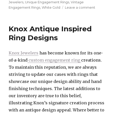
Jewelers
,
Unique Engagement Rings
,
Vintage
Engagement Rings
,
White Gold
Leave a comment
on
July’s
Custom
Engageme
Knox Antique Inspired
Ring
Spotlight
Ring Designs
Knox Jewelers
has become known for its one-
of-a-kind
custom engagement ring
creations.
To maintain this reputation, we are always
striving to update our cases with rings that
showcase our unique design ability and hand
finishing techniques. The latest additions to
our inventory are true to this belief,
illustrating Knox’s signature creation process
with an antique design appeal. Where better to