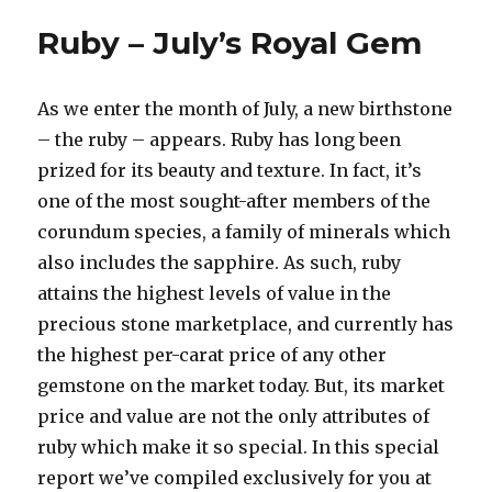
Inspired
Ruby – July’s Royal Gem
Ring
Designs
As we enter the month of July, a new birthstone
– the ruby – appears. Ruby has long been
prized for its beauty and texture. In fact, it’s
one of the most sought-after members of the
corundum species, a family of minerals which
also includes the sapphire. As such, ruby
attains the highest levels of value in the
precious stone marketplace, and currently has
the highest per-carat price of any other
gemstone on the market today. But, its market
price and value are not the only attributes of
ruby which make it so special. In this special
report we’ve compiled exclusively for you at