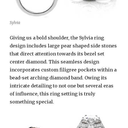
Sylvia
Giving us a bold shoulder, the Sylvia ring
design includes large pear shaped side stones
that direct attention towards its bezel set
center diamond. This seamless design
incorporates custom filigree pockets within a
bead-set arching diamond band. Owing its
intricate detailing to not one but several eras
of influence, this ring setting is truly
something special.