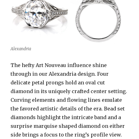
Alexandria
The hefty Art Nouveau influence shine
through in our Alexandria design. Four
delicate petal prongs hold an oval cut
diamond in its uniquely crafted center setting.
Curving elements and flowing lines emulate
the favored artistic details of the era. Bead set
diamonds highlight the intricate band and a
surprise marquise shaped diamond on either
side brings a focus to the ring’s profile view.