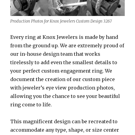
Production Photos for Knox Jewelers Custom Design 3267
Every ring at Knox Jewelers is made by hand
from the ground up. We are extremely proud of
our in-house design team that works
tirelessly to add even the smallest details to
your perfect custom engagement ring. We
document the creation of our custom piece
with jeweler’s eye view production photos,
allowing you the chance to see your beautiful
ring come to life.
This magnificent design can be recreated to
accommodate any type, shape, or size center