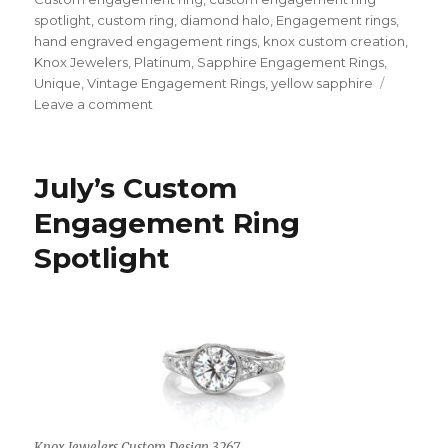
spotlight
,
custom ring
,
diamond halo
,
Engagement rings
,
hand engraved engagement rings
,
knox custom creation
,
Knox Jewelers
,
Platinum
,
Sapphire Engagement Rings
,
Unique
,
Vintage Engagement Rings
,
yellow sapphire
Leave a comment
on
August’s
Custom
Engagement
July’s Custom
Ring
Spotlight
Engagement Ring
Spotlight
Knox Jewelers Custom Design 3267