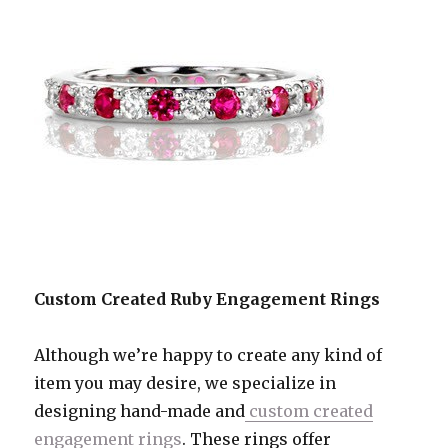
Custom Created Ruby Engagement Rings
Although we’re happy to create any kind of
item you may desire, we specialize in
designing hand-made and
custom created
engagement rings
. These rings offer