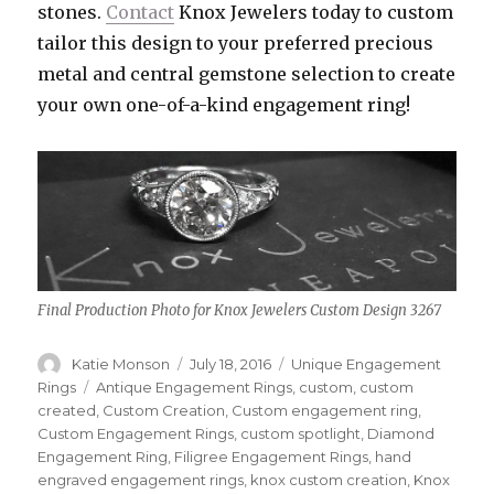
stones.
Contact
Knox Jewelers today to custom
tailor this design to your preferred precious
metal and central gemstone selection to create
your own one-of-a-kind engagement ring!
Final Production Photo for Knox Jewelers Custom Design 3267
Author
Katie Monson
Posted
July 18, 2016
Categories
Unique Engagement
on
Rings
Tags
Antique Engagement Rings
,
custom
,
custom
created
,
Custom Creation
,
Custom engagement ring
,
Custom Engagement Rings
,
custom spotlight
,
Diamond
Engagement Ring
,
Filigree Engagement Rings
,
hand
engraved engagement rings
,
knox custom creation
,
Knox