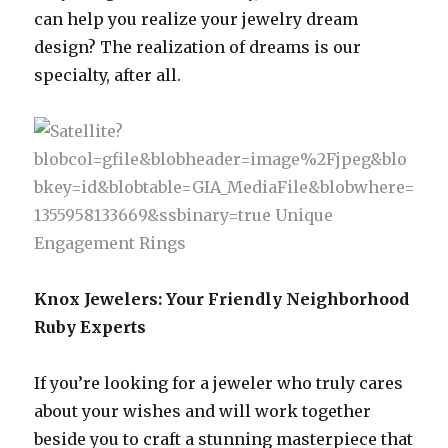
can help you realize your jewelry dream
design? The realization of dreams is our
specialty, after all.
Knox Jewelers: Your Friendly Neighborhood
Ruby Experts
If you’re looking for a jeweler who truly cares
about your wishes and will work together
beside you to craft a stunning masterpiece that