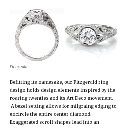
Fitzgerald
Befitting its namesake, our Fitzgerald ring
design holds design elements inspired by the
roaring twenties and its Art Deco movement.
A bezel setting allows for milgraing edging to
encircle the entire center diamond.
Exaggerated scroll shapes lead into an