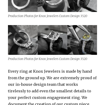
Production Photos for Knox Jewelers Custom Design 3520
Production Photos for Knox Jewelers Custom Design 3520
Every ring at Knox Jewelers is made by hand
from the ground up. We are extremely proud of
our in-house design team that works
tirelessly to add even the smallest details to
your perfect custom engagement ring. We
document the creation of our custom piece