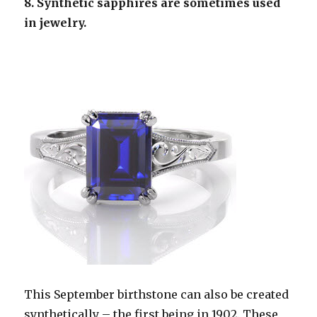
8. Synthetic sapphires are sometimes used
in jewelry.
This September birthstone can also be created
synthetically – the first being in 1902. These