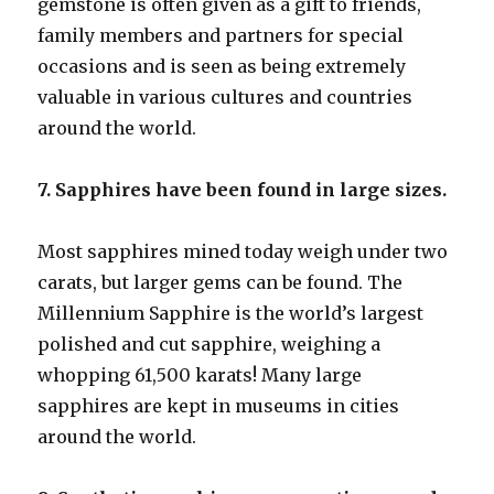
gemstone is often given as a gift to friends,
family members and partners for special
occasions and is seen as being extremely
valuable in various cultures and countries
around the world.
7. Sapphires have been found in large sizes.
Most sapphires mined today weigh under two
carats, but larger gems can be found. The
Millennium Sapphire is the world’s largest
polished and cut sapphire, weighing a
whopping 61,500 karats! Many large
sapphires are kept in museums in cities
around the world.