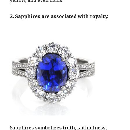
yellow, and even black!
2. Sapphires are associated with royalty.
Sapphires symbolizes truth, faithfulness,