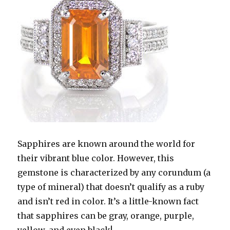
Sapphires are known around the world for
their vibrant blue color. However, this
gemstone is characterized by any corundum (a
type of mineral) that doesn’t qualify as a ruby
and isn’t red in color. It’s a little-known fact
that sapphires can be gray, orange, purple,