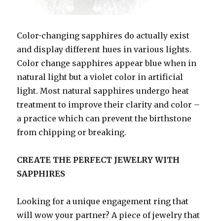
Color-changing sapphires do actually exist
and display different hues in various lights.
Color change sapphires appear blue when in
natural light but a violet color in artificial
light. Most natural sapphires undergo heat
treatment to improve their clarity and color –
a practice which can prevent the birthstone
from chipping or breaking.
CREATE THE PERFECT JEWELRY WITH
SAPPHIRES
Looking for a unique engagement ring that
will wow your partner? A piece of jewelry that