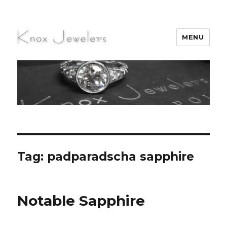
MENU
Knox Jewelers
Tag:
padparadscha sapphire
Notable Sapphire