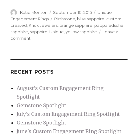
Author
Katie Monson
Posted
September 10, 2015
Categories
Unique
on
Engagement Rings
Tags
Birthstone
,
blue sapphire
,
custom
created
,
Knox Jewelers
,
orange sapphire
,
padparadscha
sapphire
,
sapphire
,
Unique
,
yellow sapphire
Leave a
comment
on
Notable
Sapphire
RECENT POSTS
August’s Custom Engagement Ring
Spotlight
Gemstone Spotlight
July’s Custom Engagement Ring Spotlight
Gemstone Spotlight
June’s Custom Engagement Ring Spotlight