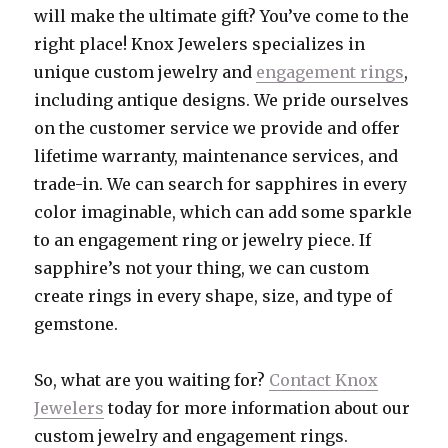
will make the ultimate gift? You’ve come to the
right place! Knox Jewelers specializes in
unique custom jewelry and
engagement rings
,
including antique designs. We pride ourselves
on the customer service we provide and offer
lifetime warranty, maintenance services, and
trade-in. We can search for sapphires in every
color imaginable, which can add some sparkle
to an engagement ring or jewelry piece. If
sapphire’s not your thing, we can custom
create rings in every shape, size, and type of
gemstone.
So, what are you waiting for?
Contact Knox
Jewelers
today for more information about our
custom jewelry and engagement rings.