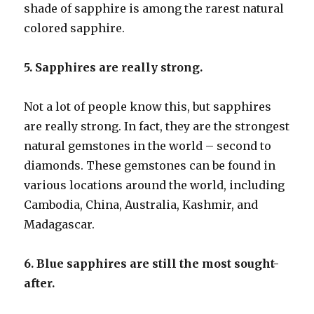
shade of sapphire is among the rarest natural
colored sapphire.
5. Sapphires are really strong.
Not a lot of people know this, but sapphires
are really strong. In fact, they are the strongest
natural gemstones in the world – second to
diamonds. These gemstones can be found in
various locations around the world, including
Cambodia, China, Australia, Kashmir, and
Madagascar.
6. Blue sapphires are still the most sought-
after.