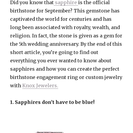
Did you know that
sapphire
is the official
birthstone for September? This gemstone has
captivated the world for centuries and has
long been associated with royalty, wealth, and
religion. In fact, the stone is given as a gem for
the 5th wedding anniversary. By the end of this
short article, you’re going to find out
everything you ever wanted to know about
sapphires and how you can create the perfect
birthstone engagement ring or custom jewelry
with
Knox Jewelers.
1. Sapphires don’t have to be blue!