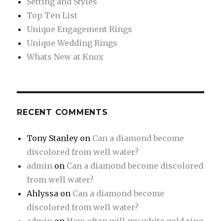
Setting and Styles
Top Ten List
Unique Engagement Rings
Unique Wedding Rings
Whats New at Knox
RECENT COMMENTS
Tony Stanley
on
Can a diamond become
discolored from well water?
admin
on
Can a diamond become discolored
from well water?
Ahlyssa
on
Can a diamond become
discolored from well water?