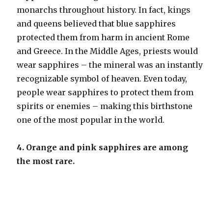
monarchs throughout history. In fact, kings
and queens believed that blue sapphires
protected them from harm in ancient Rome
and Greece. In the Middle Ages, priests would
wear sapphires – the mineral was an instantly
recognizable symbol of heaven. Even today,
people wear sapphires to protect them from
spirits or enemies – making this birthstone
one of the most popular in the world.
4. Orange and pink sapphires are among
the most rare.