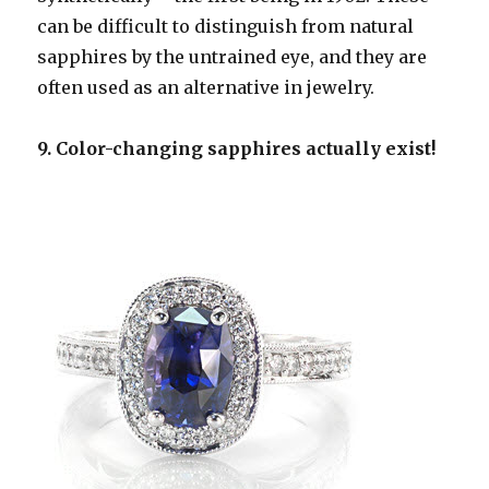
can be difficult to distinguish from natural
sapphires by the untrained eye, and they are
often used as an alternative in jewelry.
9. Color-changing sapphires actually exist!