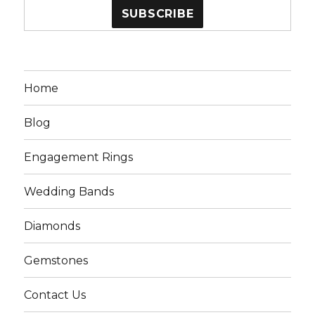
Home
Blog
Engagement Rings
Wedding Bands
Diamonds
Gemstones
Contact Us