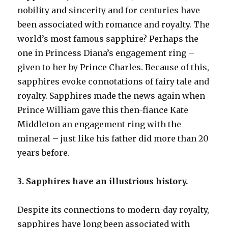
nobility and sincerity and for centuries have
been associated with romance and royalty. The
world’s most famous sapphire? Perhaps the
one in Princess Diana’s engagement ring –
given to her by Prince Charles. Because of this,
sapphires evoke connotations of fairy tale and
royalty. Sapphires made the news again when
Prince William gave this then-fiance Kate
Middleton an engagement ring with the
mineral – just like his father did more than 20
years before.
3. Sapphires have an illustrious history.
Despite its connections to modern-day royalty,
sapphires have long been associated with