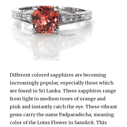
Different colored sapphires are becoming
increasingly popular, especially those which
are found in Sri Lanka. These sapphires range
from light to medium tones of orange and
pink and instantly catch the eye. These vibrant
gems carry the name Padparadscha, meaning
color of the Lotus Flower in Sanskrit. This