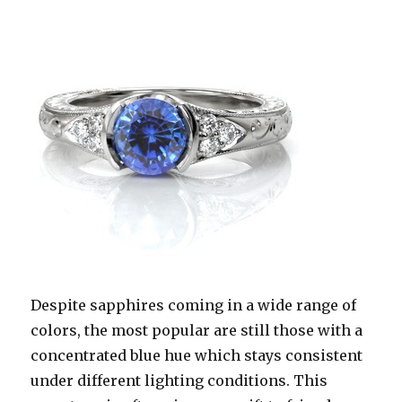
Despite sapphires coming in a wide range of
colors, the most popular are still those with a
concentrated blue hue which stays consistent
under different lighting conditions. This