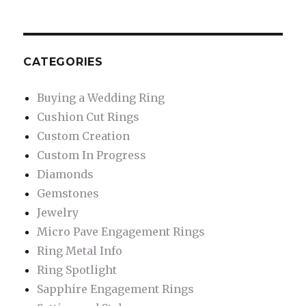
CATEGORIES
Buying a Wedding Ring
Cushion Cut Rings
Custom Creation
Custom In Progress
Diamonds
Gemstones
Jewelry
Micro Pave Engagement Rings
Ring Metal Info
Ring Spotlight
Sapphire Engagement Rings