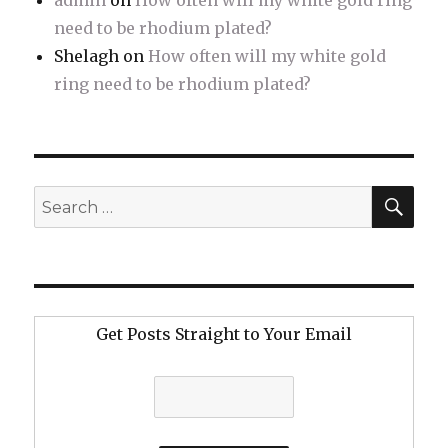
admin
on
How often will my white gold ring
need to be rhodium plated?
Shelagh
on
How often will my white gold
ring need to be rhodium plated?
SE
Search
for:
Get Posts Straight to Your Email