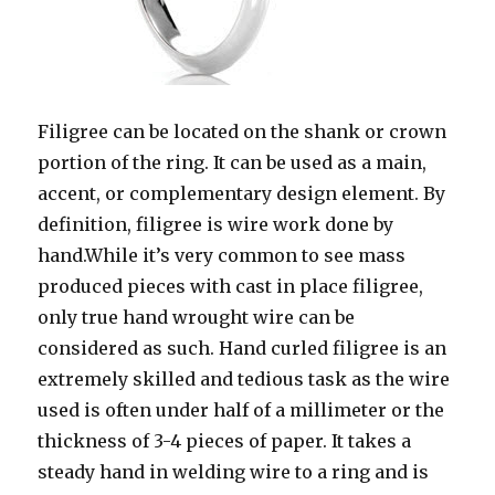
Filigree can be located on the shank or crown
portion of the ring. It can be used as a main,
accent, or complementary design element. By
definition, filigree is wire work done by
hand.While it’s very common to see mass
produced pieces with cast in place filigree,
only true hand wrought wire can be
considered as such. Hand curled filigree is an
extremely skilled and tedious task as the wire
used is often under half of a millimeter or the
thickness of 3-4 pieces of paper. It takes a
steady hand in welding wire to a ring and is