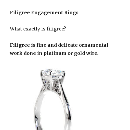
Filigree Engagement Rings
What exactly is filigree?
Filigree is fine and delicate ornamental
work done in platinum or gold wire.