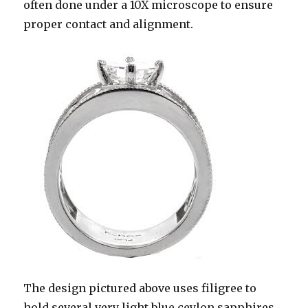
often done under a 10X microscope to ensure
proper contact and alignment.
The design pictured above uses filigree to
hold several very light blue ceylon sapphires.