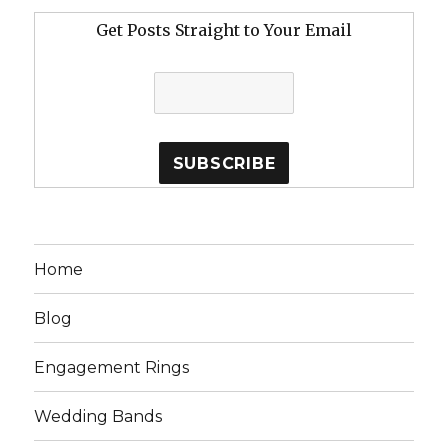
Get Posts Straight to Your Email
Home
Blog
Engagement Rings
Wedding Bands