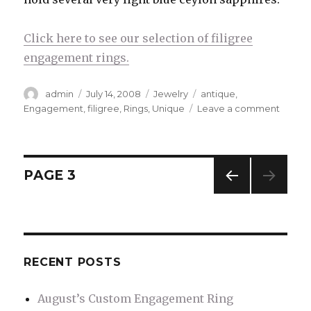
Click here to see our selection of filigree
engagement rings.
Author
admin
Posted
July 14, 2008
Categories
Jewelry
Tags
antique
,
on
Engagement
,
filigree
,
Rings
,
Unique
Leave a comment
on
Uniqu
Engag
Ring
Styles
Posts
PAGE
3
–
Filigre
PREV
navigation
IOUS
PAG
E
RECENT POSTS
August’s Custom Engagement Ring