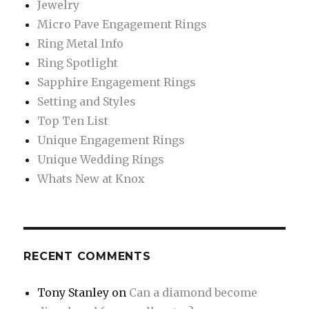
Jewelry
Micro Pave Engagement Rings
Ring Metal Info
Ring Spotlight
Sapphire Engagement Rings
Setting and Styles
Top Ten List
Unique Engagement Rings
Unique Wedding Rings
Whats New at Knox
RECENT COMMENTS
Tony Stanley
on
Can a diamond become