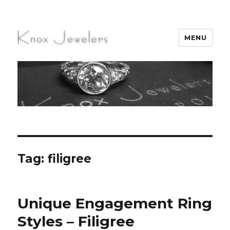
MENU
Knox Jewelers
Tag:
filigree
Unique Engagement Ring
Styles – Filigree