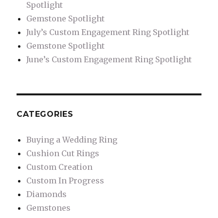
Spotlight
Gemstone Spotlight
July’s Custom Engagement Ring Spotlight
Gemstone Spotlight
June’s Custom Engagement Ring Spotlight
CATEGORIES
Buying a Wedding Ring
Cushion Cut Rings
Custom Creation
Custom In Progress
Diamonds
Gemstones