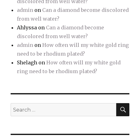
discolored from well water?
admin
on
Can a diamond become discolored
from well water?
Ahlyssa
on
Can a diamond become
discolored from well water?
admin
on
How often will my white gold ring
need to be rhodium plated?
Shelagh
on
How often will my white gold
ring need to be rhodium plated?
SE
Search
for: