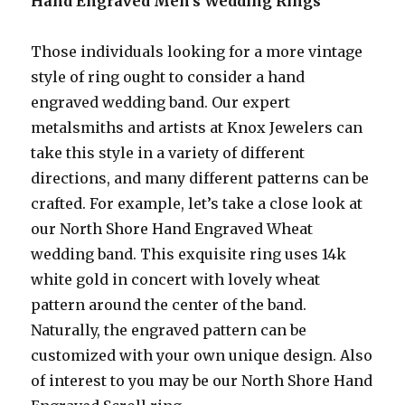
Hand Engraved Men’s Wedding Rings
Those individuals looking for a more vintage
style of ring ought to consider a hand
engraved wedding band. Our expert
metalsmiths and artists at Knox Jewelers can
take this style in a variety of different
directions, and many different patterns can be
crafted. For example, let’s take a close look at
our North Shore Hand Engraved Wheat
wedding band. This exquisite ring uses 14k
white gold in concert with lovely wheat
pattern around the center of the band.
Naturally, the engraved pattern can be
customized with your own unique design. Also
of interest to you may be our North Shore Hand