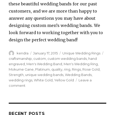
these beautiful wedding bands for our past
customers, and we are more than happy to
answer any questions you may have about
designing custom men’s wedding bands. We
look forward to working together with you to
design the perfect wedding band!
Author
kendra
Posted
January 17, 2015
Categories
Unique Wedding Rings
Tags
on
craftsmanship
,
custom
,
custom wedding bands
,
hand
engraved
,
Men's Wedding Band
,
Men's Wedding Ring
,
Mokume Gane
,
Platinum
,
quality
,
ring
,
Rings
,
Rose Gold
,
Strength
,
unique wedding bands
,
Wedding Bands
,
wedding rings
,
White Gold
,
Yellow Gold
Leave a
comment
on
Men’s
Wedding
Bands
–
Classic
RECENT POSTS