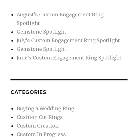
to
Contemporary:
August’s Custom Engagement Ring
Designs
Spotlight
That
Will
Gemstone Spotlight
Fit
July’s Custom Engagement Ring Spotlight
Any
Gemstone Spotlight
Man’s
Style
June’s Custom Engagement Ring Spotlight
CATEGORIES
Buying a Wedding Ring
Cushion Cut Rings
Custom Creation
Custom In Progress