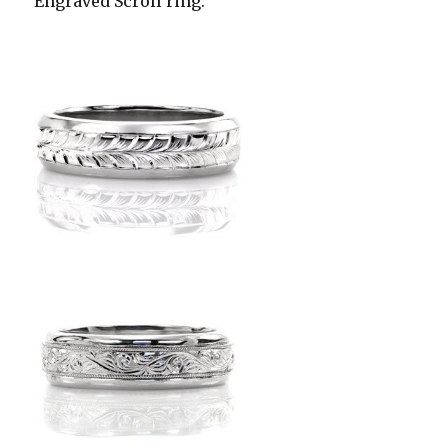
Engraved Scroll ring.