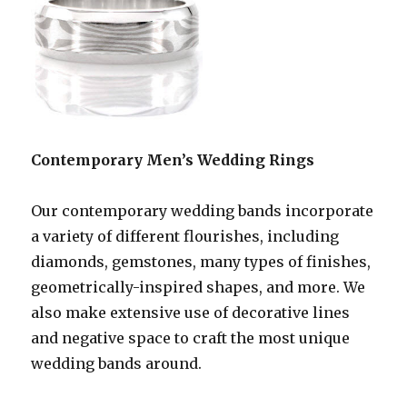
Contemporary Men’s Wedding Rings
Our contemporary wedding bands incorporate
a variety of different flourishes, including
diamonds, gemstones, many types of finishes,
geometrically-inspired shapes, and more. We
also make extensive use of decorative lines
and negative space to craft the most unique
wedding bands around.