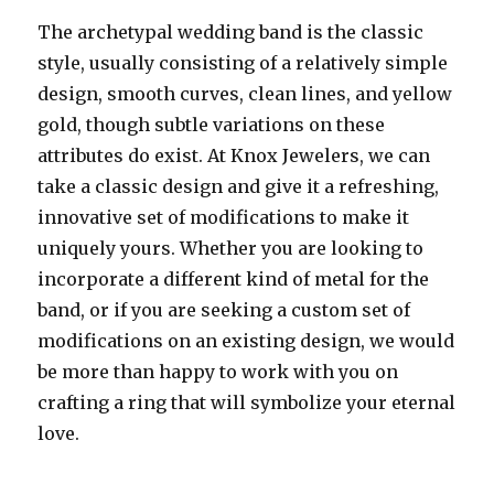
The archetypal wedding band is the classic
style, usually consisting of a relatively simple
design, smooth curves, clean lines, and yellow
gold, though subtle variations on these
attributes do exist. At Knox Jewelers, we can
take a classic design and give it a refreshing,
innovative set of modifications to make it
uniquely yours. Whether you are looking to
incorporate a different kind of metal for the
band, or if you are seeking a custom set of
modifications on an existing design, we would
be more than happy to work with you on
crafting a ring that will symbolize your eternal
love.