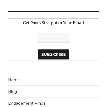
Get Posts Straight to Your Email
Home
Blog
Engagement Rings