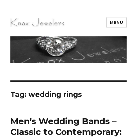
MENU
Knox Jewelers
Tag:
wedding rings
Men’s Wedding Bands –
Classic to Contemporary: