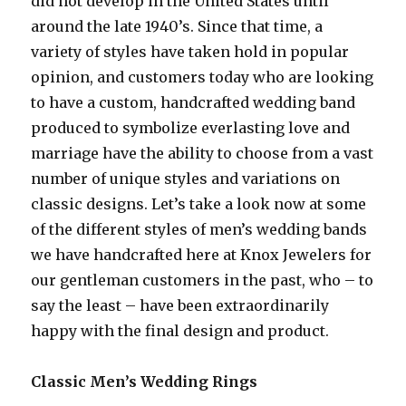
did not develop in the United States until
around the late 1940’s. Since that time, a
variety of styles have taken hold in popular
opinion, and customers today who are looking
to have a custom, handcrafted wedding band
produced to symbolize everlasting love and
marriage have the ability to choose from a vast
number of unique styles and variations on
classic designs. Let’s take a look now at some
of the different styles of men’s wedding bands
we have handcrafted here at Knox Jewelers for
our gentleman customers in the past, who – to
say the least – have been extraordinarily
happy with the final design and product.
Classic Men’s Wedding Rings