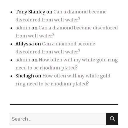
Tony Stanley
on
Can a diamond become
discolored from well water?
admin
on
Can a diamond become discolored
from well water?
Ahlyssa
on
Can a diamond become
discolored from well water?
admin
on
How often will my white gold ring
need to be rhodium plated?
Shelagh
on
How often will my white gold
ring need to be rhodium plated?
SE
Search
for: