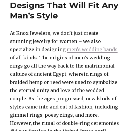
Designs That Will Fit Any
Man’s Style
At Knox Jewelers, we don’t just create
stunning jewelry for women – we also
specialize in designing
men’s wedding bands
of all kinds. The origins of men’s wedding
rings go all the way back to the matrimonial
culture of ancient Egypt, wherein rings of
braided hemp or reed were used to symbolize
the eternal unity and love of the wedded
couple. As the ages progressed, new kinds of
styles came into and out of fashion, including
gimmel rings, poesy rings, and more.
However, the ritual of double-ring ceremonies