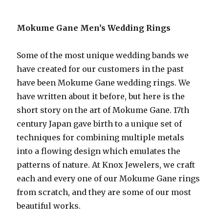
Mokume Gane Men’s Wedding Rings
Some of the most unique wedding bands we
have created for our customers in the past
have been Mokume Gane wedding rings. We
have written about it before, but here is the
short story on the art of Mokume Gane. 17th
century Japan gave birth to a unique set of
techniques for combining multiple metals
into a flowing design which emulates the
patterns of nature. At Knox Jewelers, we craft
each and every one of our Mokume Gane rings
from scratch, and they are some of our most
beautiful works.