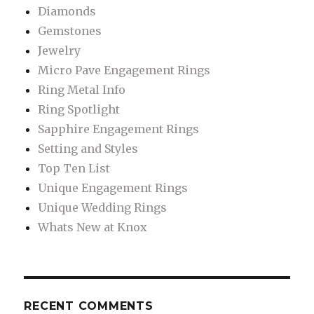
Diamonds
Gemstones
Jewelry
Micro Pave Engagement Rings
Ring Metal Info
Ring Spotlight
Sapphire Engagement Rings
Setting and Styles
Top Ten List
Unique Engagement Rings
Unique Wedding Rings
Whats New at Knox
RECENT COMMENTS