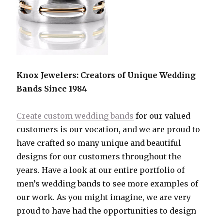
Knox Jewelers: Creators of Unique Wedding
Bands Since 1984
Create custom wedding bands
for our valued
customers is our vocation, and we are proud to
have crafted so many unique and beautiful
designs for our customers throughout the
years. Have a look at our entire portfolio of
men’s wedding bands to see more examples of
our work. As you might imagine, we are very
proud to have had the opportunities to design