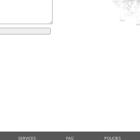
SERVICES
FAQ
POLICIES