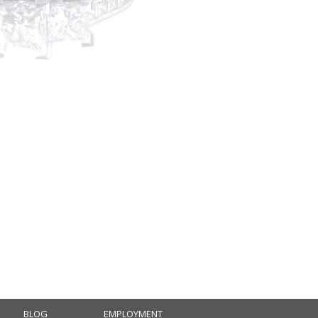
BLOG
EMPLOYMENT