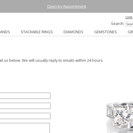
Open by Appointment
Live
Search:
BANDS
STACKABLE RINGS
DIAMONDS
GEMSTONES
GI
ail us below. We will usually reply to emails within 24 hours.