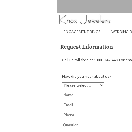
ENGAGEMENT RINGS
WEDDING 
Request Information
Call us toll-free at 1-888-347-4493 or em
How did you hear about us?