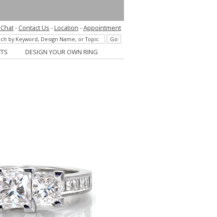
 Chat
-
Contact Us
-
Location
-
Appointment
FTS
DESIGN YOUR OWN RING