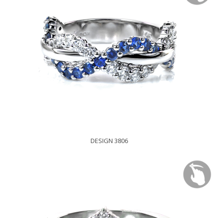
DESIGN 3806