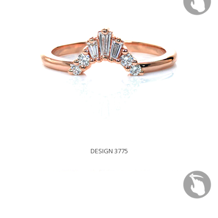
DESIGN 3775