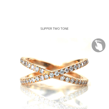
SLIPPER TWO TONE