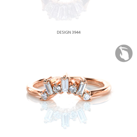
DESIGN 3944