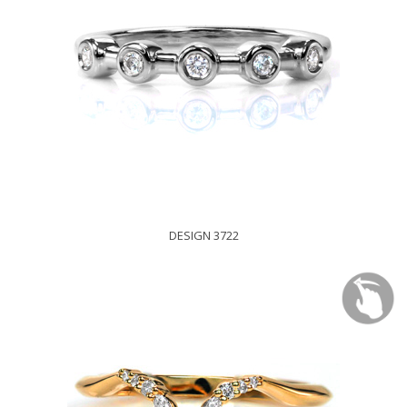
DESIGN 3722