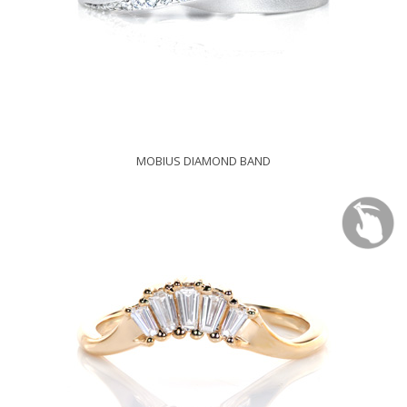
MOBIUS DIAMOND BAND