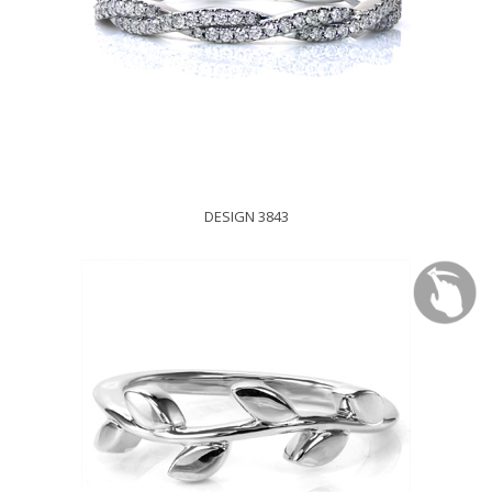
DESIGN 3843