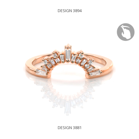
DESIGN 3894
DESIGN 3881