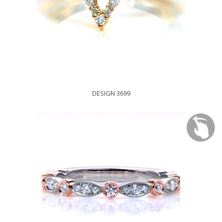
DESIGN 3699