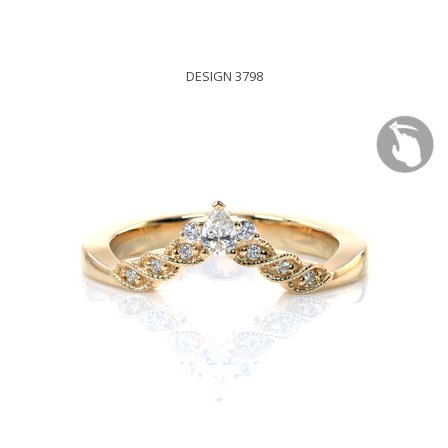
DESIGN 3798