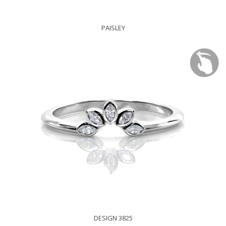
PAISLEY
DESIGN 3825