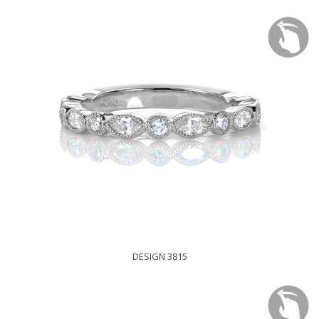
DESIGN 3815