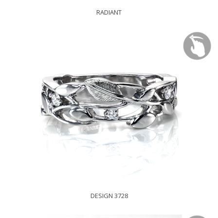
RADIANT
DESIGN 3728