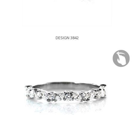
DESIGN 3842