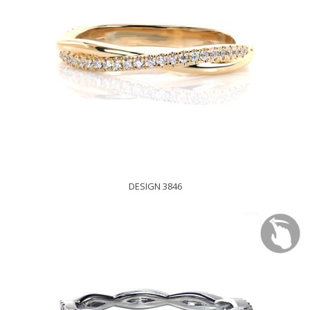
DESIGN 3846