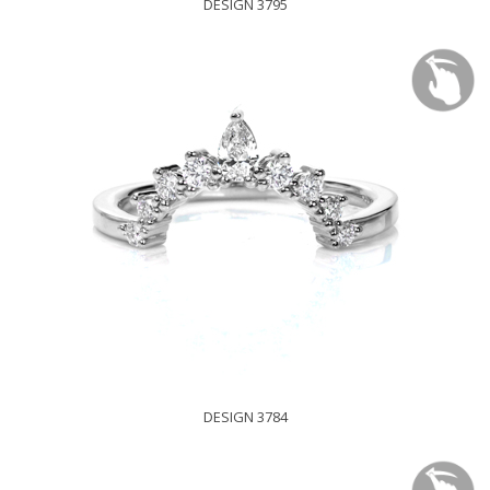
DESIGN 3795
DESIGN 3784