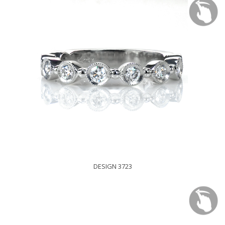
DESIGN 3723