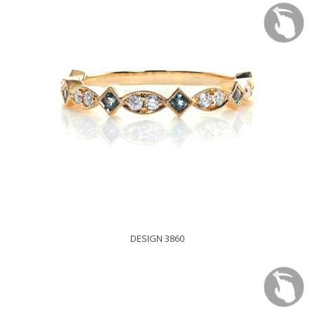
DESIGN 3860