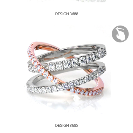
DESIGN 3688
DESIGN 3685