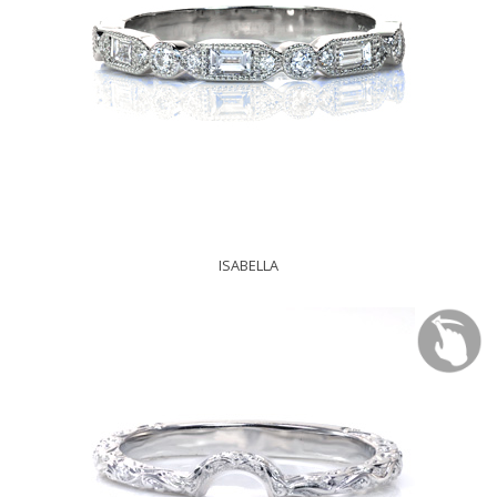
ISABELLA