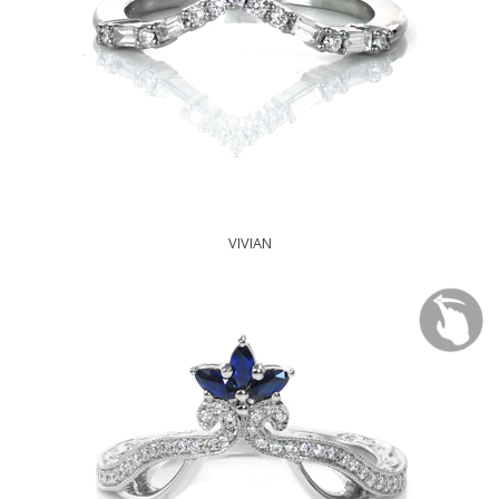
VIVIAN