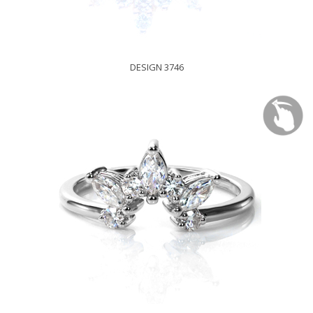
DESIGN 3746