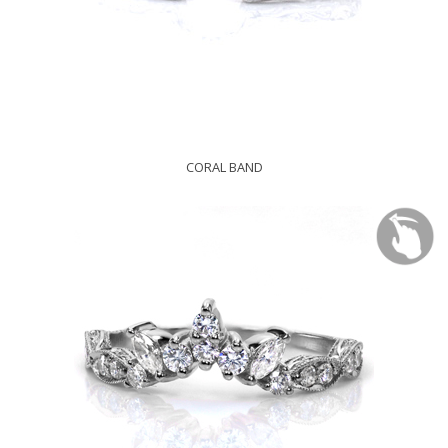
CORAL BAND