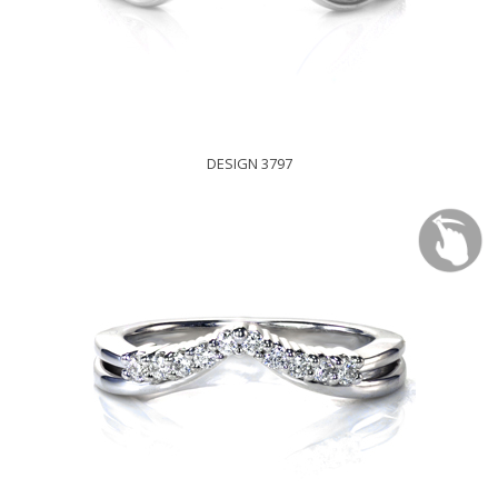
DESIGN 3797