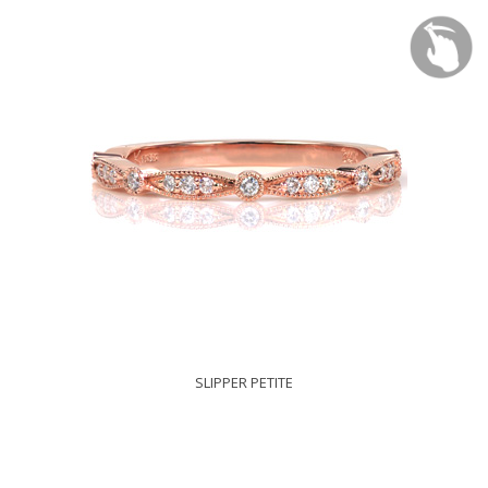
SLIPPER PETITE