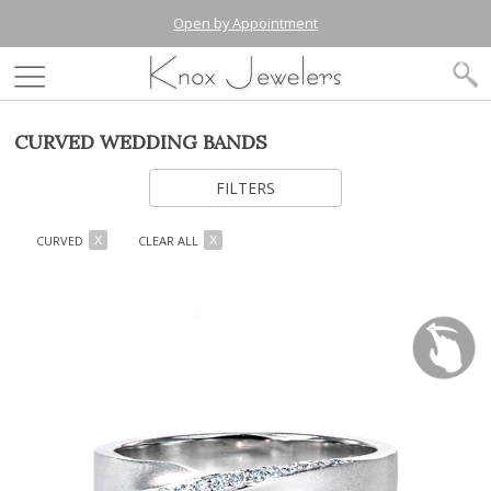
Open by Appointment
CURVED WEDDING BANDS
FILTERS
CURVED
CLEAR ALL
X
X