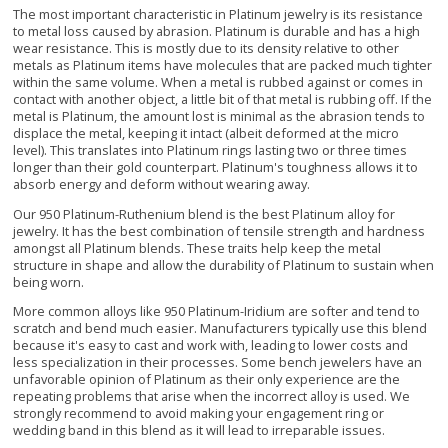
The most important characteristic in Platinum jewelry is its resistance
to metal loss caused by abrasion. Platinum is durable and has a high
wear resistance. This is mostly due to its density relative to other
metals as Platinum items have molecules that are packed much tighter
within the same volume. When a metal is rubbed against or comes in
contact with another object, a little bit of that metal is rubbing off. If the
metal is Platinum, the amount lost is minimal as the abrasion tends to
displace the metal, keeping it intact (albeit deformed at the micro
level). This translates into Platinum rings lasting two or three times
longer than their gold counterpart. Platinum's toughness allows it to
absorb energy and deform without wearing away.
Our 950 Platinum-Ruthenium blend is the best Platinum alloy for
jewelry. It has the best combination of tensile strength and hardness
amongst all Platinum blends. These traits help keep the metal
structure in shape and allow the durability of Platinum to sustain when
being worn.
More common alloys like 950 Platinum-Iridium are softer and tend to
scratch and bend much easier. Manufacturers typically use this blend
because it's easy to cast and work with, leading to lower costs and
less specialization in their processes. Some bench jewelers have an
unfavorable opinion of Platinum as their only experience are the
repeating problems that arise when the incorrect alloy is used. We
strongly recommend to avoid making your engagement ring or
wedding band in this blend as it will lead to irreparable issues.