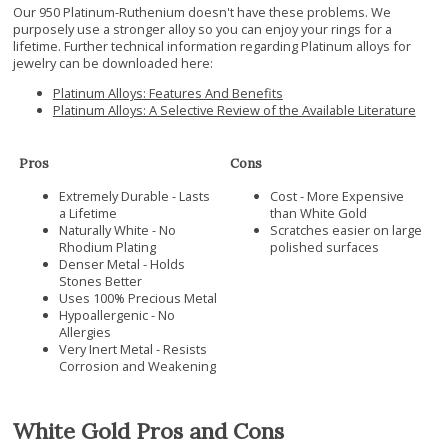
Our 950 Platinum-Ruthenium doesn't have these problems. We
purposely use a stronger alloy so you can enjoy your rings for a
lifetime. Further technical information regarding Platinum alloys for
jewelry can be downloaded here:
Platinum Alloys: Features And Benefits
Platinum Alloys: A Selective Review of the Available Literature
Pros
Cons
Extremely Durable - Lasts
Cost - More Expensive
a Lifetime
than White Gold
Naturally White - No
Scratches easier on large
Rhodium Plating
polished surfaces
Denser Metal - Holds
Stones Better
Uses 100% Precious Metal
Hypoallergenic - No
Allergies
Very Inert Metal - Resists
Corrosion and Weakening
White Gold Pros and Cons