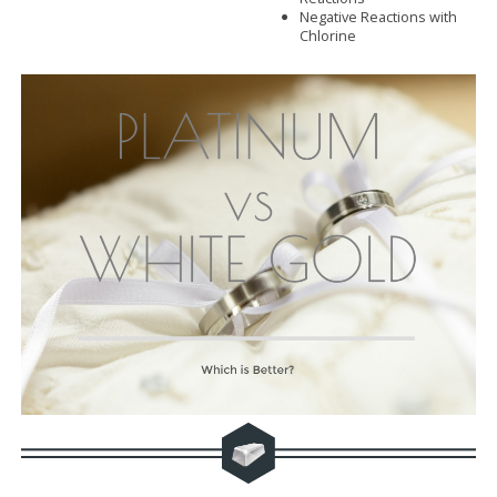
Negative Reactions with
Chlorine