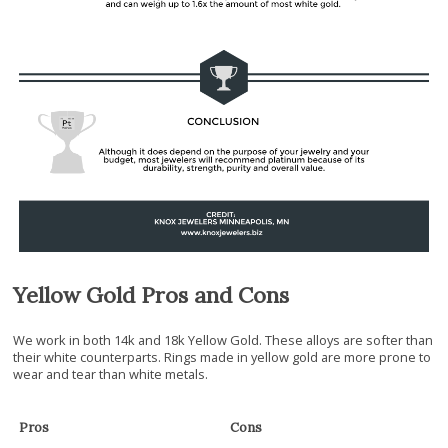
Yellow Gold Pros and Cons
We work in both 14k and 18k Yellow Gold. These alloys are softer than
their white counterparts. Rings made in yellow gold are more prone to
wear and tear than white metals.
Pros
Cons