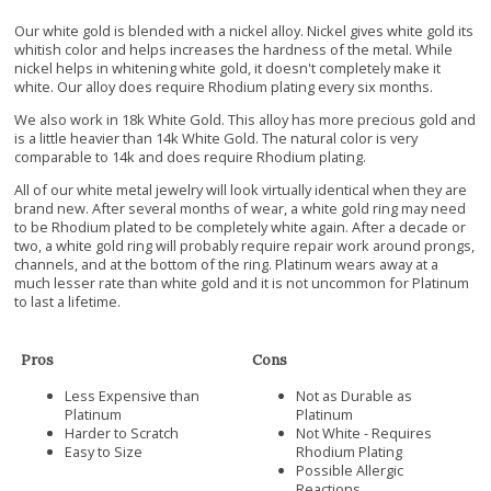
Our white gold is blended with a nickel alloy. Nickel gives white gold its
whitish color and helps increases the hardness of the metal. While
nickel helps in whitening white gold, it doesn't completely make it
white. Our alloy does require Rhodium plating every six months.
We also work in 18k White Gold. This alloy has more precious gold and
is a little heavier than 14k White Gold. The natural color is very
comparable to 14k and does require Rhodium plating.
All of our white metal jewelry will look virtually identical when they are
brand new. After several months of wear, a white gold ring may need
to be Rhodium plated to be completely white again. After a decade or
two, a white gold ring will probably require repair work around prongs,
channels, and at the bottom of the ring. Platinum wears away at a
much lesser rate than white gold and it is not uncommon for Platinum
to last a lifetime.
Pros
Cons
Less Expensive than
Not as Durable as
Platinum
Platinum
Harder to Scratch
Not White - Requires
Easy to Size
Rhodium Plating
Possible Allergic
Reactions