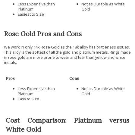
Less Expensive than
Not as Durable as White
Platinum
Gold
Easiest to Size
Rose Gold Pros and Cons
We work in only 14k Rose Gold as the 18k alloy has brittleness issues.
This alloy is the softest of all the gold and platinum metals. Rings made
in rose gold are more prone to wear and tear than yellow and white
metals.
Pros
Cons
Less Expensive than
Not as Durable as White
Platinum
Gold
Easy to Size
Cost Comparison: Platinum versus
White Gold