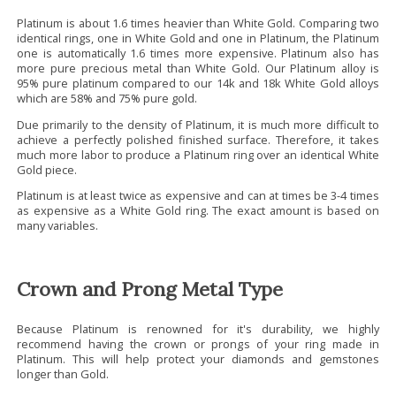
Platinum is about 1.6 times heavier than White Gold. Comparing two
identical rings, one in White Gold and one in Platinum, the Platinum
one is automatically 1.6 times more expensive. Platinum also has
more pure precious metal than White Gold. Our Platinum alloy is
95% pure platinum compared to our 14k and 18k White Gold alloys
which are 58% and 75% pure gold.
Due primarily to the density of Platinum, it is much more difficult to
achieve a perfectly polished finished surface. Therefore, it takes
much more labor to produce a Platinum ring over an identical White
Gold piece.
Platinum is at least twice as expensive and can at times be 3-4 times
as expensive as a White Gold ring. The exact amount is based on
many variables.
Crown and Prong Metal Type
Because Platinum is renowned for it's durability, we highly
recommend having the crown or prongs of your ring made in
Platinum. This will help protect your diamonds and gemstones
longer than Gold.