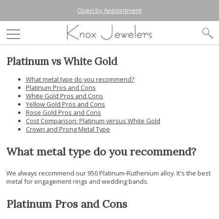
Open by Appointment
Platinum vs White Gold
What metal type do you recommend?
Platinum Pros and Cons
White Gold Pros and Cons
Yellow Gold Pros and Cons
Rose Gold Pros and Cons
Cost Comparison: Platinum versus White Gold
Crown and Prong Metal Type
What metal type do you recommend?
We always recommend our 950 Platinum-Ruthenium alloy. It's the best
metal for engagement rings and wedding bands.
Platinum Pros and Cons