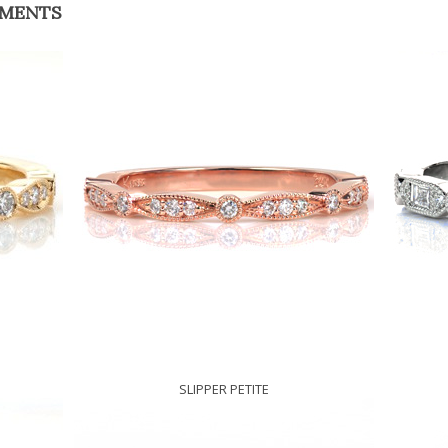
EMENTS
SLIPPER PETITE