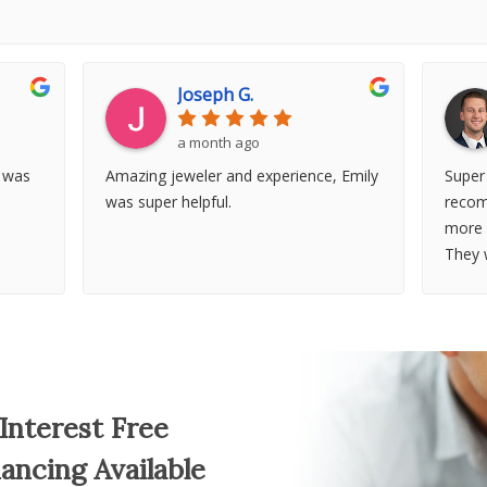
Joseph G.
a month ago
t was
Amazing jeweler and experience, Emily
Super
was super helpful.
recom
more 
They 
more
Interest Free
nancing Available