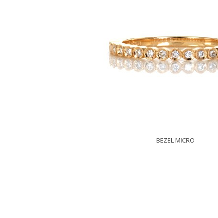
BEZEL MICRO