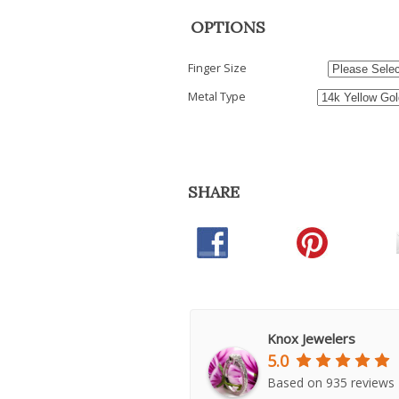
OPTIONS
Finger Size
Metal Type
SHARE
Knox Jewelers
5.0
Based on 935 reviews