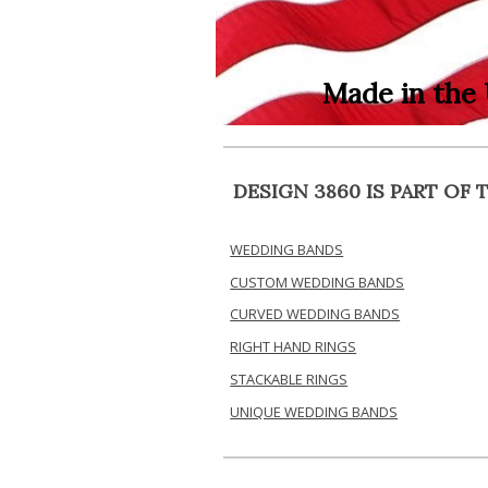
Made in the
DESIGN 3860 IS PART O
WEDDING BANDS
CUSTOM WEDDING BANDS
CURVED WEDDING BANDS
RIGHT HAND RINGS
STACKABLE RINGS
UNIQUE WEDDING BANDS