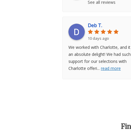
See all reviews
Deb T.
10 days ago
We worked with Charlotte, and i
an absolute delight! We had such
support for our selections with
Charlotte offeri
...
read more
Fi