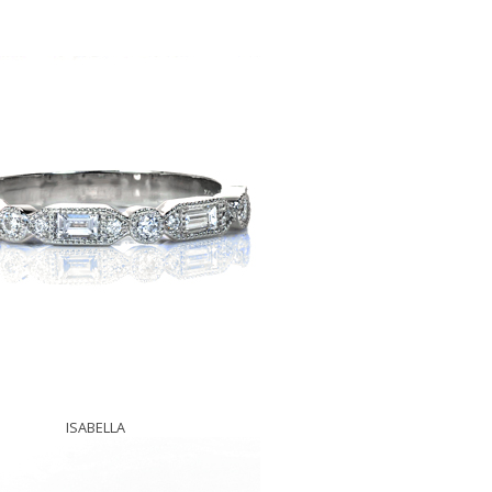
ISABELLA