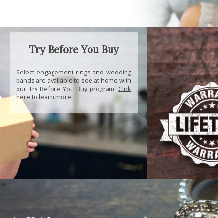
Try Before You Buy
Select engagement rings and wedding
bands are available to see at home with
our Try Before You Buy program.
Click
here to learn more.