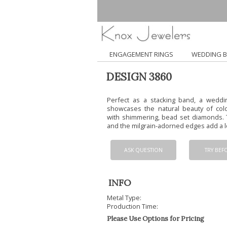
ENGAGEMENT RINGS
WEDDING 
DESIGN 3860
Perfect as a stacking band, a weddi
showcases the natural beauty of colo
with shimmering, bead set diamonds. 
and the milgrain-adorned edges add a lo
ASK QUESTION
TRY BEF
INFO
Metal Type:
Production Time:
Please Use Options for Pricing