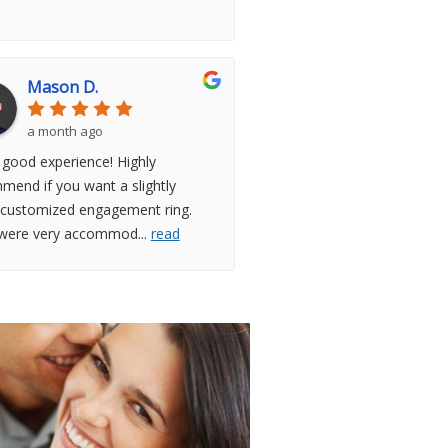
Mason D.
a month ago
 good experience! Highly
mend if you want a slightly
customized engagement ring.
were very accommod
...
read