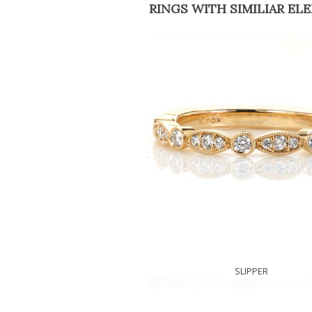
RINGS WITH SIMILIAR EL
SLIPPER