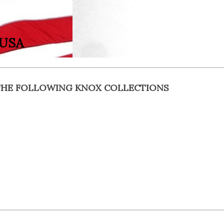
 USA
F THE FOLLOWING KNOX COLLECTIONS