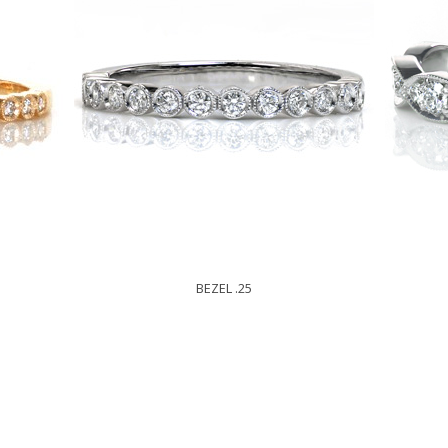
BEZEL .25