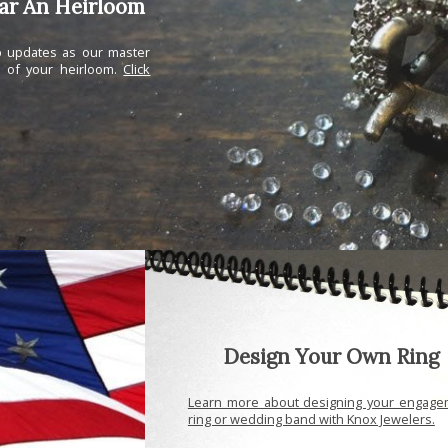
ear An Heirloom
ep updates as our master
n of your heirloom.
Click
Design Your Own Ring
Learn more about designing your engage
ring or wedding band with Knox Jewelers.