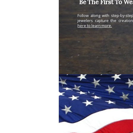
Be The First To W
Follow along with step-by-st
jewelers capture the creatio
here to learn more.