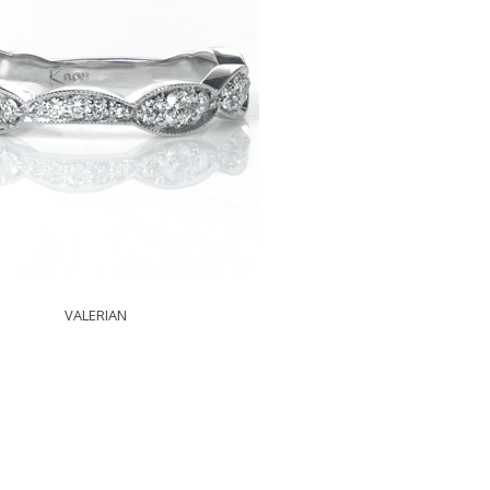
VALERIAN