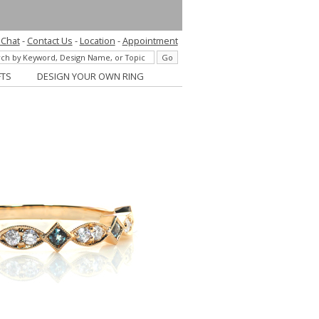
 Chat
-
Contact Us
-
Location
-
Appointment
FTS
DESIGN YOUR OWN RING