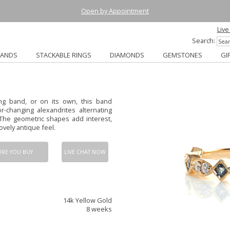
Open by Appointment
Live
Search:
BANDS
STACKABLE RINGS
DIAMONDS
GEMSTONES
GI
ng band, or on its own, this band
r-changing alexandrites alternating
The geometric shapes add interest,
vely antique feel.
ORE YOU BUY
LIVE CHAT NOW
14k Yellow Gold
8 weeks