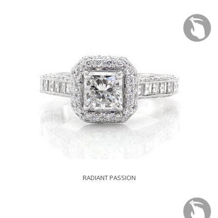
RADIANT PASSION