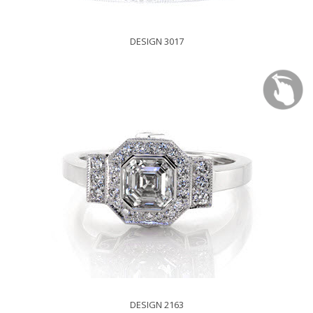
DESIGN 3017
DESIGN 2163