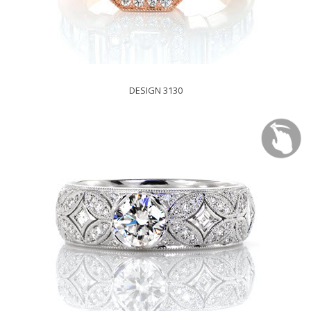
DESIGN 3130