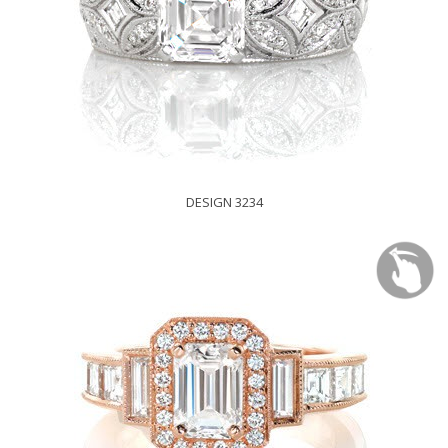
DESIGN 3234