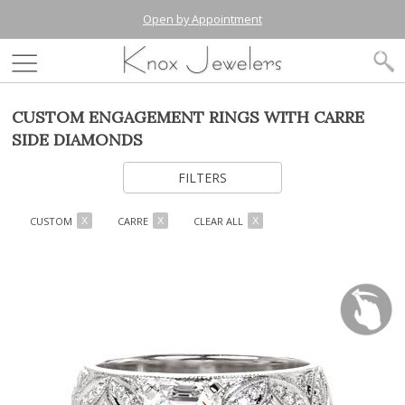
Open by Appointment
CUSTOM ENGAGEMENT RINGS WITH CARRE
SIDE DIAMONDS
FILTERS
CUSTOM
CARRE
CLEAR ALL
X
X
X