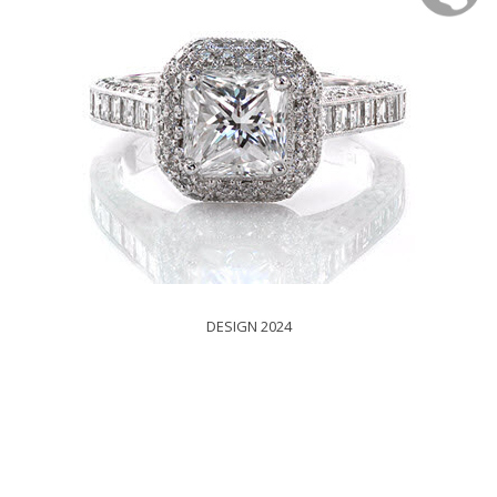
DESIGN 2024