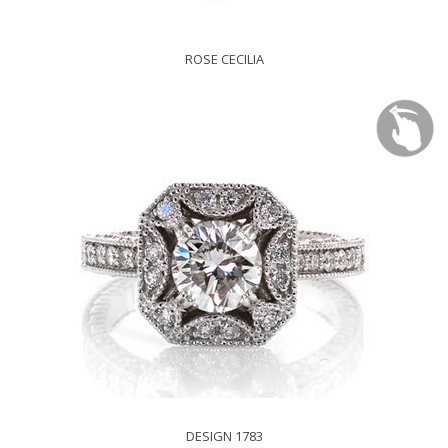
ROSE CECILIA
DESIGN 1783