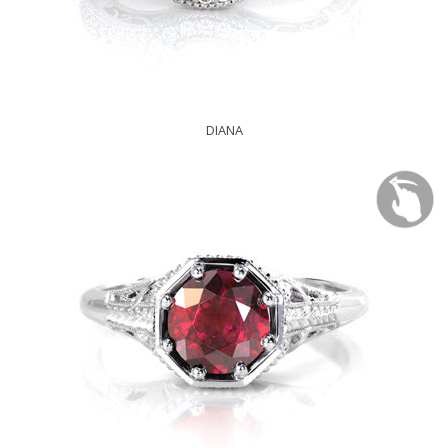
DIANA