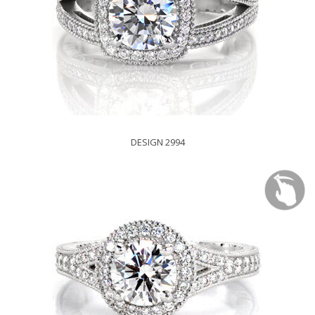
DESIGN 2994