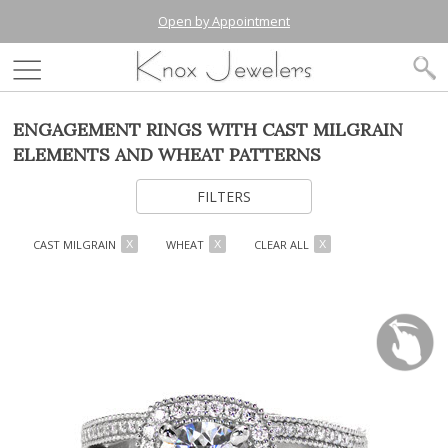
Open by Appointment
ENGAGEMENT RINGS WITH CAST MILGRAIN
ELEMENTS AND WHEAT PATTERNS
FILTERS
CAST MILGRAIN
WHEAT
CLEAR ALL
X
X
X