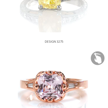
DESIGN 3275