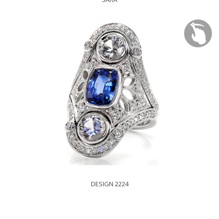
DESIGN 2224