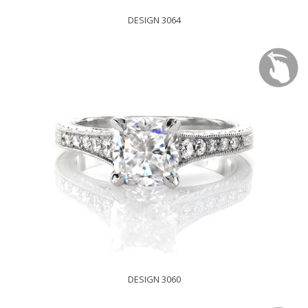
DESIGN 3064
DESIGN 3060