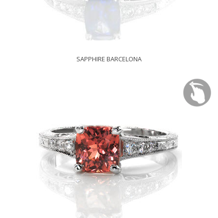
SAPPHIRE BARCELONA