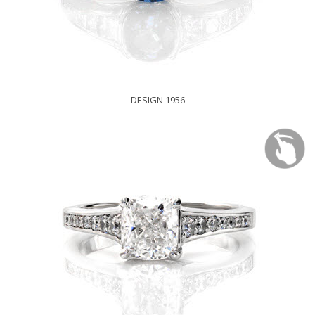
DESIGN 1956