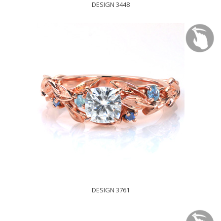
DESIGN 3448
DESIGN 3761