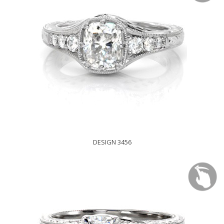
DESIGN 3456