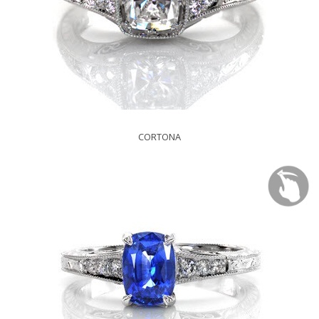
CORTONA