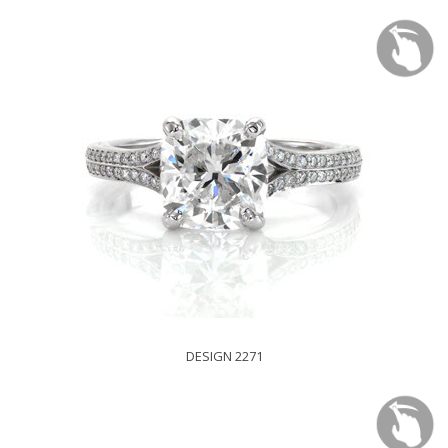
DESIGN 2271