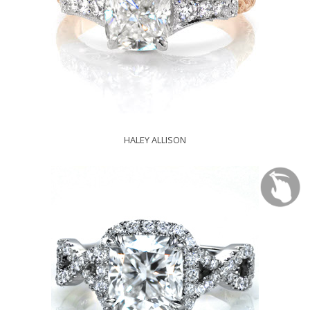
HALEY ALLISON