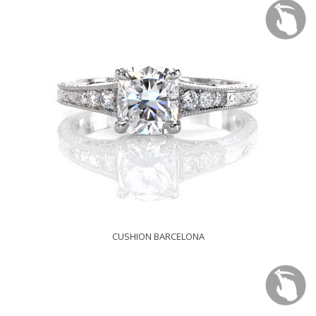
CUSHION BARCELONA