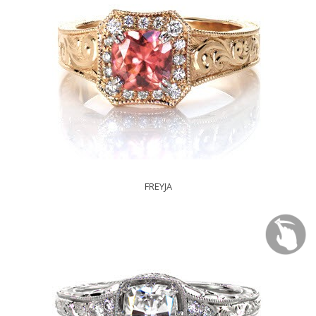
FREYJA