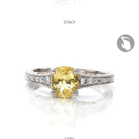
STACY
SARA