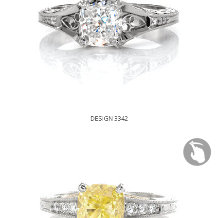
DESIGN 3342