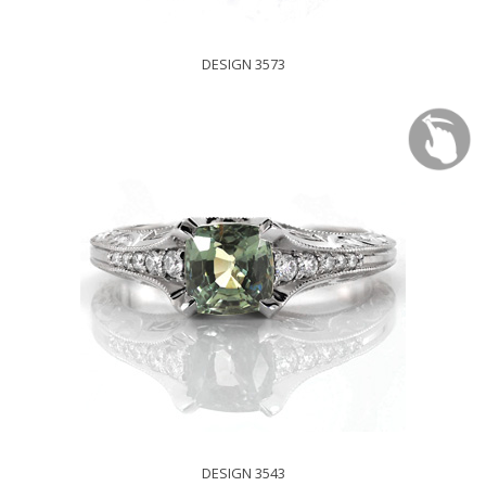
DESIGN 3573
DESIGN 3543