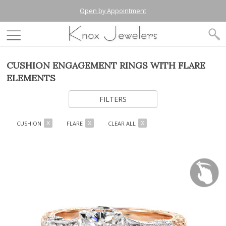
Open by Appointment
CUSHION ENGAGEMENT RINGS WITH FLARE
ELEMENTS
FILTERS
CUSHION
FLARE
CLEAR ALL
X
X
X