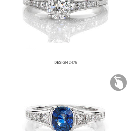
DESIGN 2476