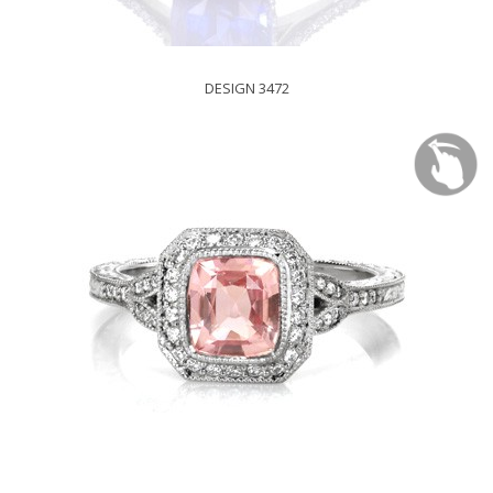
DESIGN 3472