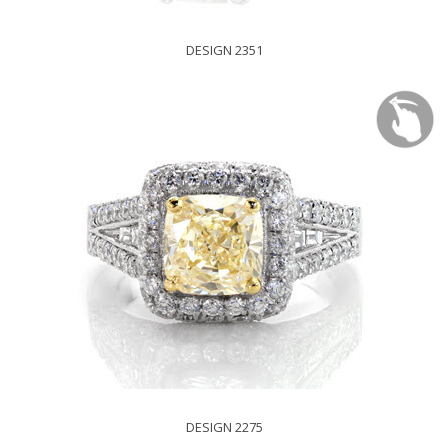
DESIGN 2351
DESIGN 2275