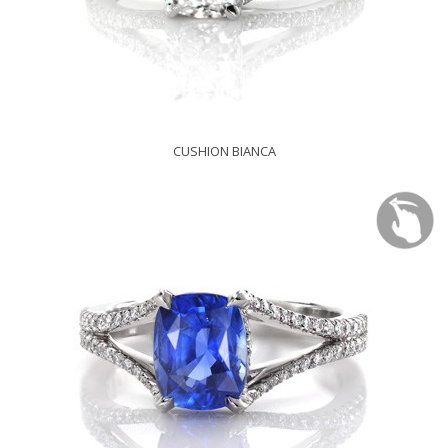
CUSHION BIANCA