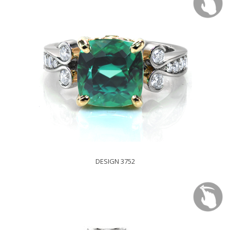
DESIGN 3752