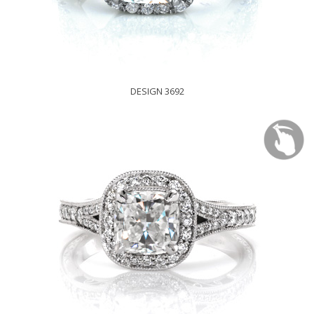
DESIGN 3692