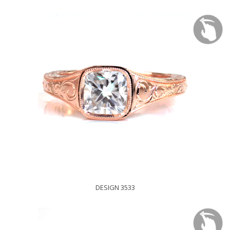
DESIGN 3533