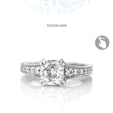
DESIGN 3608