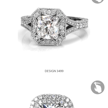
DESIGN 3499