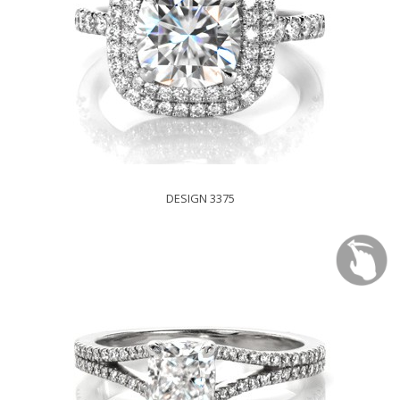
DESIGN 3375