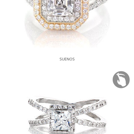
SUENOS