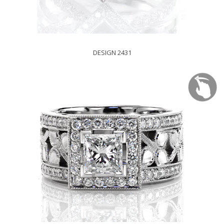
DESIGN 2431