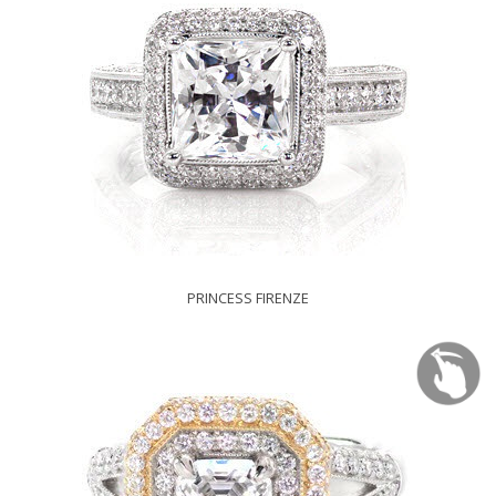
PRINCESS FIRENZE