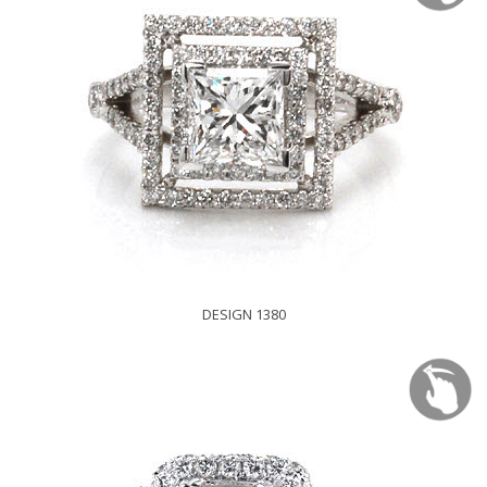
DESIGN 1380