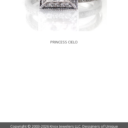
PRINCESS CIELO
Copyright © 2003-2026 Knox Jewelers LLC. Designers of Unique