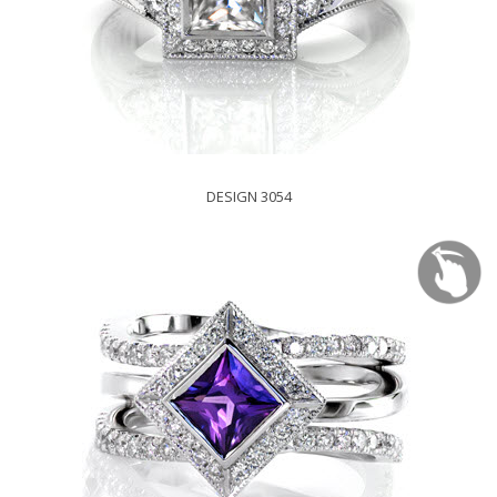
DESIGN 3054