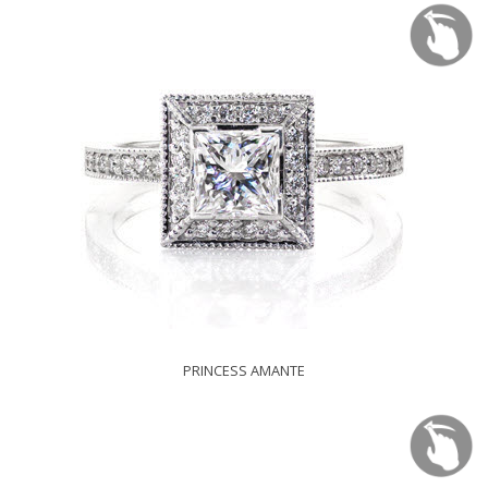
PRINCESS AMANTE