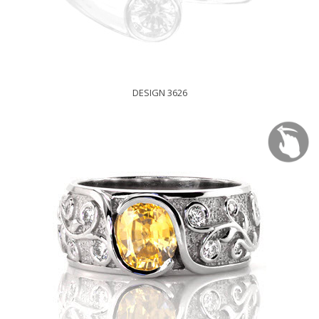
DESIGN 3626