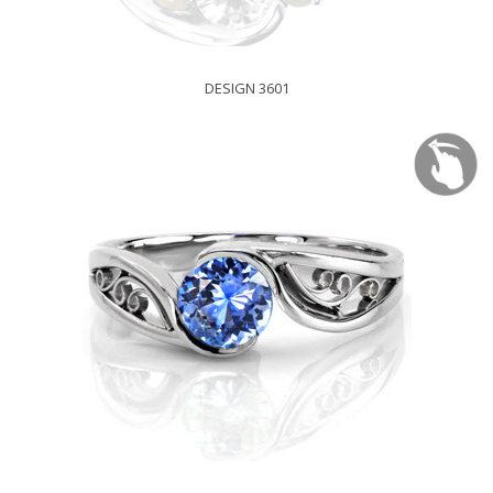
DESIGN 3601