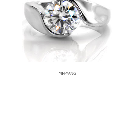
YIN-YANG