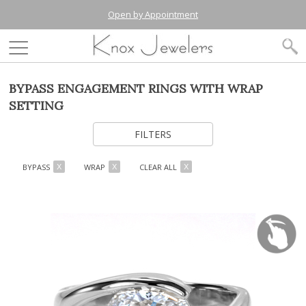
Open by Appointment
BYPASS ENGAGEMENT RINGS WITH WRAP
SETTING
FILTERS
BYPASS
WRAP
CLEAR ALL
X
X
X