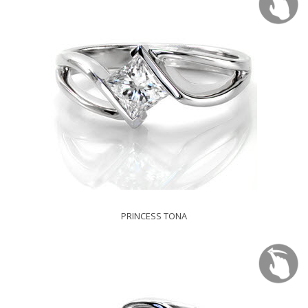
PRINCESS TONA