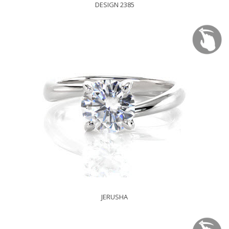
DESIGN 2385
JERUSHA