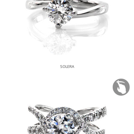
SOLERA