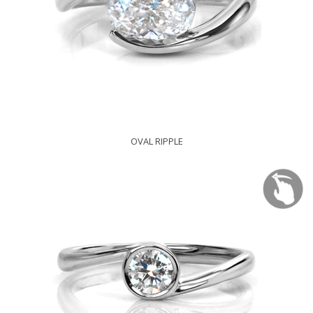
OVAL RIPPLE