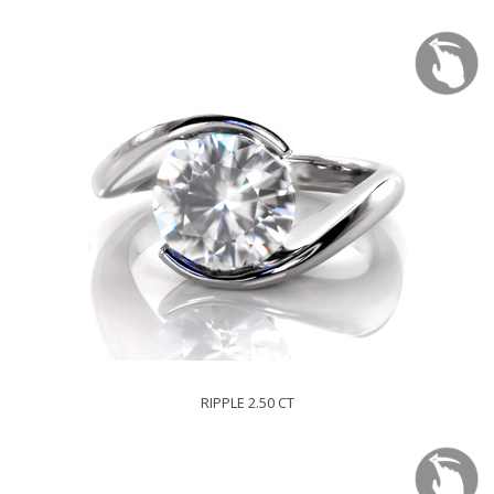
RIPPLE 2.50 CT