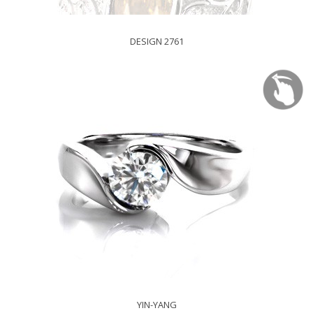
DESIGN 2761
YIN-YANG