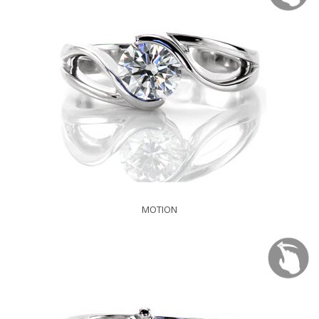
MOTION