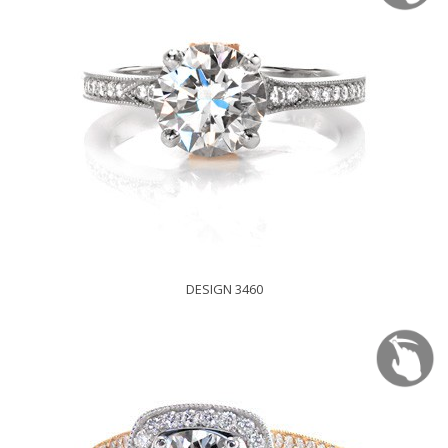
DESIGN 3460