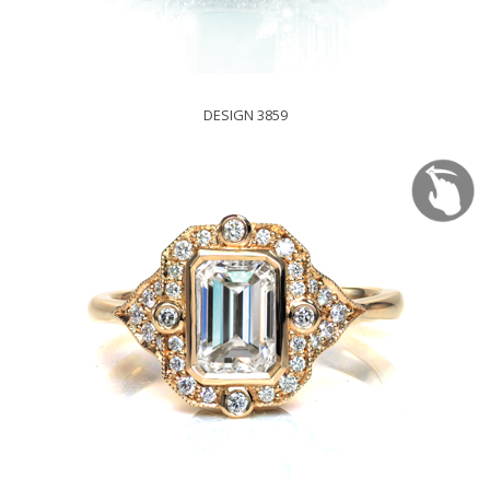
DESIGN 3859