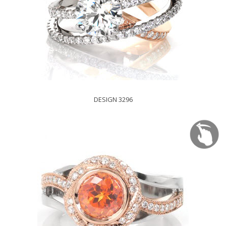
DESIGN 3296