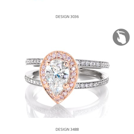
DESIGN 3036
DESIGN 3488