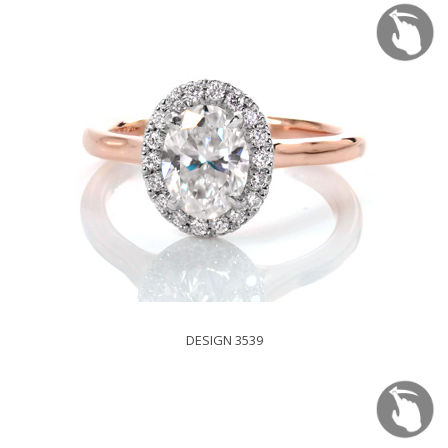
DESIGN 3539