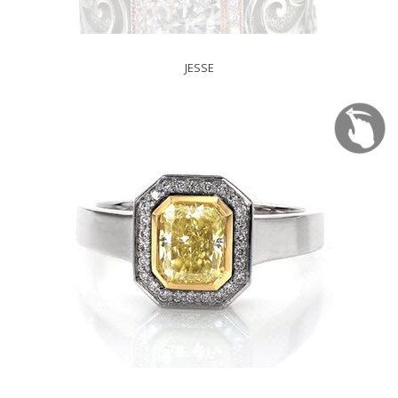
JESSE