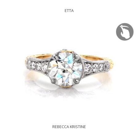
ETTA
REBECCA KRISTINE