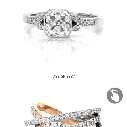
DESIGN 3387