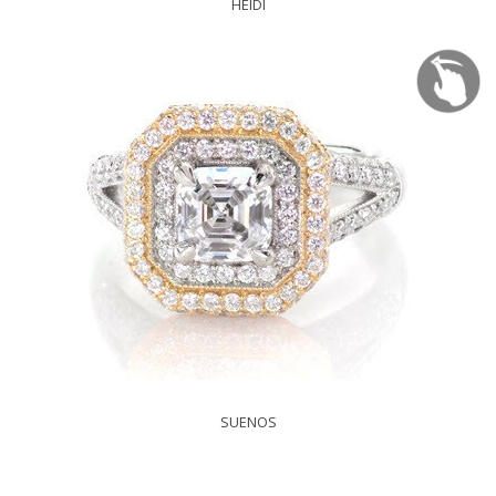
HEIDI
SUENOS