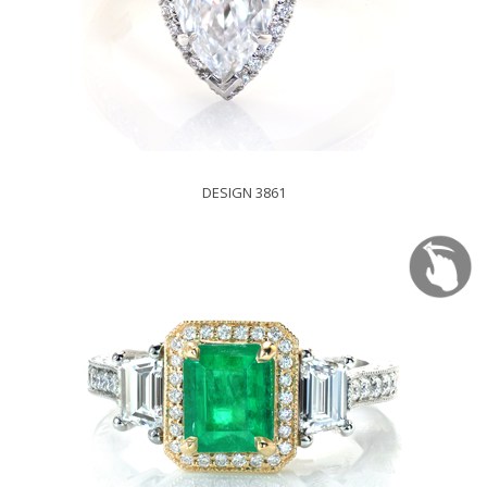
DESIGN 3861