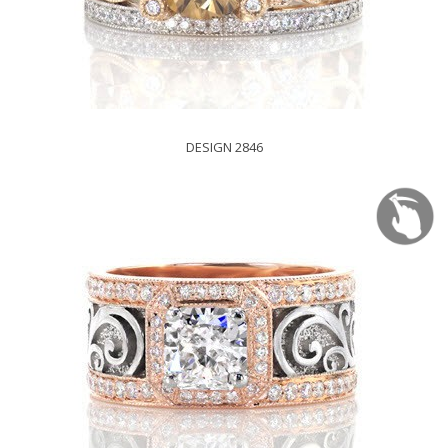
DESIGN 2846