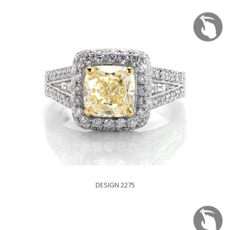
DESIGN 2275