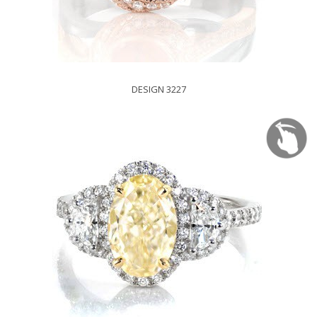
DESIGN 3227