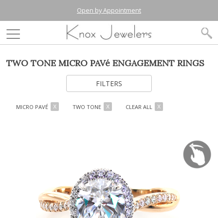
Open by Appointment
TWO TONE MICRO PAVé ENGAGEMENT RINGS
FILTERS
MICRO PAVÉ
TWO TONE
CLEAR ALL
X
X
X