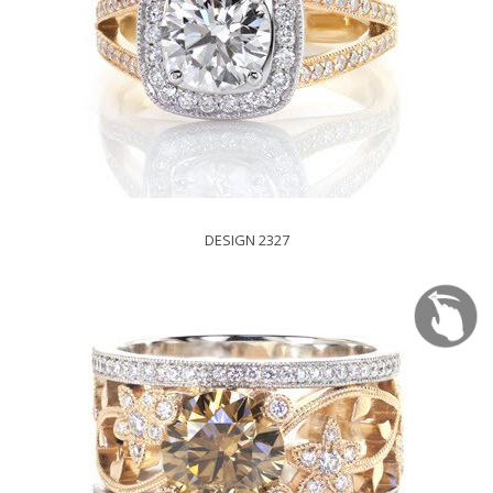
DESIGN 2327