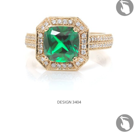
DESIGN 3404