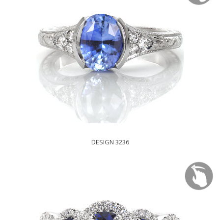
DESIGN 3236