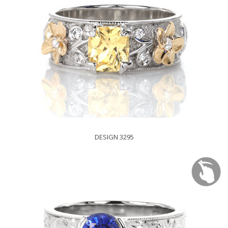
DESIGN 3295