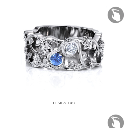
DESIGN 3767