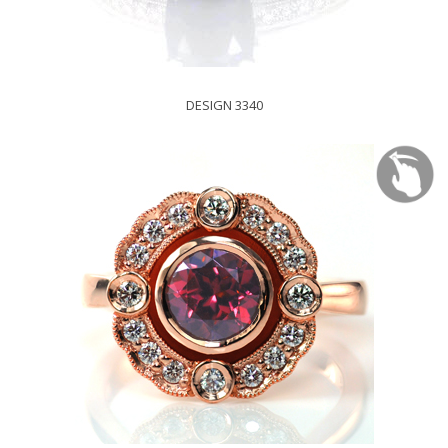
DESIGN 3340