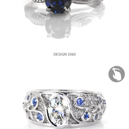
DESIGN 3363