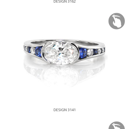
DESIGN 3162
DESIGN 3141