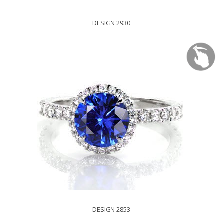
DESIGN 2930
DESIGN 2853