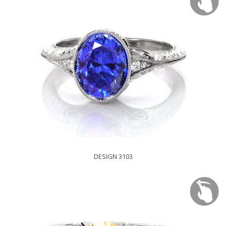
DESIGN 3103