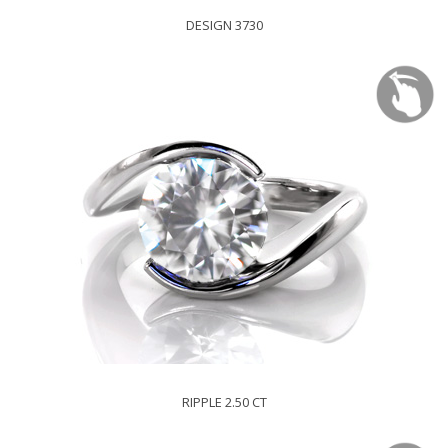
DESIGN 3730
RIPPLE 2.50 CT