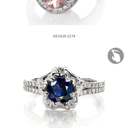
DESIGN 3274