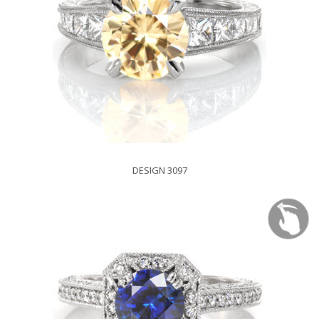
DESIGN 3097