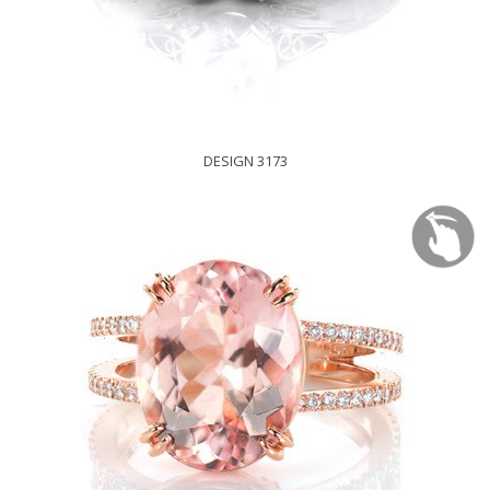
DESIGN 3173