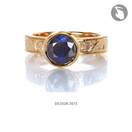
DESIGN 3615