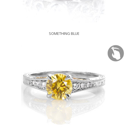
SOMETHING BLUE