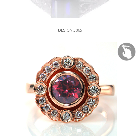
DESIGN 3065