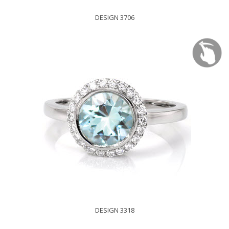
DESIGN 3706
DESIGN 3318