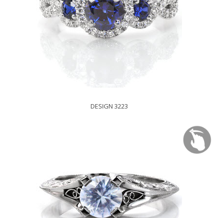
DESIGN 3223