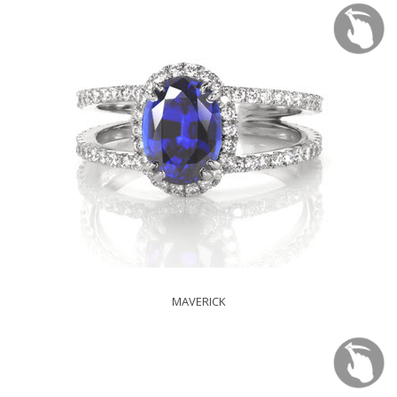
MAVERICK