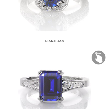
DESIGN 3095