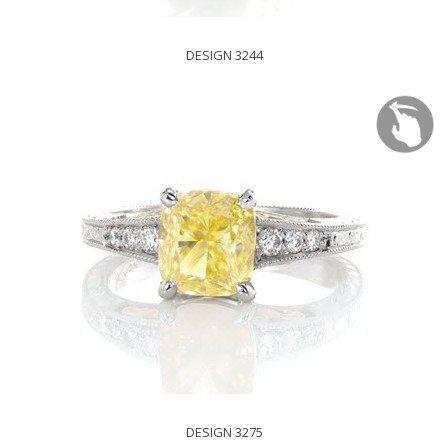
DESIGN 3244
DESIGN 3275