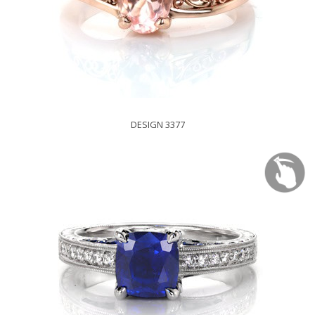
DESIGN 3377