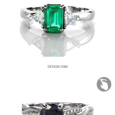
DESIGN 3384