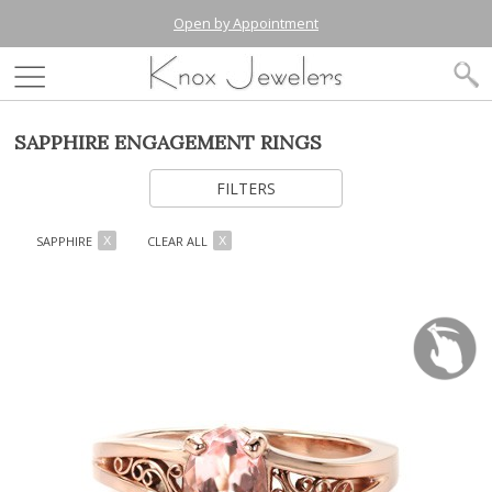
Open by Appointment
SAPPHIRE ENGAGEMENT RINGS
FILTERS
SAPPHIRE
CLEAR ALL
X
X