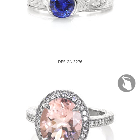
DESIGN 3276