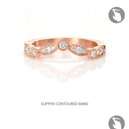
SLIPPER CONTOURED BAND