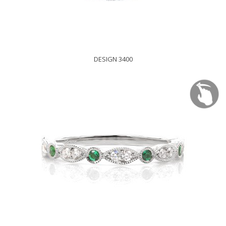
DESIGN 3400