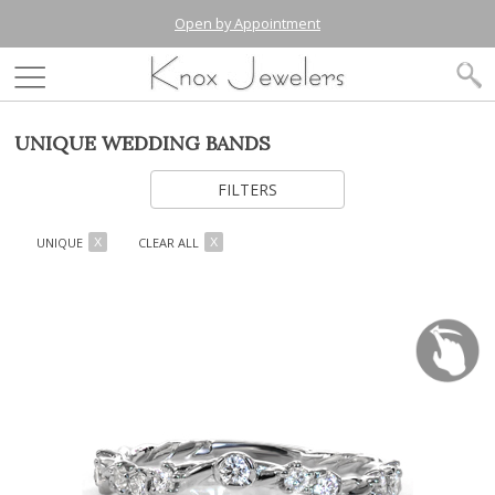
Open by Appointment
UNIQUE WEDDING BANDS
FILTERS
UNIQUE
CLEAR ALL
X
X