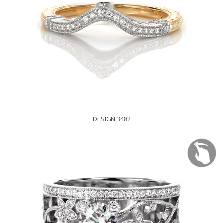
DESIGN 3482