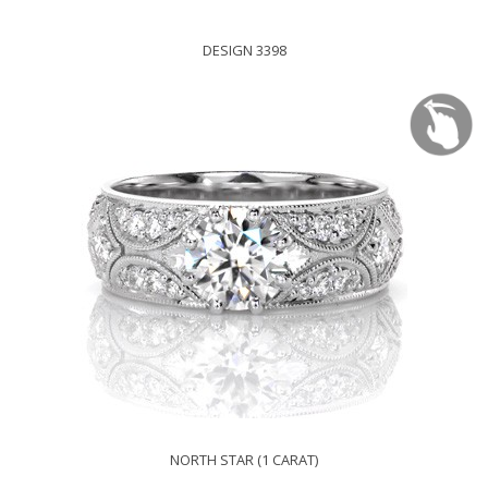
DESIGN 3398
NORTH STAR (1 CARAT)