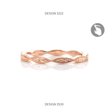
DESIGN 3222
DESIGN 3530