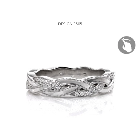
DESIGN 3505