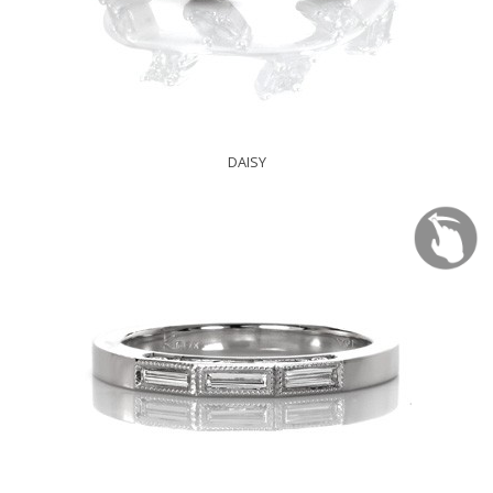
DAISY