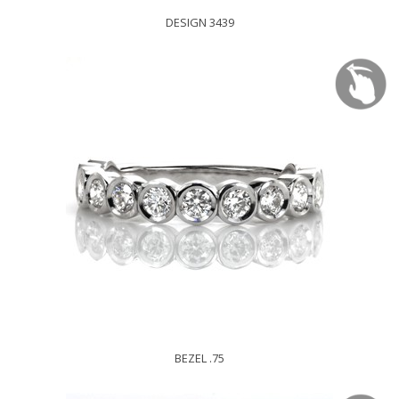
DESIGN 3439
BEZEL .75