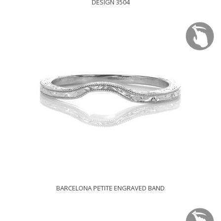
DESIGN 3504
BARCELONA PETITE ENGRAVED BAND