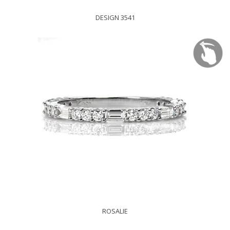
DESIGN 3541
ROSALIE