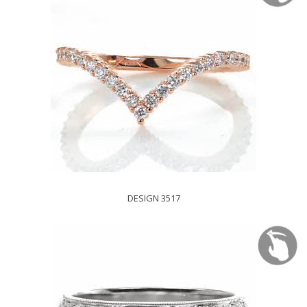
DESIGN 3517