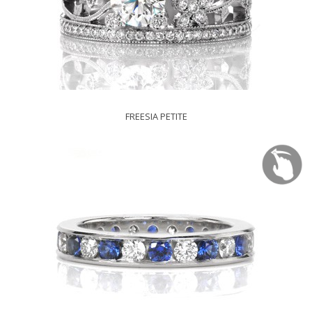
FREESIA PETITE