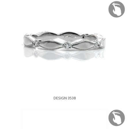
DESIGN 3538