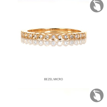
BEZEL MICRO