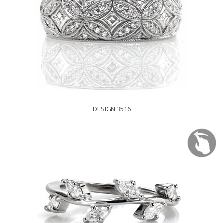
DESIGN 3516