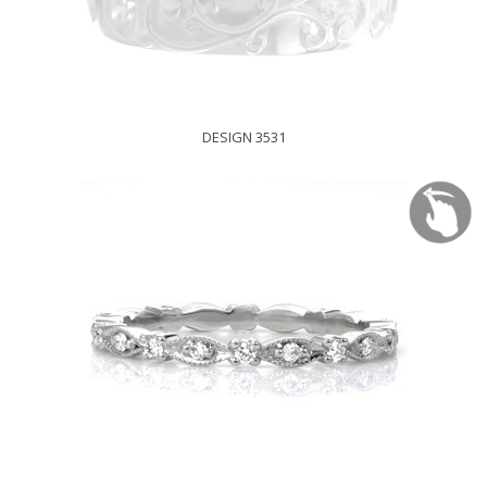
DESIGN 3531