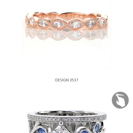
DESIGN 3537