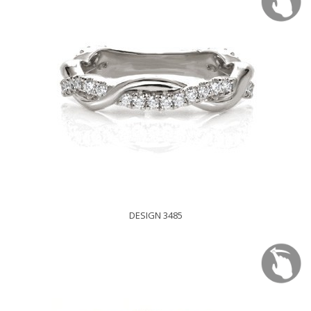
DESIGN 3485