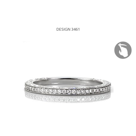
DESIGN 3461