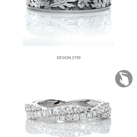
DESIGN 3739