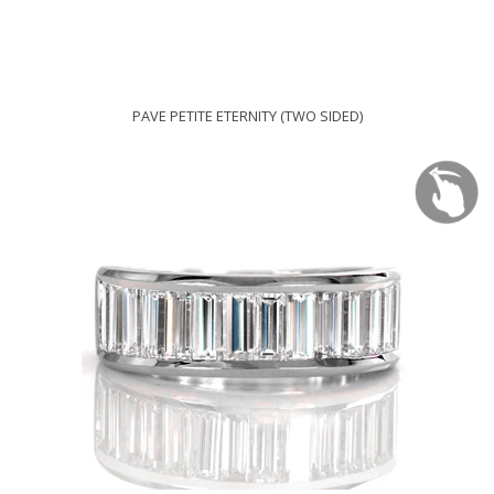
PAVE PETITE ETERNITY (TWO SIDED)