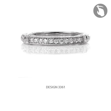
DESIGN 3361