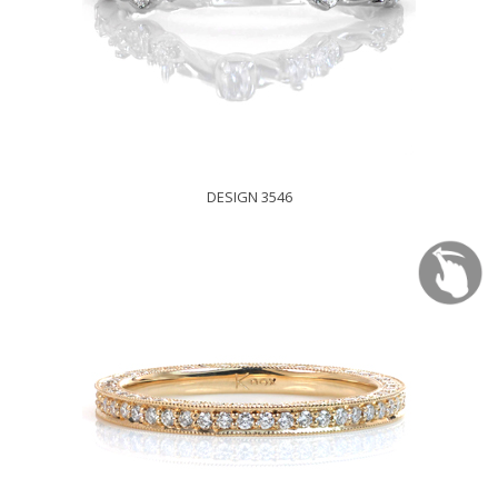
DESIGN 3546