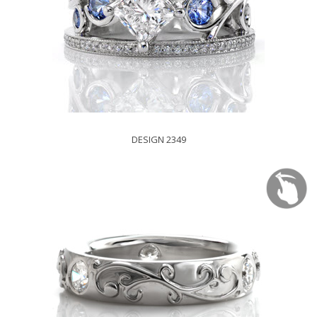
DESIGN 2349