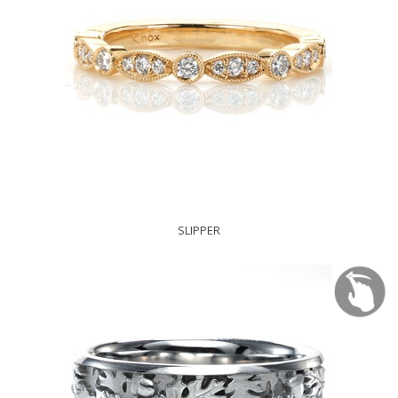
SLIPPER