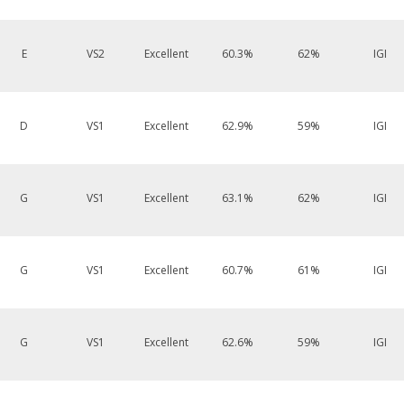
E
VS2
Excellent
60.3%
62%
IGI
D
VS1
Excellent
62.9%
59%
IGI
G
VS1
Excellent
63.1%
62%
IGI
G
VS1
Excellent
60.7%
61%
IGI
G
VS1
Excellent
62.6%
59%
IGI