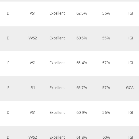
D
VS1
Excellent
62.5%
56%
IGI
D
VVS2
Excellent
60.5%
55%
IGI
F
VS1
Excellent
65.4%
57%
IGI
F
SI1
Excellent
65.7%
57%
GCAL
D
VS1
Excellent
60.9%
56%
IGI
D
VVS2
Excellent
61.8%
60%
IGI