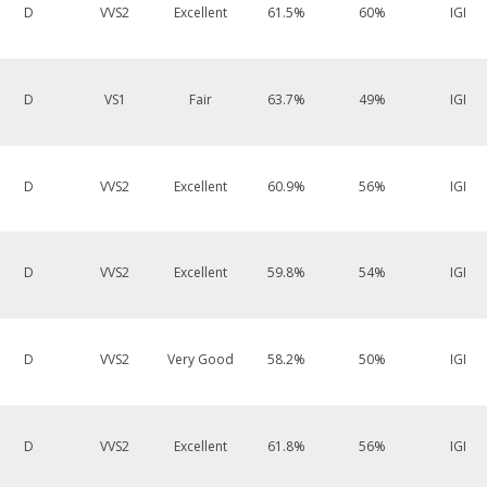
D
VVS2
Excellent
61.5%
60%
IGI
D
VS1
Fair
63.7%
49%
IGI
D
VVS2
Excellent
60.9%
56%
IGI
D
VVS2
Excellent
59.8%
54%
IGI
D
VVS2
Very Good
58.2%
50%
IGI
D
VVS2
Excellent
61.8%
56%
IGI