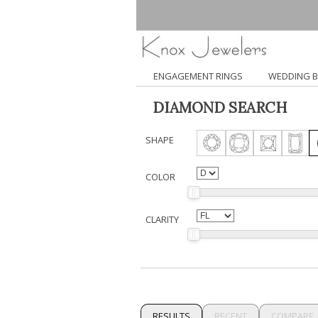
ENGAGEMENT RINGS
WEDDING 
DIAMOND SEARCH
SHAPE
COLOR
CLARITY
RESULTS
RECENT
COMPARE