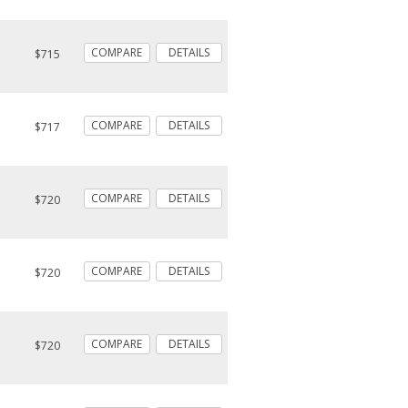
COMPARE
DETAILS
$715
COMPARE
DETAILS
$717
COMPARE
DETAILS
$720
COMPARE
DETAILS
$720
COMPARE
DETAILS
$720