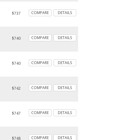
COMPARE
DETAILS
$737
COMPARE
DETAILS
$740
COMPARE
DETAILS
$740
COMPARE
DETAILS
$742
COMPARE
DETAILS
$747
COMPARE
DETAILS
$748