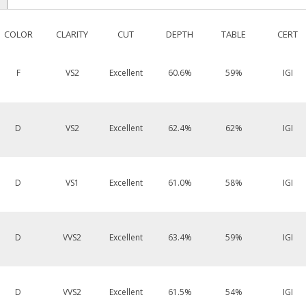
COLOR
CLARITY
CUT
DEPTH
TABLE
CERT
F
VS2
Excellent
60.6%
59%
IGI
D
VS2
Excellent
62.4%
62%
IGI
D
VS1
Excellent
61.0%
58%
IGI
D
VVS2
Excellent
63.4%
59%
IGI
D
VVS2
Excellent
61.5%
54%
IGI