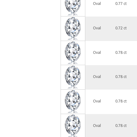
Oval
0.77 ct
Oval
0.72 ct
Oval
0.78 ct
Oval
0.78 ct
Oval
0.78 ct
Oval
0.78 ct