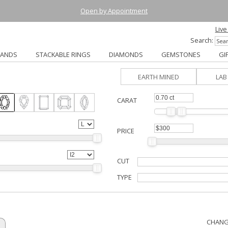
Open by Appointment
Live
Search:
BANDS
STACKABLE RINGS
DIAMONDS
GEMSTONES
GI
EARTH MINED
LA
CARAT
PRICE
CUT
TYPE
CHANG