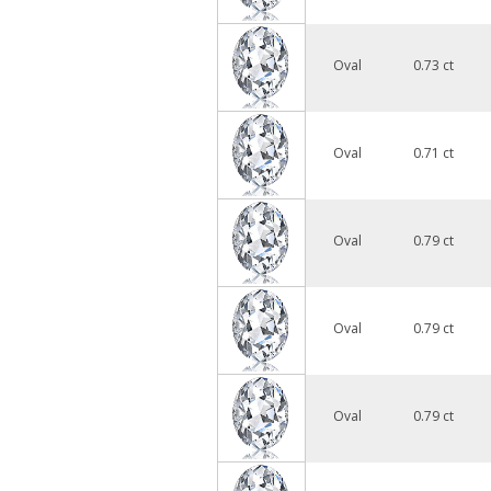
Oval
0.73 ct
Oval
0.71 ct
Oval
0.79 ct
Oval
0.79 ct
Oval
0.79 ct