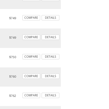
COMPARE
DETAILS
$749
COMPARE
DETAILS
$749
COMPARE
DETAILS
$750
COMPARE
DETAILS
$760
COMPARE
DETAILS
$762