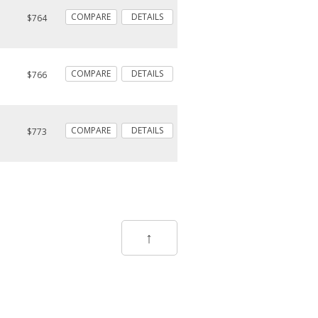
COMPARE
DETAILS
$764
COMPARE
DETAILS
$766
COMPARE
DETAILS
$773
↑