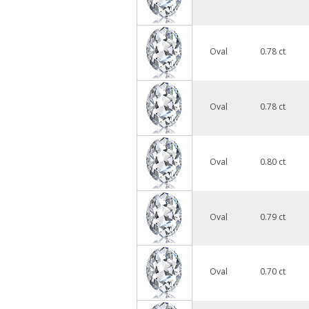
Oval
0.78 ct
Oval
0.78 ct
Oval
0.80 ct
Oval
0.79 ct
Oval
0.70 ct