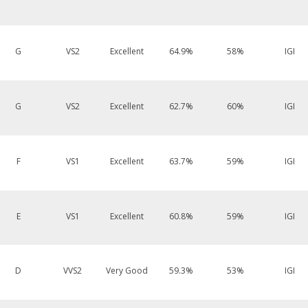
G
VS2
Excellent
64.9%
58%
IGI
G
VS2
Excellent
62.7%
60%
IGI
F
VS1
Excellent
63.7%
59%
IGI
E
VS1
Excellent
60.8%
59%
IGI
D
VVS2
Very Good
59.3%
53%
IGI