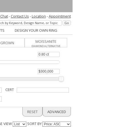
 Chat
-
Contact Us
-
Location
-
Appointment
FTS
DESIGN YOUR OWN RING
MOISSANITE
B GROWN
DIAMOND ALTERNATIVE
CERT
RESET
ADVANCED
E VIEW
SORT BY