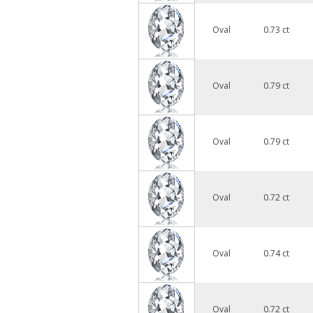
Oval
0.73 ct
Oval
0.79 ct
Oval
0.79 ct
Oval
0.72 ct
Oval
0.74 ct
Oval
0.72 ct