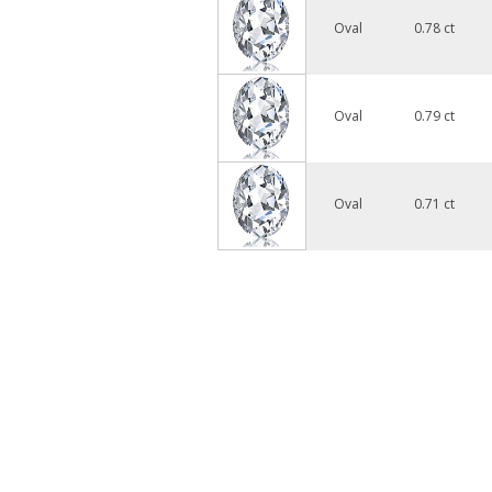
Oval
0.78 ct
Oval
0.79 ct
Oval
0.71 ct