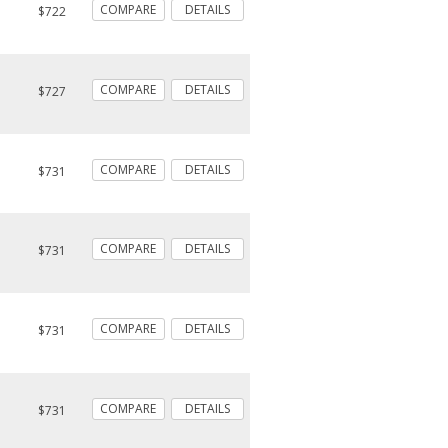
COMPARE
DETAILS
$722
COMPARE
DETAILS
$727
COMPARE
DETAILS
$731
COMPARE
DETAILS
$731
COMPARE
DETAILS
$731
COMPARE
DETAILS
$731