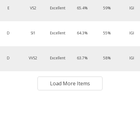
E
VS2
Excellent
65.4%
59%
IGI
D
SI1
Excellent
64.3%
55%
IGI
D
VVS2
Excellent
63.7%
58%
IGI
Load More Items