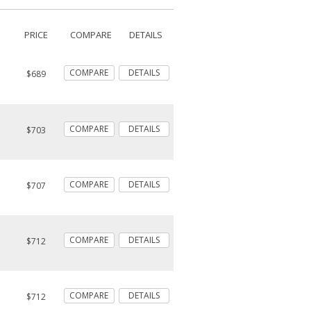
PRICE
COMPARE
DETAILS
COMPARE
DETAILS
$689
COMPARE
DETAILS
$703
COMPARE
DETAILS
$707
COMPARE
DETAILS
$712
COMPARE
DETAILS
$712