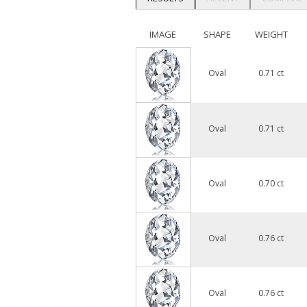
IMAGE
SHAPE
WEIGHT
Oval
0.71 ct
Oval
0.71 ct
Oval
0.70 ct
Oval
0.76 ct
Oval
0.76 ct