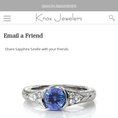
Open by Appointment
Email a Friend
Share Sapphire Seville with your friends.