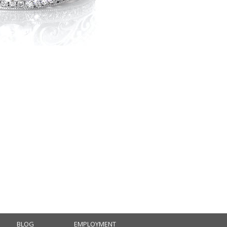
BLOG
EMPLOYMENT