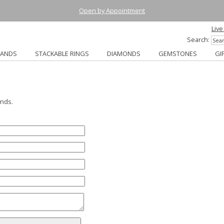
Open by Appointment
Live
Search:
BANDS
STACKABLE RINGS
DIAMONDS
GEMSTONES
GI
ends.