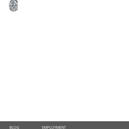
BLOG
EMPLOYMENT