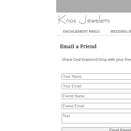
ENGAGEMENT RINGS
WEDDING 
Email a Friend
Share Oval Diamond Drop with your fri