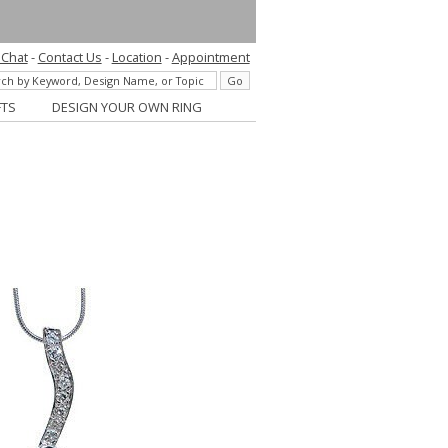
 Chat
-
Contact Us
-
Location
-
Appointment
FTS
DESIGN YOUR OWN RING