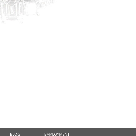
BLOG
EMPLOYMENT