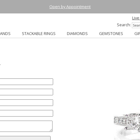
Open by Appointment
Live
Search:
BANDS
STACKABLE RINGS
DIAMONDS
GEMSTONES
GI
.