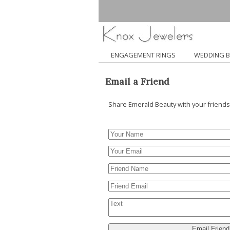
ENGAGEMENT RINGS
WEDDING 
Email a Friend
Share Emerald Beauty with your friends