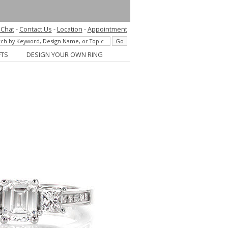
 Chat
-
Contact Us
-
Location
-
Appointment
FTS
DESIGN YOUR OWN RING