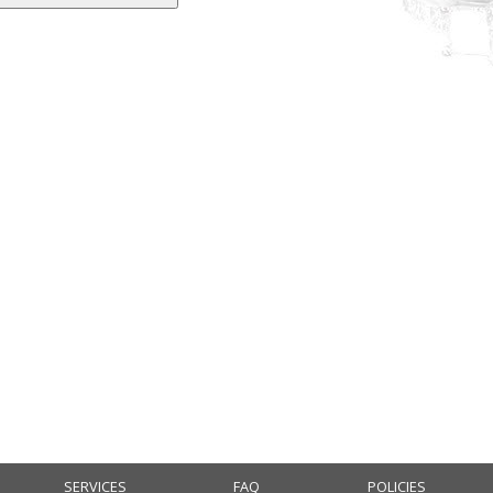
SERVICES
FAQ
POLICIES