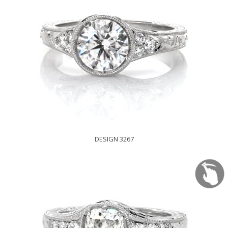
DESIGN 3267