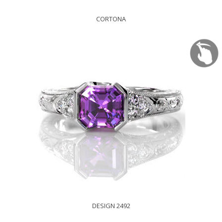
CORTONA
DESIGN 2492