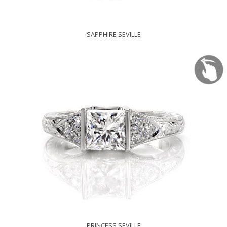
SAPPHIRE SEVILLE
PRINCESS SEVILLE