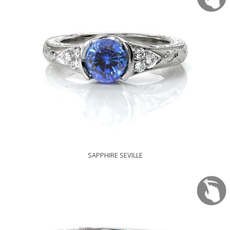
SAPPHIRE SEVILLE