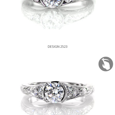
DESIGN 2523