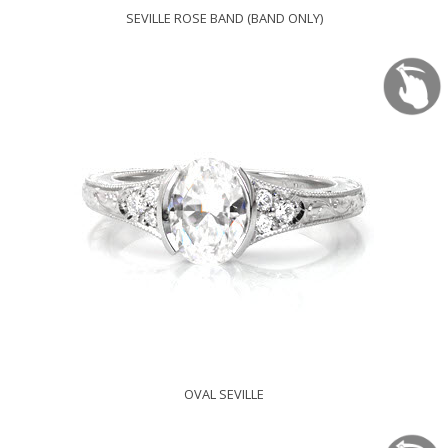
SEVILLE ROSE BAND (BAND ONLY)
OVAL SEVILLE