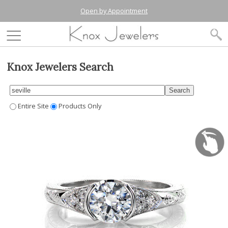
Open by Appointment
Knox Jewelers Search
Entire Site
Products Only