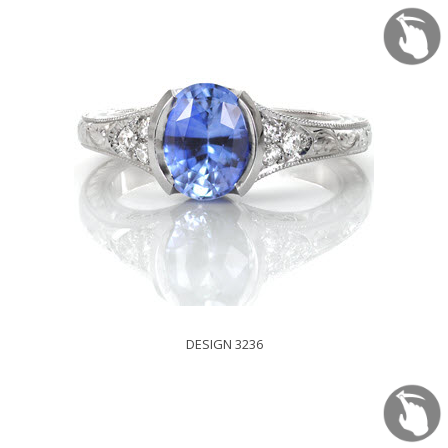
DESIGN 3236