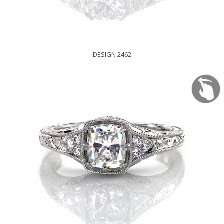
DESIGN 2462