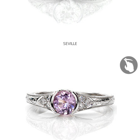
SEVILLE