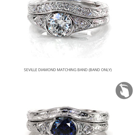
SEVILLE DIAMOND MATCHING BAND (BAND ONLY)