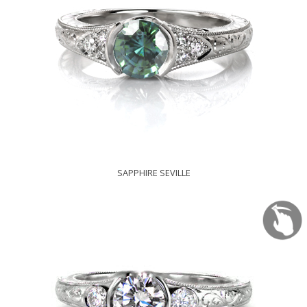
SAPPHIRE SEVILLE