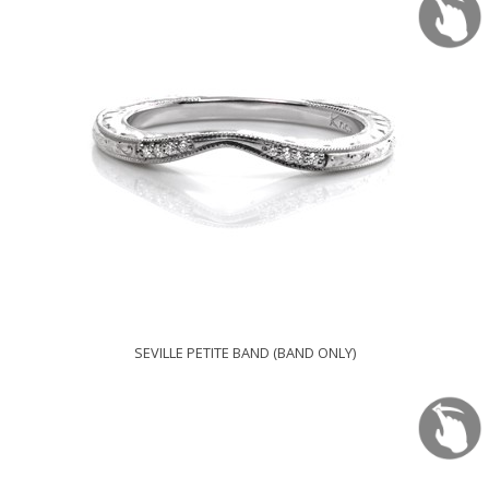
SEVILLE PETITE BAND (BAND ONLY)