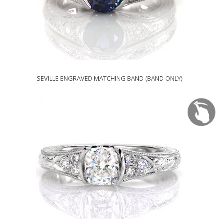
SEVILLE ENGRAVED MATCHING BAND (BAND ONLY)