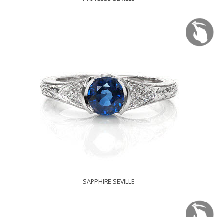
SAPPHIRE SEVILLE