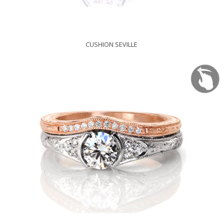
CUSHION SEVILLE