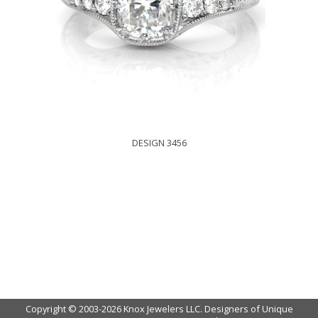
DESIGN 3456
Copyright © 2003-2026 Knox Jewelers LLC. Designers of Unique