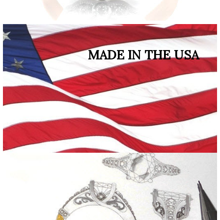
MADE IN THE USA