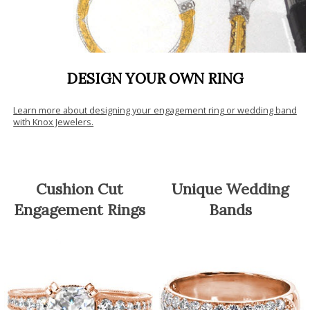
DESIGN YOUR OWN RING
Learn more about designing your engagement ring or wedding band
with Knox Jewelers.
Cushion Cut
Unique Wedding
Engagement Rings
Bands