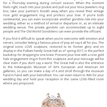
for a Thursday evening during concert season. When the moment
feels right, reach into your pocket and pull out your Knox Jewelers ring
box, take your partner’s breath away when you reveal their vintage
rose gold engagement ring and profess your love. If you’re both
sentimental, you can even incorporate another gondola ride into your
wedding, either as a method of arrival or departure or, as an intimate
wedding venue. The private gondolo can accommodate up to eight
people and The Old World Gondoliers can even provide the officiant.
If you find it difficult to speak when you’re overcome with emotion and
nerves, consider letting a famous piece of pop art say it all for you. The
original iconic LOVE sculpture, restored to its former glory and on
display in the Pulliam Family Great Hall as of spring 2017, is the perfect
backdrop for dropping to one knee. Present your love with a rose gold
halo engagement ring in front this sculpture and your message will be
clear even if you don’t say a word. The Great Hall is also the entrance
to the Indianapolis Museum of Art’s European and American Art
galleries, so you can make a day of it and stroll through the museum
hand in hand with your betrothed. You can even return to IMA for your
wedding day and hold your reception in the same LOVE-filled room
where you proposed.