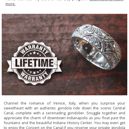
more.
Channel the romance of Venice, Italy, when you surprise your
sweetheart with an authentic gondola ride down the scenic Central
Canal, complete with a serenading gondolier. Snuggle together and
appreciate the charm of downtown Indianapolis as you float past the
fountains and the beautiful Indiana History Center. You may even get
to enjoy the Concert on the Canal if you reserve your private gondola