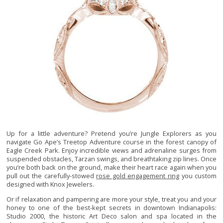
Up for a little adventure? Pretend you’re Jungle Explorers as you
navigate Go Ape’s Treetop Adventure course in the forest canopy of
Eagle Creek Park. Enjoy incredible views and adrenaline surges from
suspended obstacles, Tarzan swings, and breathtaking zip lines. Once
you’re both back on the ground, make their heart race again when you
pull out the carefully-stowed
rose gold engagement ring
you custom
designed with Knox Jewelers.
Or if relaxation and pampering are more your style, treat you and your
honey to one of the best-kept secrets in downtown Indianapolis:
Studio 2000, the historic Art Deco salon and spa located in the