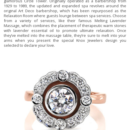
glamorous Circle Tower. Originally operated as a barbershop from
1929 to 1989, the updated and expanded spa revolves around the
original Art Deco barbershop, which has been repurposed as the
Relaxation Room where guests lounge between spa services. Choose
from a variety of services, like their famous Melting Lavender
Massage, which combines the placement of therapeutic warm stones
with lavender essential oil to promote ultimate relaxation. Once
they’ve melted into the massage table, they’re sure to melt into your
arms when you present the special Knox Jewelers design you
selected to declare your love.