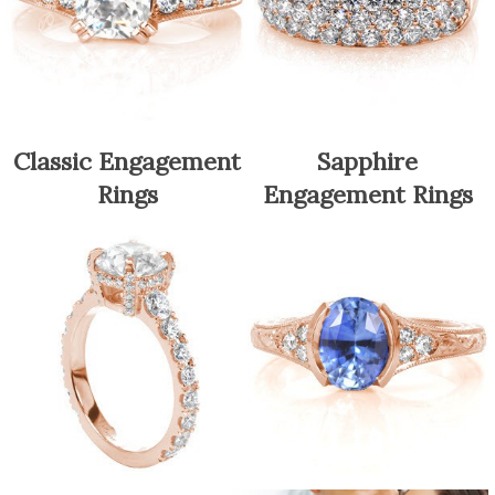
Classic Engagement
Sapphire
Rings
Engagement Rings