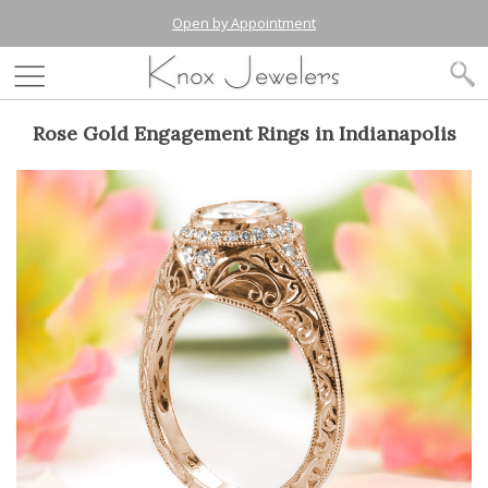
Open by Appointment
Rose Gold Engagement Rings in Indianapolis