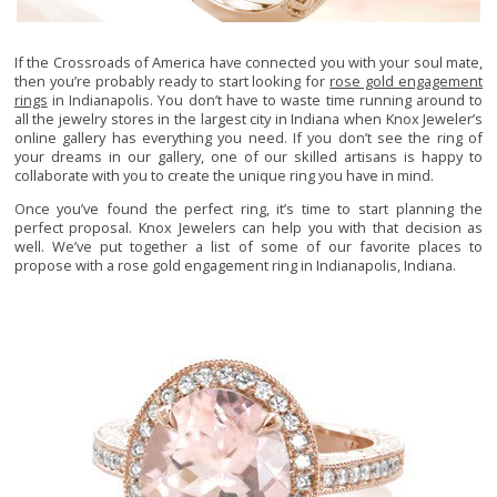
If the Crossroads of America have connected you with your soul mate,
then you’re probably ready to start looking for
rose gold engagement
rings
in Indianapolis. You don’t have to waste time running around to
all the jewelry stores in the largest city in Indiana when Knox Jeweler’s
online gallery has everything you need. If you don’t see the ring of
your dreams in our gallery, one of our skilled artisans is happy to
collaborate with you to create the unique ring you have in mind.
Once you’ve found the perfect ring, it’s time to start planning the
perfect proposal. Knox Jewelers can help you with that decision as
well. We’ve put together a list of some of our favorite places to
propose with a rose gold engagement ring in Indianapolis, Indiana.