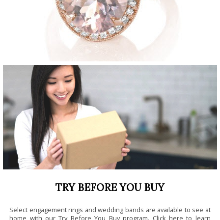
TRY BEFORE YOU BUY
Select engagement rings and wedding bands are available to see at
home with our Try Before You Buy program.
Click here to learn