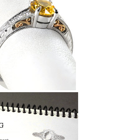
G
ment