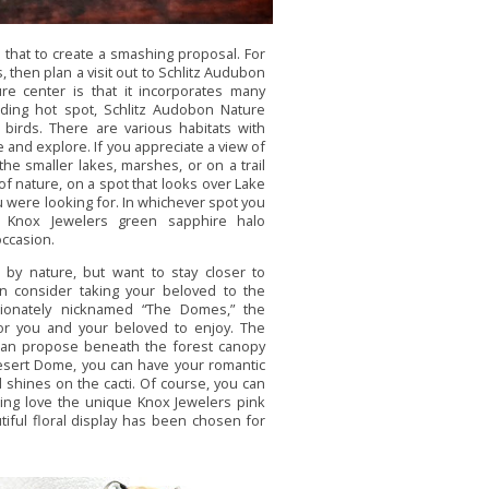
that to create a smashing proposal. For
, then plan a visit out to Schlitz Audubon
re center is that it incorporates many
rding hot spot, Schlitz Audobon Nature
r birds. There are various habitats with
 and explore. If you appreciate a view of
he smaller lakes, marshes, or on a trail
of nature, on a spot that looks over Lake
u were looking for. In whichever spot you
g Knox Jewelers green sapphire halo
occasion.
 by nature, but want to stay closer to
hen consider taking your beloved to the
ectionately nicknamed “The Domes,” the
for you and your beloved to enjoy. The
can propose beneath the forest canopy
Desert Dome, you can have your romantic
shines on the cacti. Of course, you can
ing love the unique Knox Jewelers pink
iful floral display has been chosen for