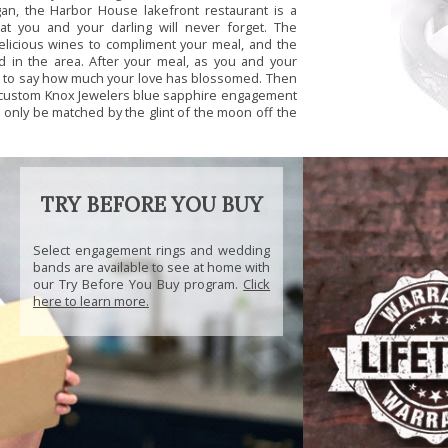
gan, the Harbor House lakefront restaurant is a
at you and your darling will never forget. The
delicious wines to compliment your meal, and the
 in the area. After your meal, as you and your
op to say how much your love has blossomed. Then
 custom Knox Jewelers blue sapphire engagement
ll only be matched by the glint of the moon off the
TRY BEFORE YOU BUY
Select engagement rings and wedding
bands are available to see at home with
our Try Before You Buy program.
Click
here to learn more.