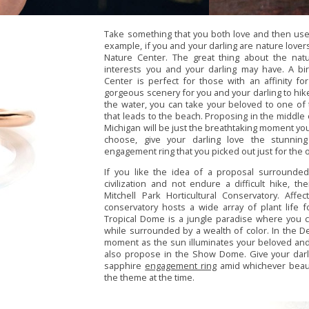
Take something that you both love and then use 
example, if you and your darling are nature lovers
Nature Center. The great thing about the natu
interests you and your darling may have. A bi
Center is perfect for those with an affinity fo
gorgeous scenery for you and your darling to hike
the water, you can take your beloved to one of t
that leads to the beach. Proposing in the middle 
Michigan will be just the breathtaking moment yo
choose, give your darling love the stunnin
engagement ring that you picked out just for the 
If you like the idea of a proposal surrounded
civilization and not endure a difficult hike, t
Mitchell Park Horticultural Conservatory. Aff
conservatory hosts a wide array of plant life 
Tropical Dome is a jungle paradise where you 
while surrounded by a wealth of color. In the 
moment as the sun illuminates your beloved and 
also propose in the Show Dome. Give your darl
sapphire
engagement ring
amid whichever beaut
the theme at the time.