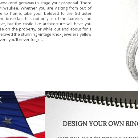
c weekend getaway to stage your proposal. There
Milwaukee. Whether you are visiting from out of
lose to home, take your beloved to the Schuster
d breakfast has not only all of the luxuries and
, but the castle-like architecture will have you
ose on the property, or while out and about for a
 beloved the stunning vintage Knox Jewelers yellow
ent you’ll never forget.
DESIGN YOUR OWN RIN
Learn more about designing your engage