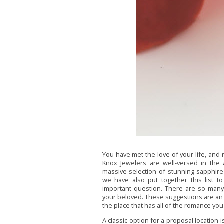
You have met the love of your life, and n
Knox Jewelers are well-versed in the
massive selection of stunning sapphir
we have also put together this list to
important question. There are so many
your beloved. These suggestions are an ex
the place that has all of the romance y
A classic option for a proposal location i