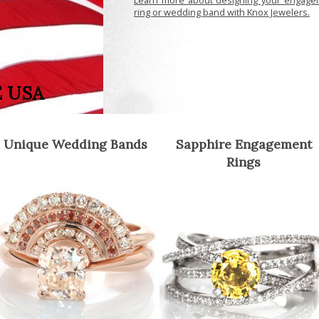
ring or wedding band with Knox Jewelers.
E USA
Unique Wedding Bands
Sapphire Engagement
Rings