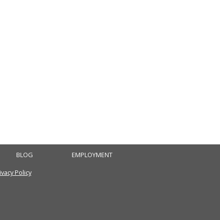
BLOG
EMPLOYMENT
ivacy Policy