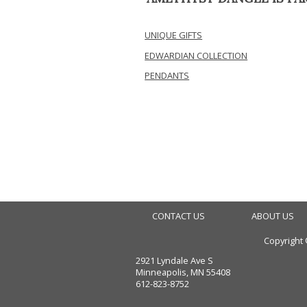
UNIQUE GIFTS
EDWARDIAN COLLECTION
PENDANTS
CONTACT US
ABOUT US
Copyright
2921 Lyndale Ave S
Minneapolis, MN 55408
612-823-8752