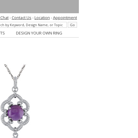
 Chat
-
Contact Us
-
Location
-
Appointment
FTS
DESIGN YOUR OWN RING