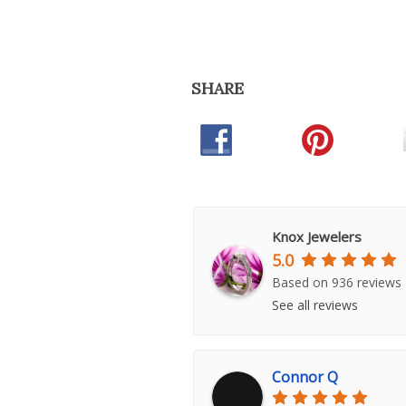
SHARE
Knox Jewelers
5.0
Based on 936 reviews
See all reviews
Connor Q