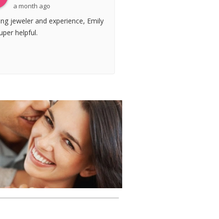
a month ago
ng jeweler and experience, Emily
per helpful.