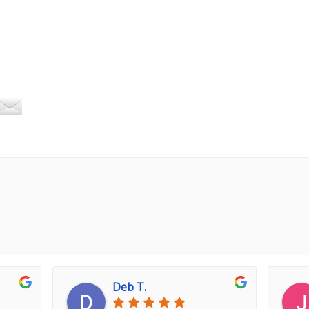
Deb T.