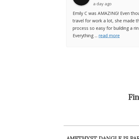
a day ago
Emily C was AMAZING! Even thou
travel for work a lot, she made t
process so easy for building a rin
Everything
...
read more
Fi
AMETHYST DANGLE IS PA