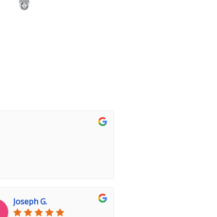
Joseph G.