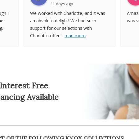
11 days ago
gh I
We worked with Charlotte, and it was
Amazi
he
an absolute delight! We had such
was su
g.
support for our selections with
Charlotte offeri
...
read more
Interest Free
nancing Available
RT OF THE FOLLOWING KNOX COLLECTIONS