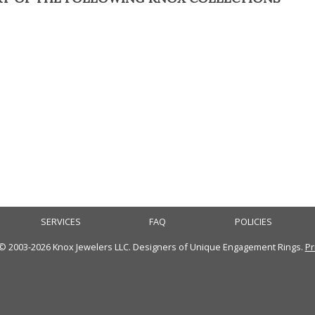
SERVICES
FAQ
POLICIES
 © 2003-2026 Knox Jewelers LLC. Designers of Unique Engagement Rings.
Pr