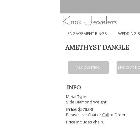
ENGAGEMENT RINGS
WEDDING 
AMETHYST DANGLE
ASK QUESTION
LIVE CHAT N
INFO
Metal Type:
Side Diamond Weight:
Price:
$
579.00
Please Live Chat or
Call
to Order
Price includes chain.