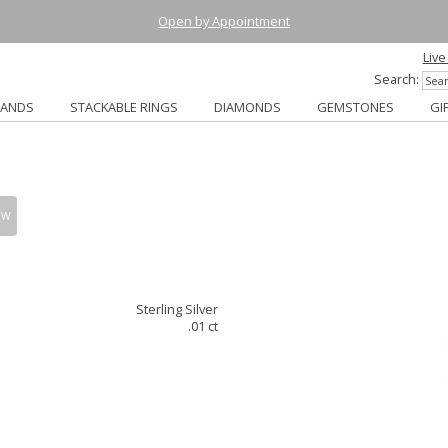
Open by Appointment
Live
Search:
BANDS
STACKABLE RINGS
DIAMONDS
GEMSTONES
GI
OW
Sterling Silver
.01 ct