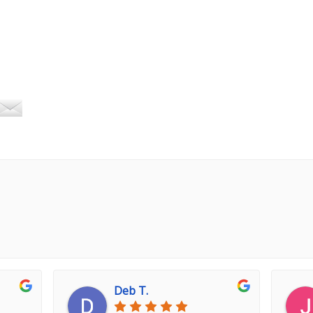
Deb T.