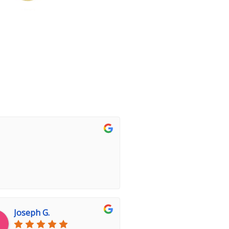
Joseph G.