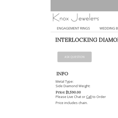
ENGAGEMENT RINGS
WEDDING 
INTERLOCKING DIAMO
ASK QUESTION
INFO
Metal Type:
Side Diamond Weight:
Price:
$
1,590.00
Please Live Chat or
Call
to Order
Price includes chain.