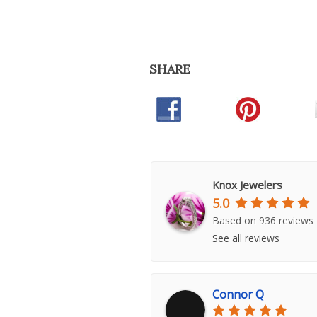
SHARE
Knox Jewelers
5.0
Based on 936 reviews
See all reviews
Connor Q