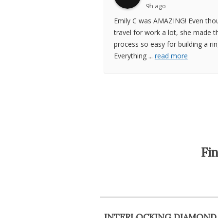
9h ago
Emily C was AMAZING! Even thou
travel for work a lot, she made t
process so easy for building a rin
Everything
...
read more
Fi
INTERLOCKING DIAMOND 