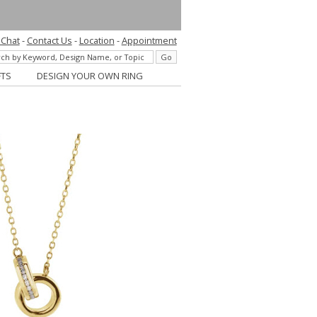
 Chat
-
Contact Us
-
Location
-
Appointment
FTS
DESIGN YOUR OWN RING