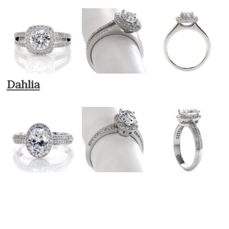
Dahlia