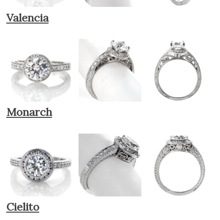
Valencia
Monarch
Cielito