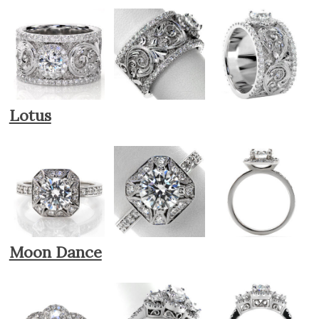
Lotus
Moon Dance