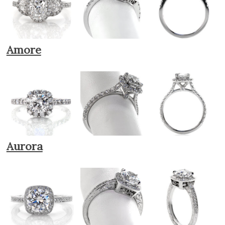
Amore
Aurora