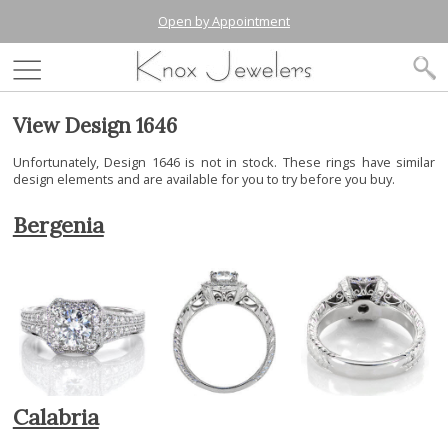
Open by Appointment
View Design 1646
Unfortunately, Design 1646 is not in stock. These rings have similar
design elements and are available for you to try before you buy.
Bergenia
Calabria