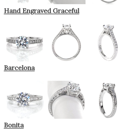
Hand Engraved Graceful
Barcelona
Bonita