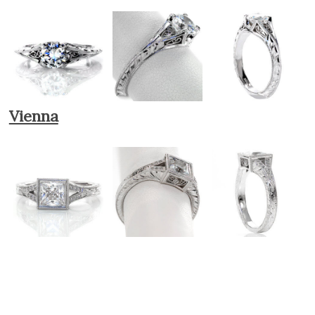
Vienna