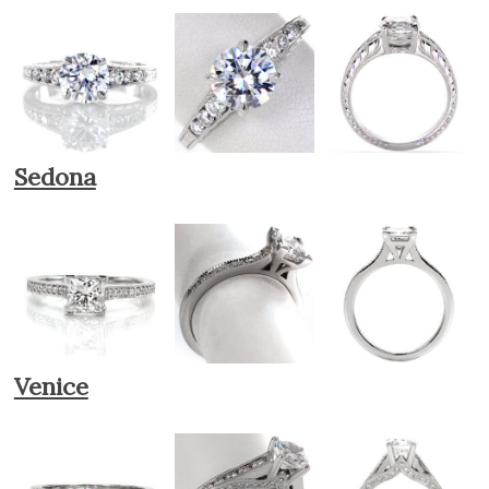
Sedona
Venice