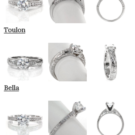
Toulon
Bella