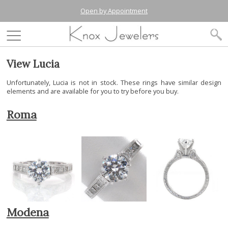
Open by Appointment
View Lucia
Unfortunately, Lucia is not in stock. These rings have similar design
elements and are available for you to try before you buy.
Roma
Modena