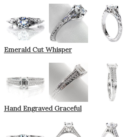
Emerald Cut Whisper
Hand Engraved Graceful