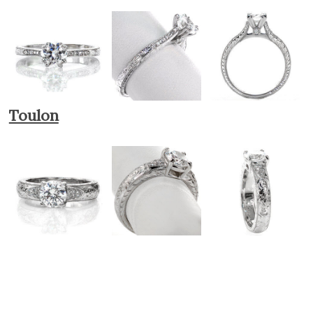
Toulon