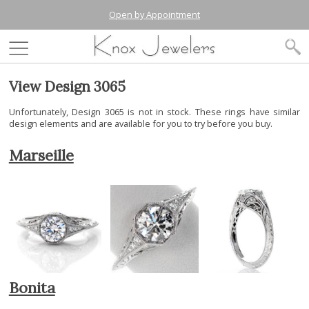
Open by Appointment
View Design 3065
Unfortunately, Design 3065 is not in stock. These rings have similar
design elements and are available for you to try before you buy.
Marseille
Bonita