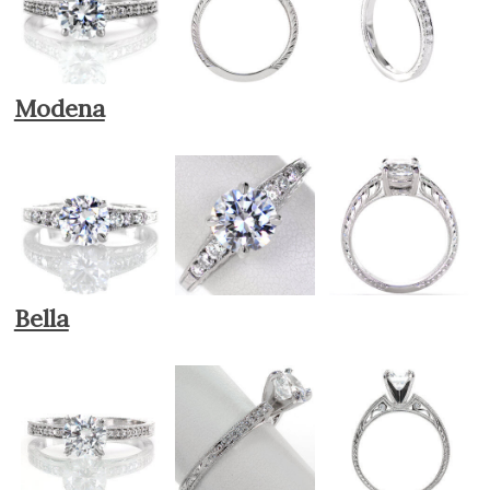
Modena
Bella