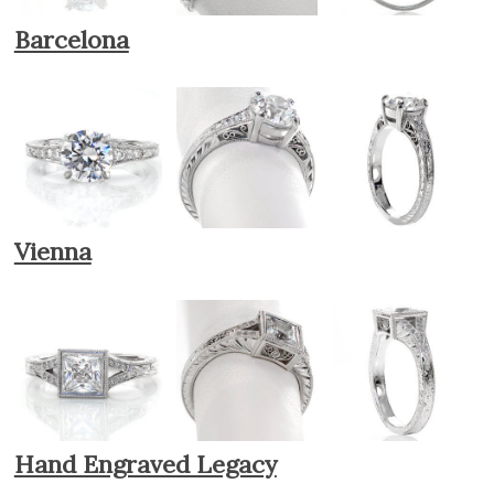
Barcelona
Vienna
Hand Engraved Legacy