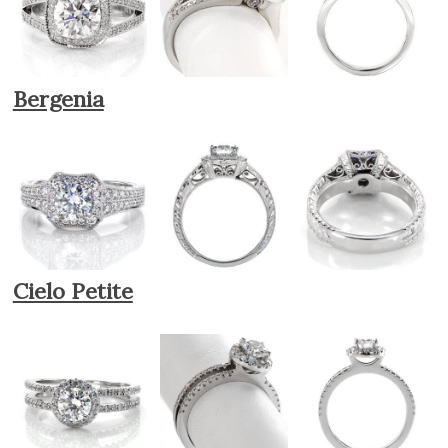
Bergenia
Cielo Petite