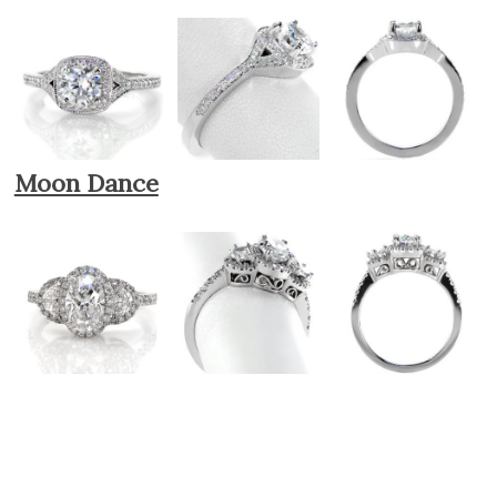
Moon Dance