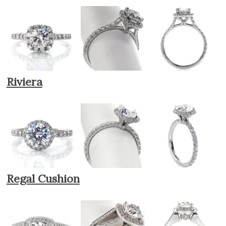
Riviera
Regal Cushion