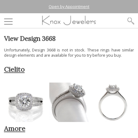
Open by Appointment
View Design 3668
Unfortunately, Design 3668 is not in stock. These rings have similar
design elements and are available for you to try before you buy.
Cielito
Amore