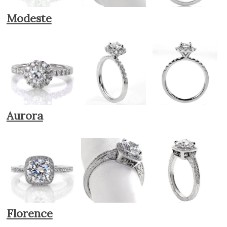
Modeste
Aurora
Florence