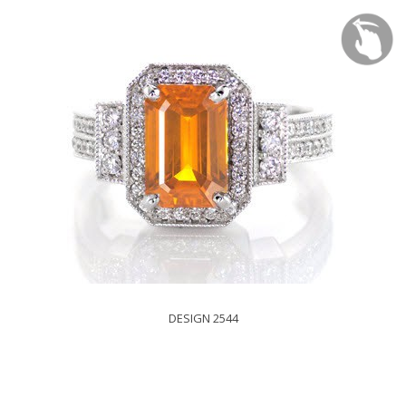
DESIGN 2544