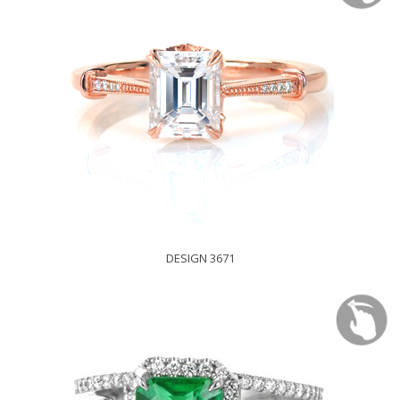
DESIGN 3671