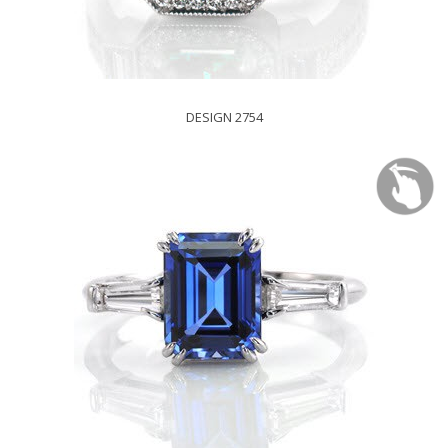
DESIGN 2754