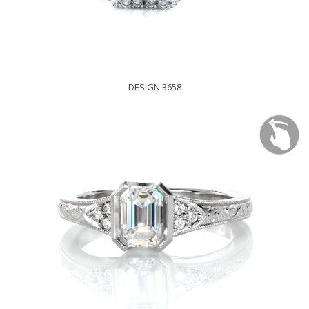
DESIGN 3658