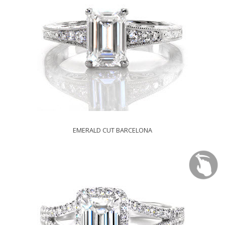
EMERALD CUT BARCELONA