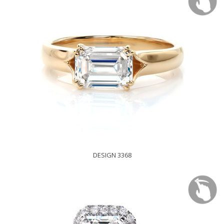
DESIGN 3368