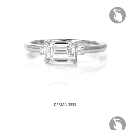
DESIGN 3555