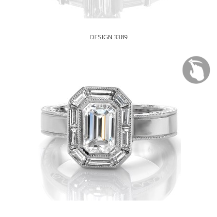
DESIGN 3389