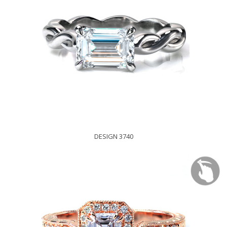
DESIGN 3740