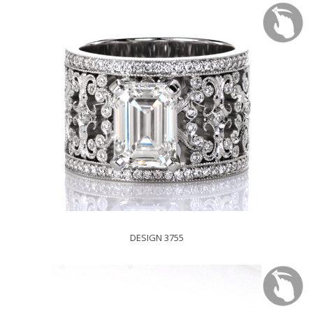
DESIGN 3755