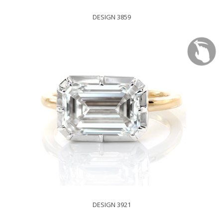
DESIGN 3859
DESIGN 3921