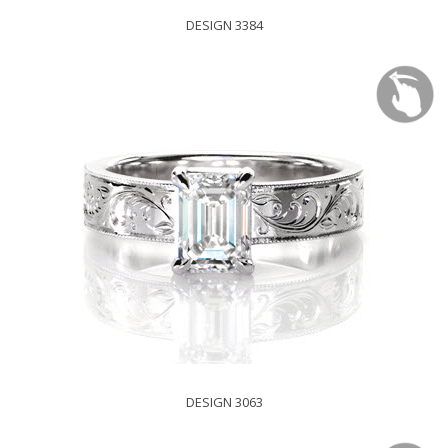
DESIGN 3384
DESIGN 3063