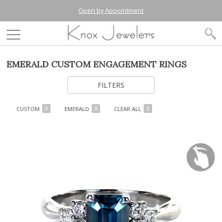
Open by Appointment
EMERALD CUSTOM ENGAGEMENT RINGS
FILTERS
CUSTOM
EMERALD
CLEAR ALL
X
X
X