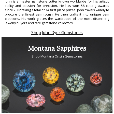
John is a master gemstone cutter known worldwide for his artistic
ability and passion for precision. He has won 58 cutting awards
since 2002 taking a total of 14 first place prizes. John travels widely to
procure the finest gem rough. He then crafts it into unique gem
creations. His work graces the wardrobes of the most discerning
jewelry buyers and rare gemstone collectors.
Shop John Dyer Gemstones
Montana Sapphires
Shop Montana Origin Gemstones