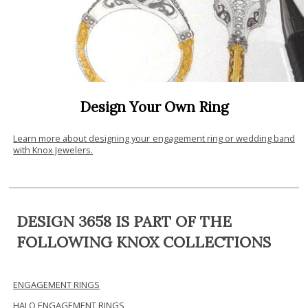
Design Your Own Ring
Learn more about designing your engagement ring or wedding band
with Knox Jewelers.
DESIGN 3658 IS PART OF THE
FOLLOWING KNOX COLLECTIONS
ENGAGEMENT RINGS
HALO ENGAGEMENT RINGS