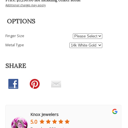
Price: $
3,290.00
not including center stone
Additional charges may apply
OPTIONS
Finger Size
Metal Type
SHARE
Knox Jewelers
5.0