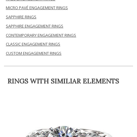
MICRO PAVÉ ENGAGEMENT RINGS
SAPPHIRE RINGS
SAPPHIRE ENGAGEMENT RINGS
CONTEMPORARY ENGAGEMENT RINGS
CLASSIC ENGAGEMENT RINGS
CUSTOM ENGAGEMENT RINGS
RINGS WITH SIMILIAR ELEMENTS