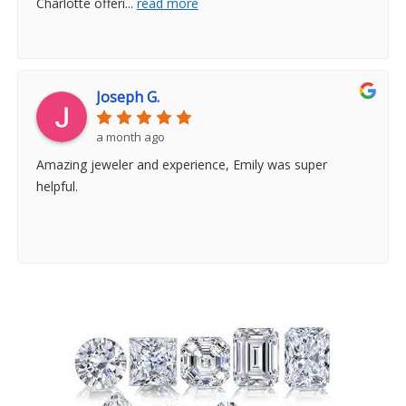
Charlotte offeri
...
read more
Joseph G.
a month ago
Amazing jeweler and experience, Emily was super
helpful.