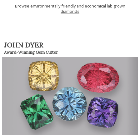
Browse environmentally friendly and economical lab grown
diamonds
JOHN DYER
Award-Winning Gem Cutter