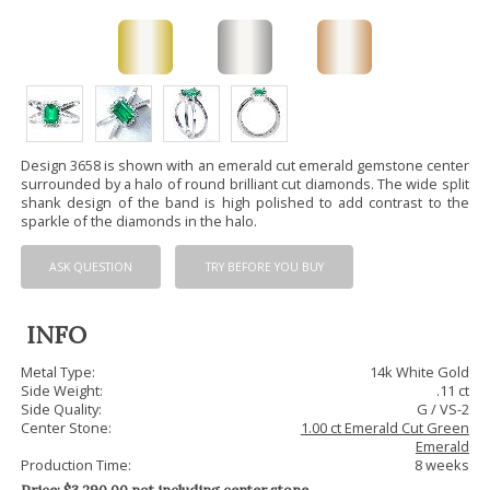
Design 3658 is shown with an emerald cut emerald gemstone center
surrounded by a halo of round brilliant cut diamonds. The wide split
shank design of the band is high polished to add contrast to the
sparkle of the diamonds in the halo.
ASK QUESTION
TRY BEFORE YOU BUY
INFO
Metal Type:
14k White Gold
Side Weight:
.11 ct
Side Quality:
G / VS-2
Center Stone:
1.00 ct Emerald Cut Green
Emerald
Production Time:
8 weeks