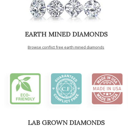
EARTH MINED DIAMONDS
Browse conflict free earth mined diamonds
LAB GROWN DIAMONDS