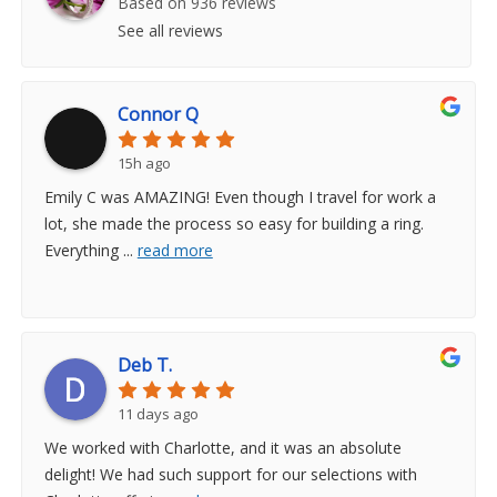
Based on 936 reviews
See all reviews
Connor Q
15h ago
Emily C was AMAZING! Even though I travel for work a
lot, she made the process so easy for building a ring.
Everything
...
read more
Deb T.
11 days ago
We worked with Charlotte, and it was an absolute
delight! We had such support for our selections with