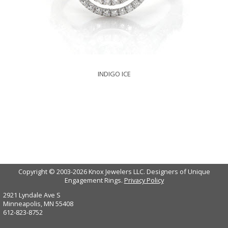
INDIGO ICE
Copyright © 2003-2026 Knox Jewelers LLC. Designers of Unique
Engagement Rings.
Privacy Policy
2921 Lyndale Ave S
Minneapolis, MN 55408
612-823-8752