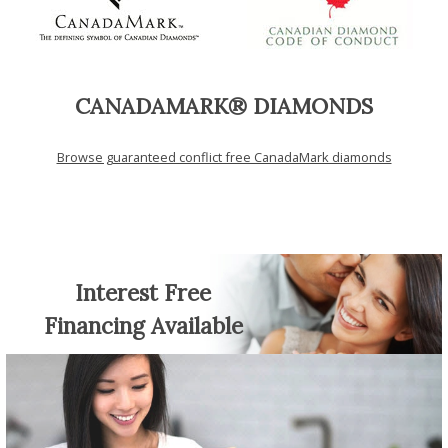
CANADAMARK® DIAMONDS
Browse guaranteed conflict free CanadaMark diamonds
Interest Free
Financing Available