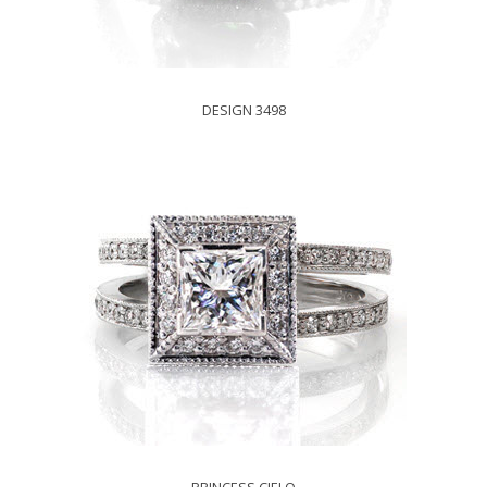
DESIGN 3498