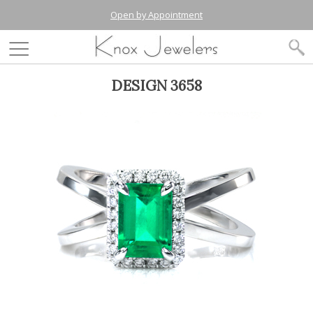
Open by Appointment
DESIGN 3658