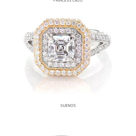
PRINCESS CIELO
SUENOS