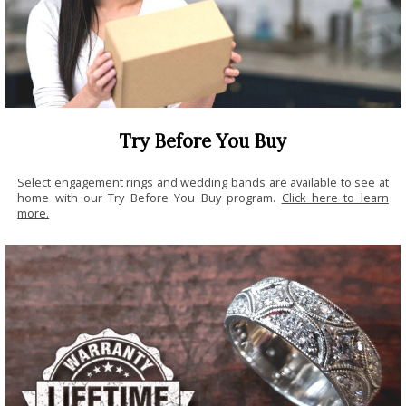
Try Before You Buy
Select engagement rings and wedding bands are available to see at
home with our Try Before You Buy program.
Click here to learn
more.