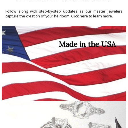
Follow along with step-by-step updates as our master jewelers
capture the creation of your heirloom.
Click here to learn more.
Made in the USA