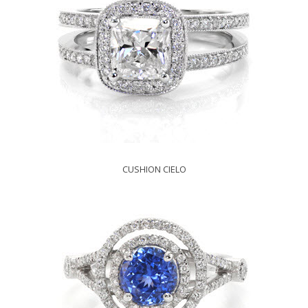
CUSHION CIELO