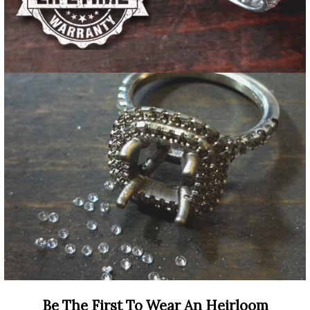
Be The First To Wear An Heirloom