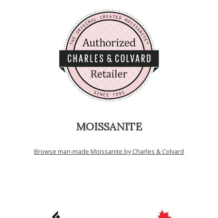
MOISSANITE
Browse man-made Moissanite by Charles & Colvard