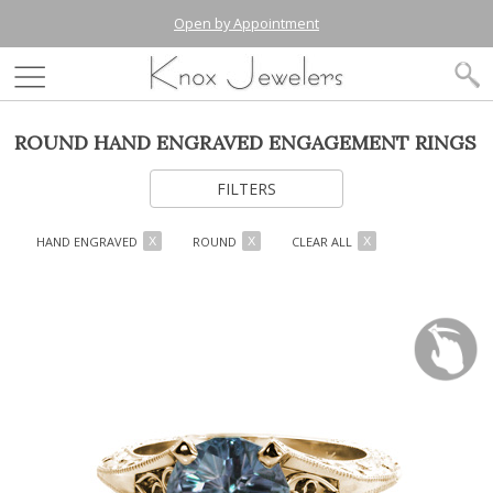
Open by Appointment
ROUND HAND ENGRAVED ENGAGEMENT RINGS
FILTERS
HAND ENGRAVED
ROUND
CLEAR ALL
X
X
X