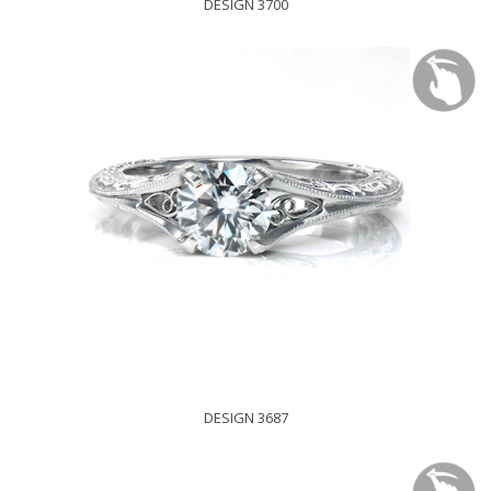
DESIGN 3700
DESIGN 3687