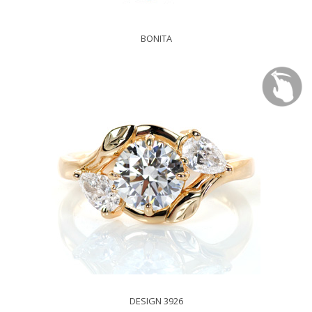
BONITA
DESIGN 3926