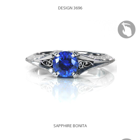
DESIGN 3696
SAPPHIRE BONITA