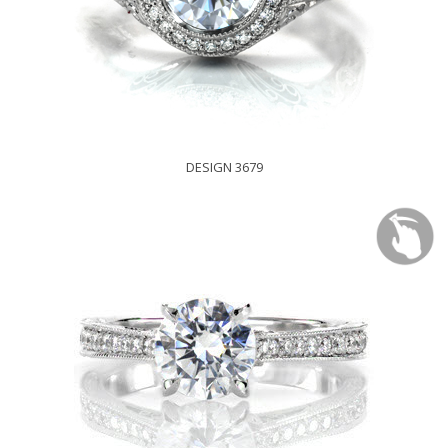
DESIGN 3679