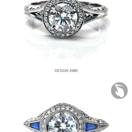
DESIGN 3680