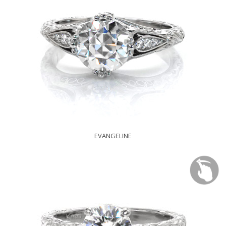
EVANGELINE