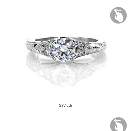
SEVILLE