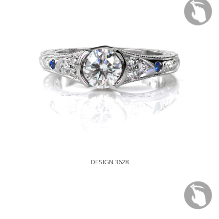
DESIGN 3628