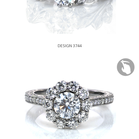
DESIGN 3744