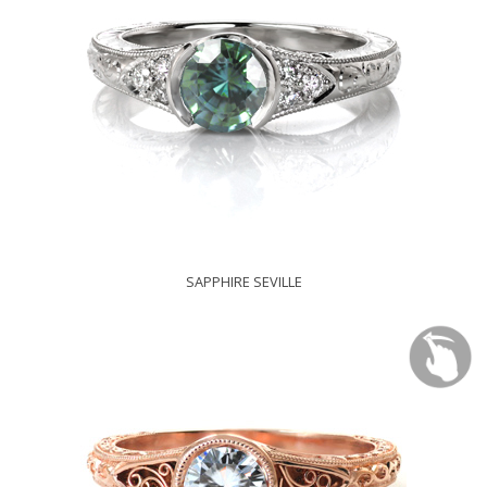
SAPPHIRE SEVILLE