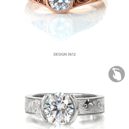
DESIGN 3612