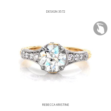
DESIGN 3572
REBECCA KRISTINE