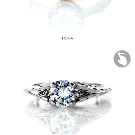
FIONA