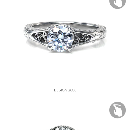
DESIGN 3686