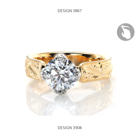
DESIGN 3867
DESIGN 3908