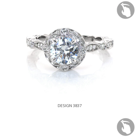
DESIGN 3837