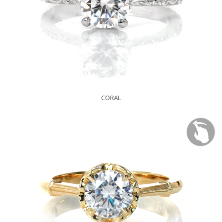
CORAL