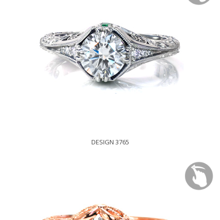
DESIGN 3765