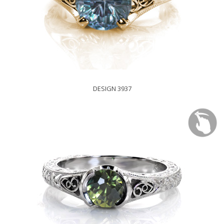
DESIGN 3937