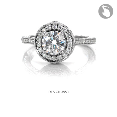
DESIGN 3553