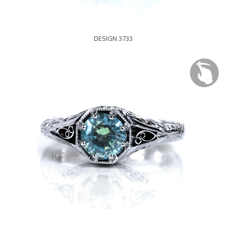
DESIGN 3733