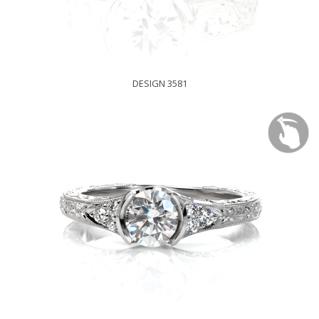
DESIGN 3581