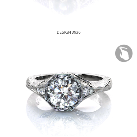
DESIGN 3936