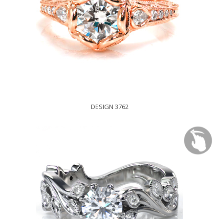
DESIGN 3762