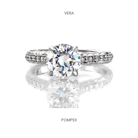
VERA
POMPEII