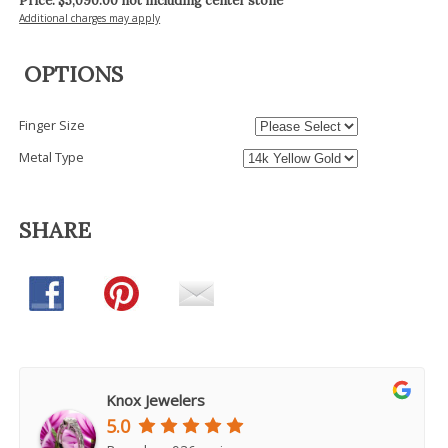
Price: $
5,090.00
not including center stone
Additional charges may apply
OPTIONS
Finger Size
Metal Type
SHARE
Knox Jewelers
5.0