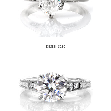
DESIGN 3230