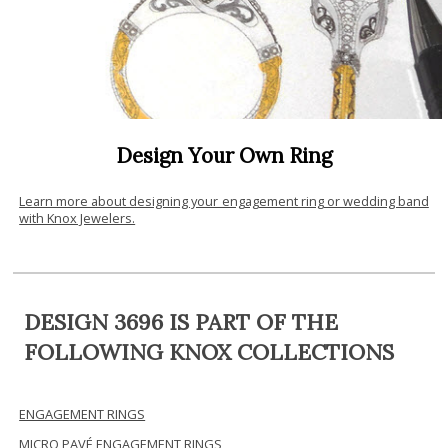
Design Your Own Ring
Learn more about designing your engagement ring or wedding band
with Knox Jewelers.
DESIGN 3696 IS PART OF THE
FOLLOWING KNOX COLLECTIONS
ENGAGEMENT RINGS
MICRO PAVÉ ENGAGEMENT RINGS