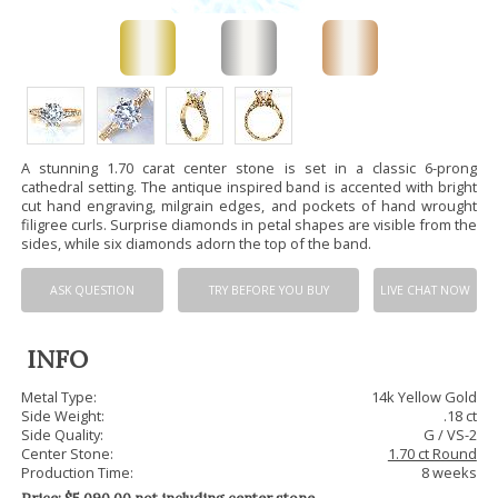
A stunning 1.70 carat center stone is set in a classic 6-prong
cathedral setting. The antique inspired band is accented with bright
cut hand engraving, milgrain edges, and pockets of hand wrought
filigree curls. Surprise diamonds in petal shapes are visible from the
sides, while six diamonds adorn the top of the band.
ASK QUESTION
TRY BEFORE YOU BUY
LIVE CHAT NOW
INFO
Metal Type:
14k Yellow Gold
Side Weight:
.18 ct
Side Quality:
G / VS-2
Center Stone:
1.70 ct Round
Production Time:
8 weeks