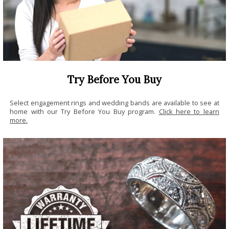
Try Before You Buy
Select engagement rings and wedding bands are available to see at
home with our Try Before You Buy program.
Click here to learn
more.