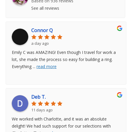
Based on 936 reviews
See all reviews
Connor Q
a day ago
Emily C was AMAZING! Even though I travel for work a
lot, she made the process so easy for building a ring.
Everything
...
read more
Deb T.
11 days ago
We worked with Charlotte, and it was an absolute
delight! We had such support for our selections with