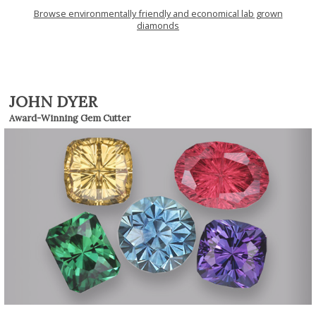
Browse environmentally friendly and economical lab grown
diamonds
JOHN DYER
Award-Winning Gem Cutter