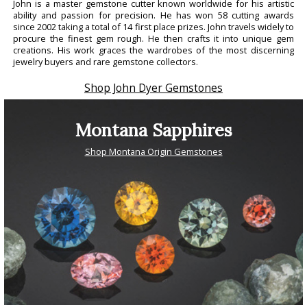
John is a master gemstone cutter known worldwide for his artistic
ability and passion for precision. He has won 58 cutting awards
since 2002 taking a total of 14 first place prizes. John travels widely to
procure the finest gem rough. He then crafts it into unique gem
creations. His work graces the wardrobes of the most discerning
jewelry buyers and rare gemstone collectors.
Shop John Dyer Gemstones
Montana Sapphires
Shop Montana Origin Gemstones