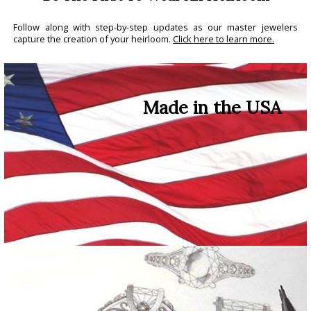
Follow along with step-by-step updates as our master jewelers
capture the creation of your heirloom.
Click here to learn more.
Made in the USA