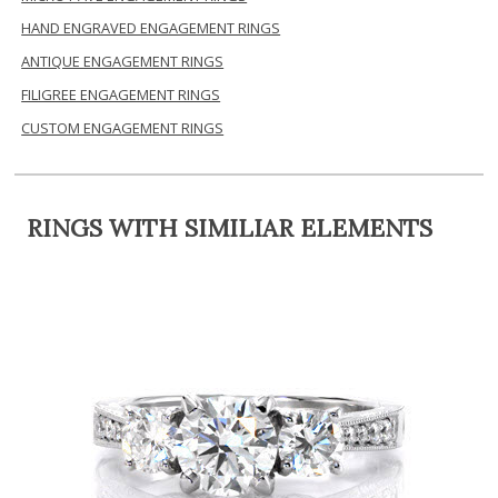
HAND ENGRAVED ENGAGEMENT RINGS
ANTIQUE ENGAGEMENT RINGS
FILIGREE ENGAGEMENT RINGS
CUSTOM ENGAGEMENT RINGS
RINGS WITH SIMILIAR ELEMENTS