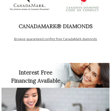
CANADAMARK® DIAMONDS
Browse guaranteed conflict free CanadaMark diamonds
Interest Free
Financing Available