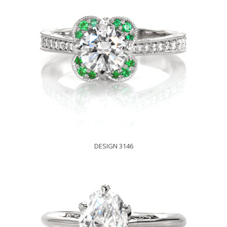
DESIGN 3146