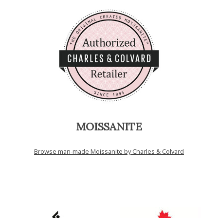
MOISSANITE
Browse man-made Moissanite by Charles & Colvard