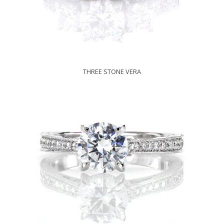
THREE STONE VERA