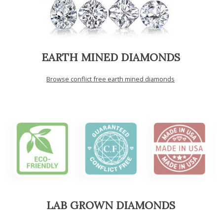
EARTH MINED DIAMONDS
Browse conflict free earth mined diamonds
LAB GROWN DIAMONDS