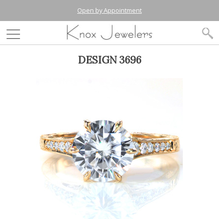
Open by Appointment
DESIGN 3696