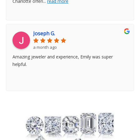
Charlotte offeri
...
read more
Joseph G.
a month ago
Amazing jeweler and experience, Emily was super
helpful.