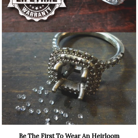
Be The First To Wear An Heirloom