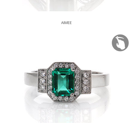
AIMEE