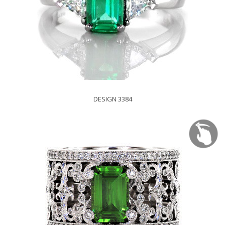
DESIGN 3384