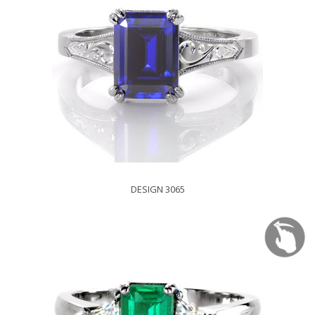
DESIGN 3065