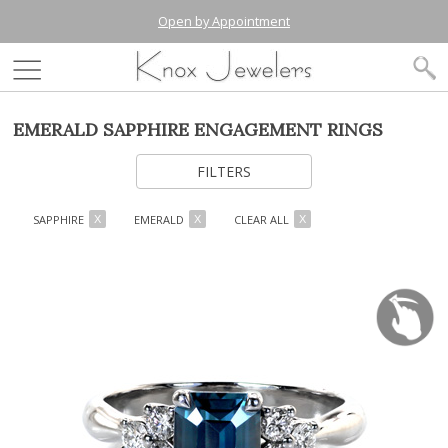
Open by Appointment
EMERALD SAPPHIRE ENGAGEMENT RINGS
FILTERS
SAPPHIRE
EMERALD
CLEAR ALL
X
X
X