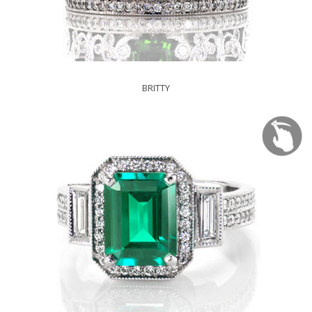
BRITTY