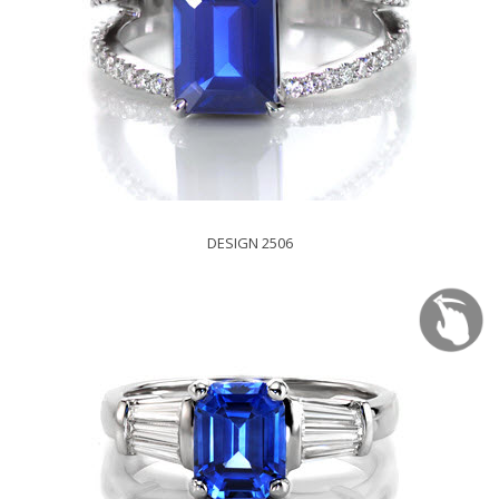
DESIGN 2506