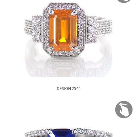
DESIGN 2544