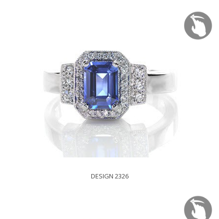
DESIGN 2326