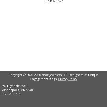
DESIGN 1677
Copyright © 2003-2026 Knox Jewelers LLC. Designers of Unique
Engagement Rings.
Privacy Policy
2921 Lyndale Ave S
Minneapolis, MN 55408
612-823-8752