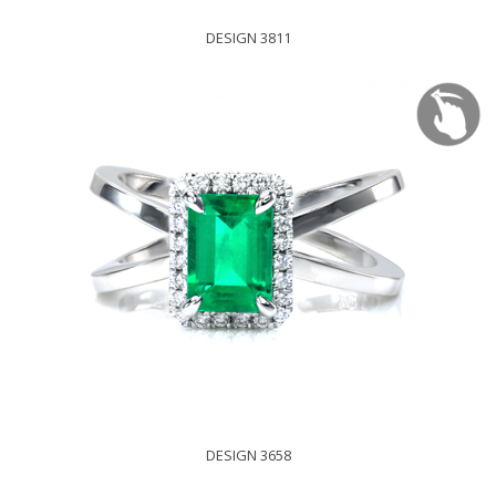
DESIGN 3811
DESIGN 3658