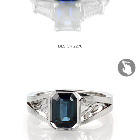
DESIGN 2270