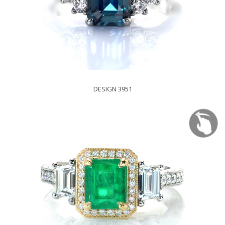
DESIGN 3951