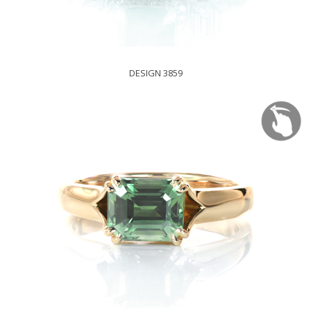
DESIGN 3859