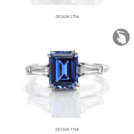
DESIGN 2754
DESIGN 1158