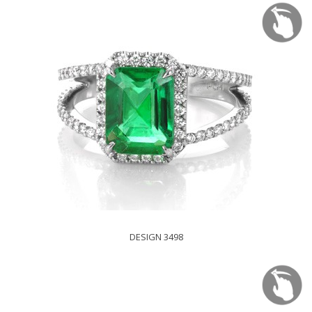
DESIGN 3498