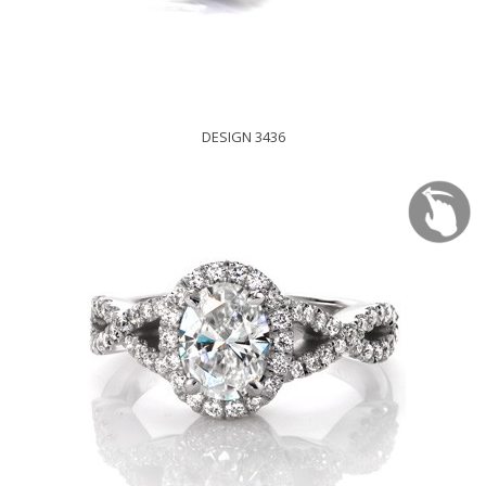
DESIGN 3436