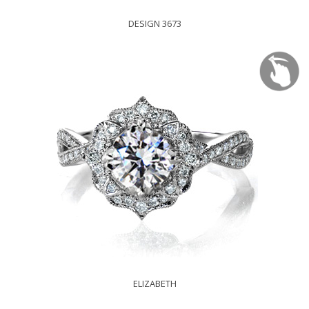
DESIGN 3673
ELIZABETH