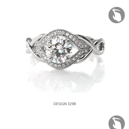
DESIGN 3298