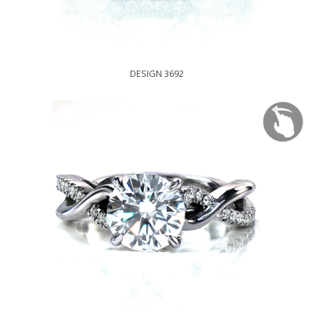
DESIGN 3692