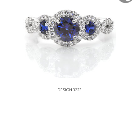
DESIGN 3223