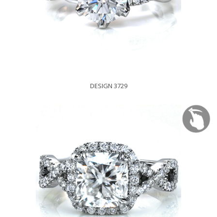
DESIGN 3729