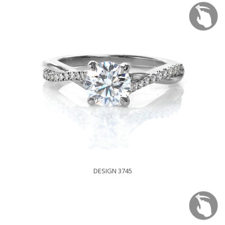
DESIGN 3745