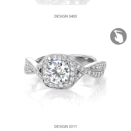
DESIGN 3403
DESIGN 3311