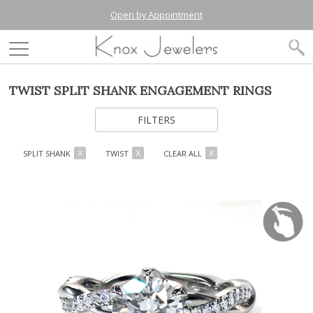
Open by Appointment
TWIST SPLIT SHANK ENGAGEMENT RINGS
FILTERS
SPLIT SHANK
TWIST
CLEAR ALL
X
X
X