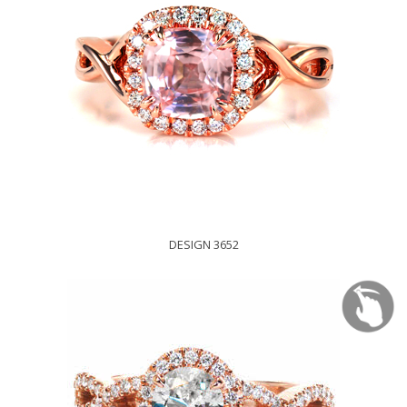
DESIGN 3652