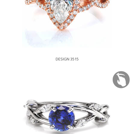
DESIGN 3515