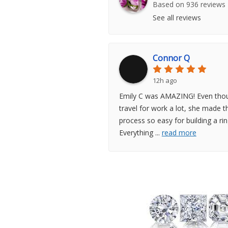
Based on 936 reviews
See all reviews
Connor Q
12h ago
Emily C was AMAZING! Even thou
travel for work a lot, she made t
process so easy for building a rin
Everything
...
read more