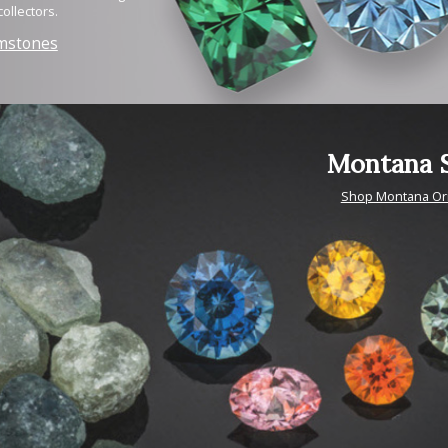
ollectors.
mstones
Montana S
Shop Montana Or