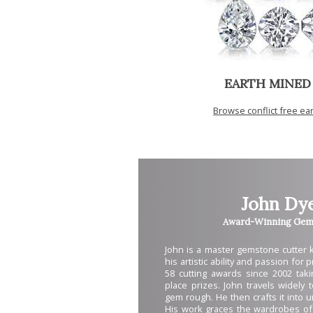
EARTH MINED
Browse conflict free e
John Dy
Award-Winning Gem 
John is a master gemstone cutter
his artistic ability and passion for
58 cutting awards since 2002 takin
place prizes. John travels widely 
gem rough. He then crafts it into 
His work graces the wardrobes of