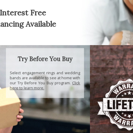
Interest Free
nancing Available
Try Before You Buy
Select engagement rings and wedding
bands are available to see at home with
our Try Before You Buy program.
Click
here to learn more.