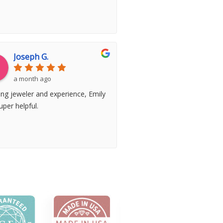
Joseph G.
a month ago
ng jeweler and experience, Emily
per helpful.