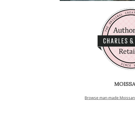
MOISSA
Browse man-made Moissanit