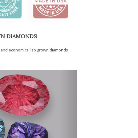
WN DIAMONDS
y and economical lab grown diamonds