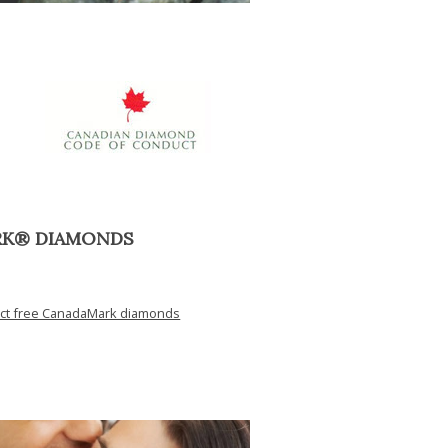
RK® DIAMONDS
ict free CanadaMark diamonds