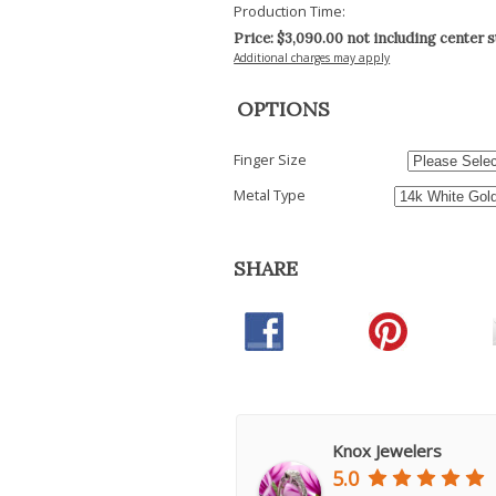
Production Time:
Price: $
3,090.00
not including center 
Additional charges may apply
OPTIONS
Finger Size
Metal Type
SHARE
Knox Jewelers
5.0