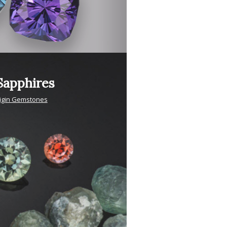
apphires
igin Gemstones