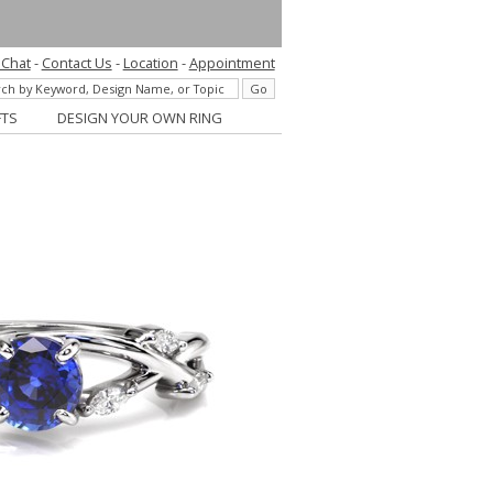
 Chat
-
Contact Us
-
Location
-
Appointment
FTS
DESIGN YOUR OWN RING