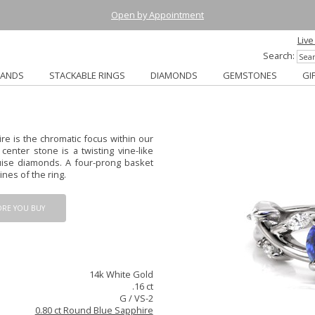
Open by Appointment
Live
Search:
BANDS
STACKABLE RINGS
DIAMONDS
GEMSTONES
GI
e is the chromatic focus within our
enter stone is a twisting vine-like
ise diamonds. A four-prong basket
ines of the ring.
ORE YOU BUY
14k White Gold
.16 ct
G / VS-2
0.80 ct Round Blue Sapphire