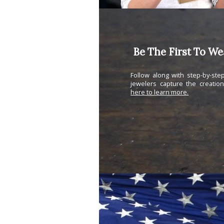
Be The First To W
Follow along with step-by-st
jewelers capture the creatio
here to learn more.