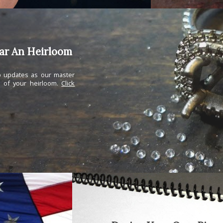
ear An Heirloom
ep updates as our master
n of your heirloom.
Click