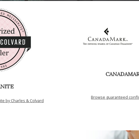
CANADAMA
NITE
Browse guaranteed confl
e by Charles & Colvard