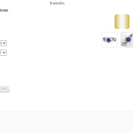
8 weeks
stone