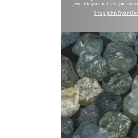
jewelry buyers and rare gemstone c
Shop John Dyer Ge