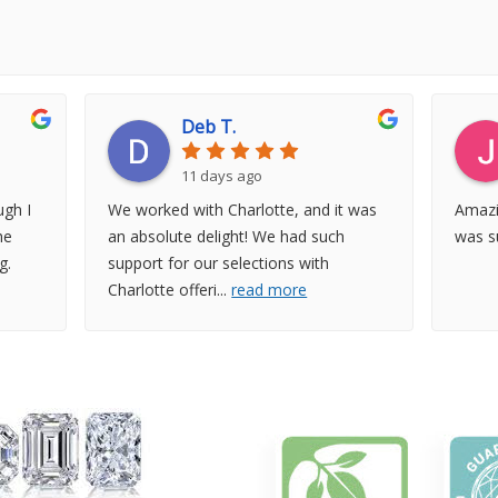
Deb T.
11 days ago
gh I
We worked with Charlotte, and it was
Amazi
he
an absolute delight! We had such
was su
g.
support for our selections with
Charlotte offeri
...
read more