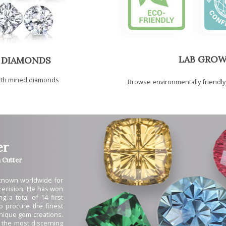
LAB GRO
 DIAMONDS
arth mined diamonds
Browse environmentally friendl
er
Cutter
 known worldwide for
 precision. He has won
g a total of 14 first
to procure the finest
unique gem creations.
 the most discerning