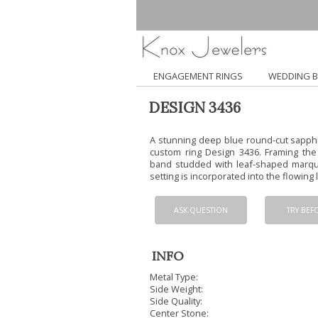
ENGAGEMENT RINGS
WEDDING 
DESIGN 3436
A stunning deep blue round-cut sapphir
custom ring Design 3436. Framing the c
band studded with leaf-shaped marqu
setting is incorporated into the flowing l
ASK QUESTION
TRY BEF
INFO
Metal Type:
Side Weight:
Side Quality:
Center Stone: