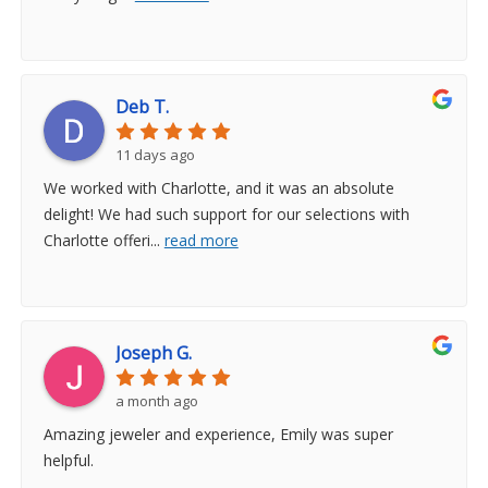
Deb T.
11 days ago
We worked with Charlotte, and it was an absolute
delight! We had such support for our selections with
Charlotte offeri
...
read more
Joseph G.
a month ago
Amazing jeweler and experience, Emily was super
helpful.