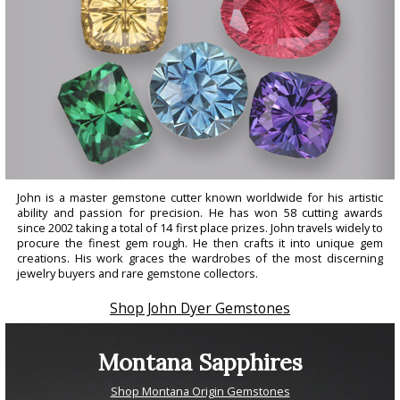
John is a master gemstone cutter known worldwide for his artistic
ability and passion for precision. He has won 58 cutting awards
since 2002 taking a total of 14 first place prizes. John travels widely to
procure the finest gem rough. He then crafts it into unique gem
creations. His work graces the wardrobes of the most discerning
jewelry buyers and rare gemstone collectors.
Shop John Dyer Gemstones
Montana Sapphires
Shop Montana Origin Gemstones