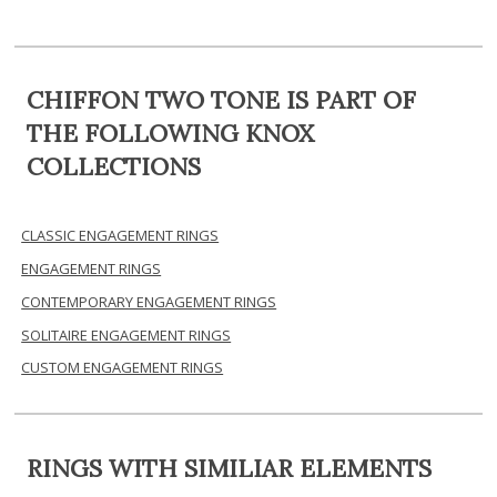
CHIFFON TWO TONE IS PART OF
THE FOLLOWING KNOX
COLLECTIONS
CLASSIC ENGAGEMENT RINGS
ENGAGEMENT RINGS
CONTEMPORARY ENGAGEMENT RINGS
SOLITAIRE ENGAGEMENT RINGS
CUSTOM ENGAGEMENT RINGS
RINGS WITH SIMILIAR ELEMENTS