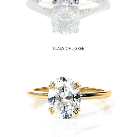
CLASSIC FILIGREE