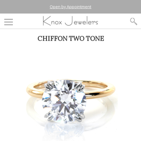
Open by Appointment
CHIFFON TWO TONE