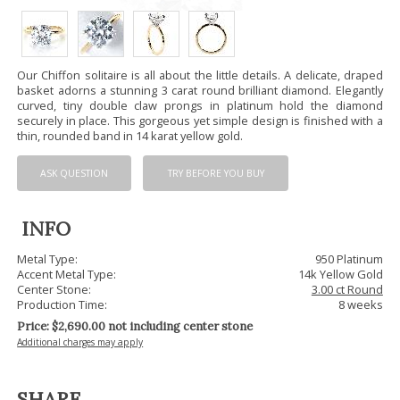
Our Chiffon solitaire is all about the little details. A delicate, draped
basket adorns a stunning 3 carat round brilliant diamond. Elegantly
curved, tiny double claw prongs in platinum hold the diamond
securely in place. This gorgeous yet simple design is finished with a
thin, rounded band in 14 karat yellow gold.
ASK QUESTION
TRY BEFORE YOU BUY
INFO
Metal Type:
950 Platinum
Accent Metal Type:
14k Yellow Gold
Center Stone:
3.00 ct Round
Production Time:
8 weeks
Price: $
2,690.00
not including center stone
Additional charges may apply
SHARE