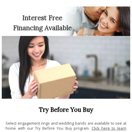
Interest Free
Financing Available
Try Before You Buy
Select engagement rings and wedding bands are available to see at
home with our Try Before You Buy program.
Click here to learn