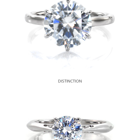
DISTINCTION