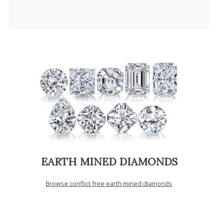
EARTH MINED DIAMONDS
Browse conflict free earth mined diamonds