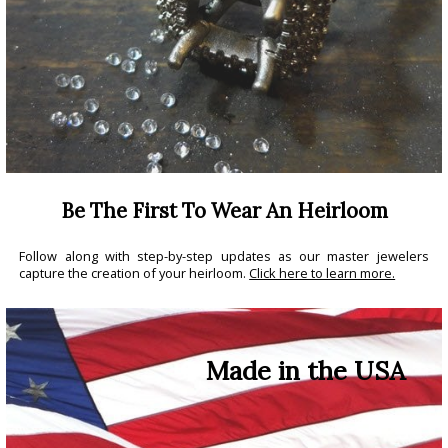
Be The First To Wear An Heirloom
Follow along with step-by-step updates as our master jewelers
capture the creation of your heirloom.
Click here to learn more.
Made in the USA