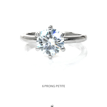
6 PRONG PETITE