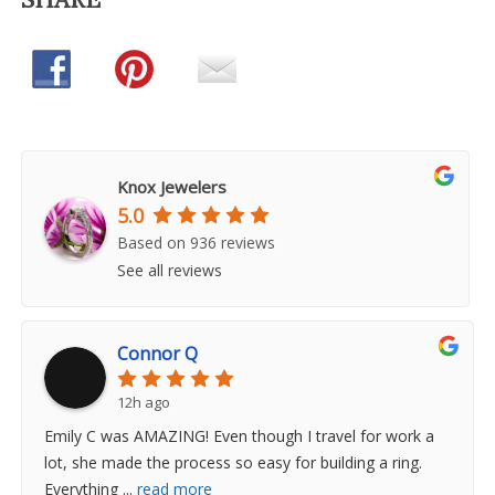
Knox Jewelers
5.0
Based on 936 reviews
See all reviews
Connor Q
12h ago
Emily C was AMAZING! Even though I travel for work a
lot, she made the process so easy for building a ring.
Everything
...
read more