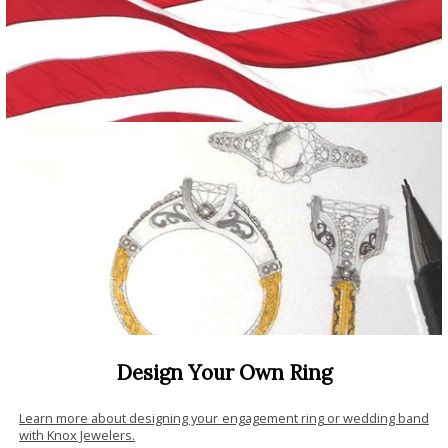
Design Your Own Ring
Learn more about designing your engagement ring or wedding band
with Knox Jewelers.