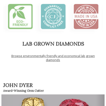
LAB GROWN DIAMONDS
Browse environmentally friendly and economical lab grown
diamonds
JOHN DYER
Award-Winning Gem Cutter