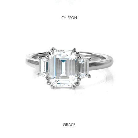
CHIFFON
GRACE