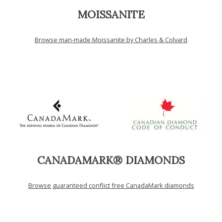
MOISSANITE
Browse man-made Moissanite by Charles & Colvard
CANADAMARK® DIAMONDS
Browse guaranteed conflict free CanadaMark diamonds