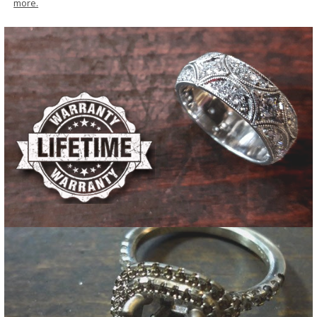
more.