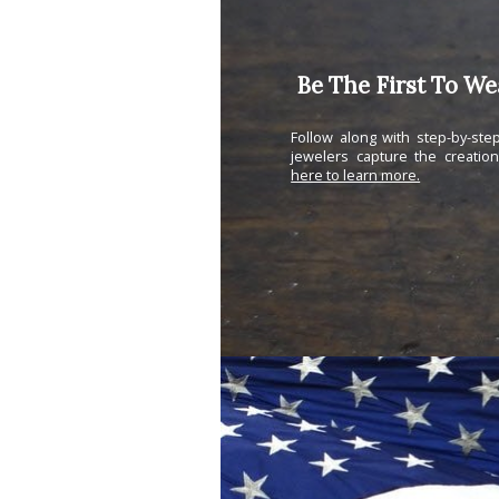
Be The First To W
Follow along with step-by-st
jewelers capture the creatio
here to learn more.