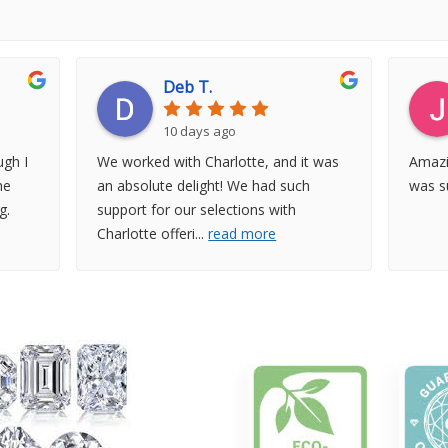
Deb T.
10 days ago
gh I
We worked with Charlotte, and it was
Amazi
he
an absolute delight! We had such
was su
g.
support for our selections with
Charlotte offeri
...
read more