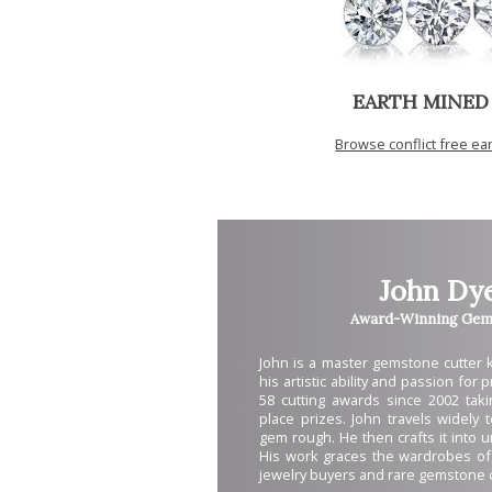
EARTH MINED
Browse conflict free e
John Dy
Award-Winning Gem 
John is a master gemstone cutter
his artistic ability and passion for
58 cutting awards since 2002 takin
place prizes. John travels widely 
gem rough. He then crafts it into 
His work graces the wardrobes of
jewelry buyers and rare gemstone c