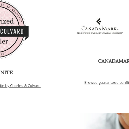
CANADAMA
NITE
Browse guaranteed confl
e by Charles & Colvard