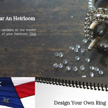
ear An Heirloom
ep updates as our master
n of your heirloom.
Click
Design Your Own Ring