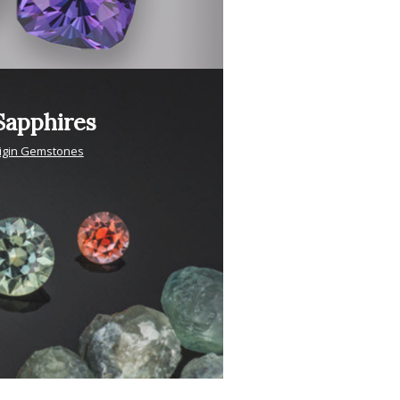
apphires
igin Gemstones