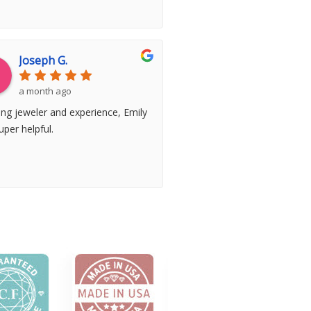
Joseph G.
a month ago
ng jeweler and experience, Emily
per helpful.