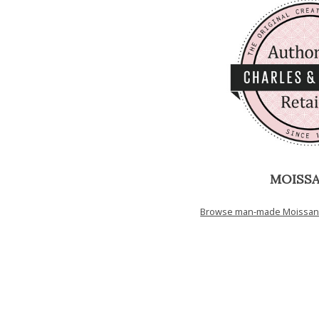
MOISSA
Browse man-made Moissanit