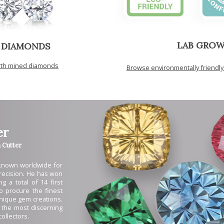
LAB GRO
 DIAMONDS
arth mined diamonds
Browse environmentally friendl
er
Cutter
 known worldwide for
 precision. He has won
g a total of 14 first
to procure the finest
unique gem creations.
 the most discerning
ollectors.