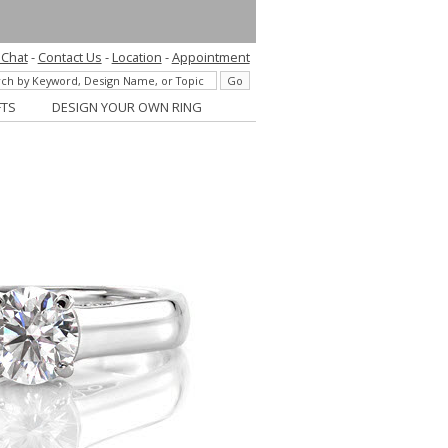
 Chat
-
Contact Us
-
Location
-
Appointment
FTS
DESIGN YOUR OWN RING