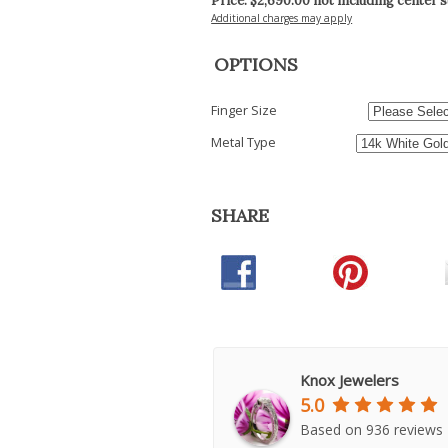
Price: $
2,690.00
not including center 
Additional charges may apply
OPTIONS
Finger Size
Metal Type
SHARE
Knox Jewelers
5.0
Based on 936 reviews