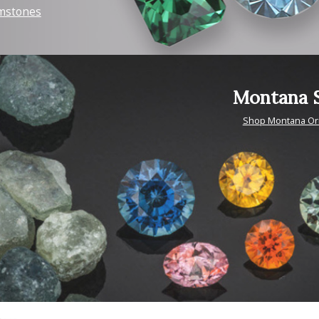
mstones
Montana S
Shop Montana Or