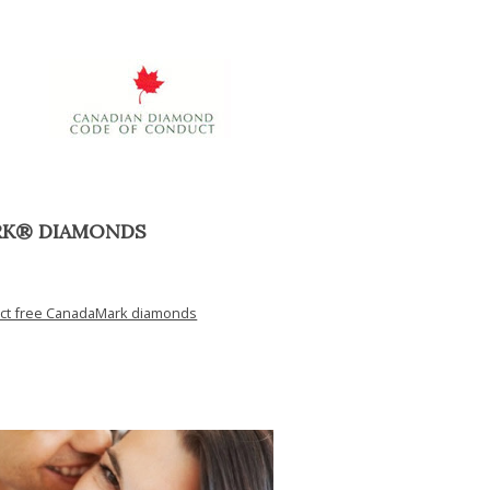
RK® DIAMONDS
ict free CanadaMark diamonds