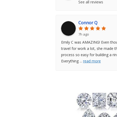
See all reviews
Connor Q
7h ago
Emily C was AMAZING! Even thou
travel for work a lot, she made t
process so easy for building a rin
Everything
...
read more