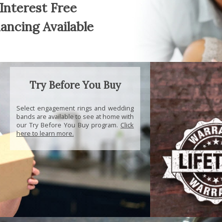
Interest Free
nancing Available
Try Before You Buy
Select engagement rings and wedding
bands are available to see at home with
our Try Before You Buy program.
Click
here to learn more.