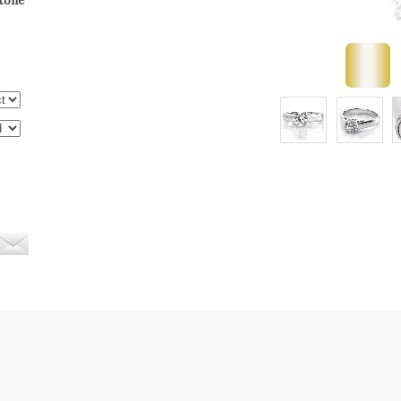
stone