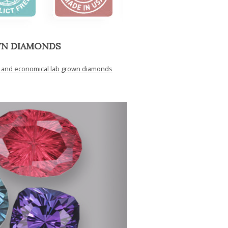
WN DIAMONDS
y and economical lab grown diamonds