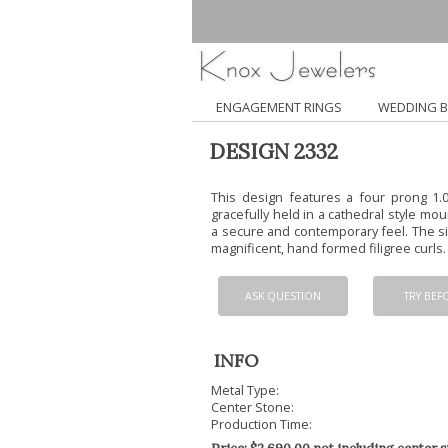
ENGAGEMENT RINGS
WEDDING 
DESIGN 2332
This design features a four prong 1.0
gracefully held in a cathedral style mou
a secure and contemporary feel. The si
magnificent, hand formed filigree curls.
ASK QUESTION
TRY BEF
INFO
Metal Type:
Center Stone:
Production Time: