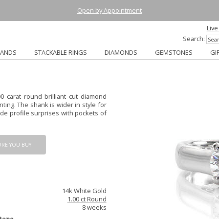
Open by Appointment
Live
Search:
BANDS
STACKABLE RINGS
DIAMONDS
GEMSTONES
GI
0 carat round brilliant cut diamond
nting. The shank is wider in style for
de profile surprises with pockets of
ORE YOU BUY
14k White Gold
1.00 ct Round
8 weeks