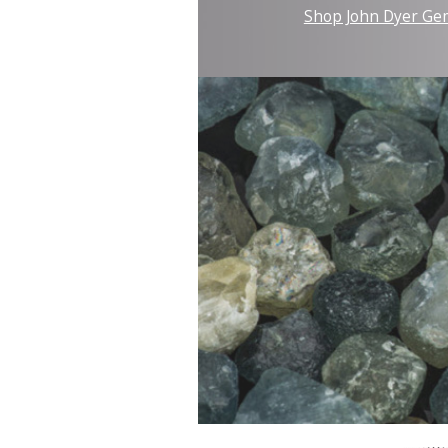
Shop John Dyer Ge