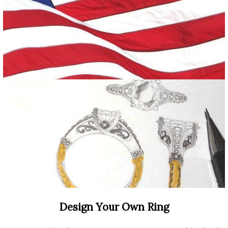
Design Your Own Ring