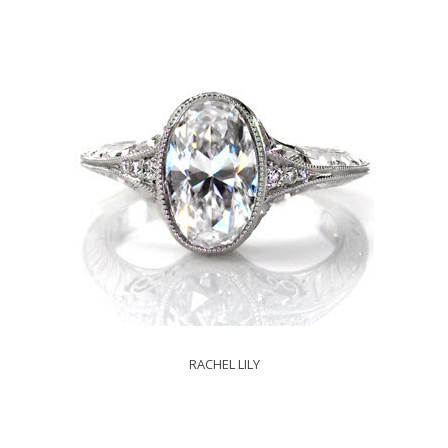
RACHEL LILY