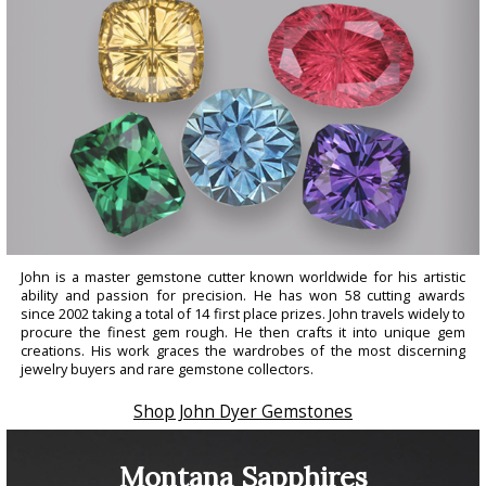
John is a master gemstone cutter known worldwide for his artistic
ability and passion for precision. He has won 58 cutting awards
since 2002 taking a total of 14 first place prizes. John travels widely to
procure the finest gem rough. He then crafts it into unique gem
creations. His work graces the wardrobes of the most discerning
jewelry buyers and rare gemstone collectors.
Shop John Dyer Gemstones
Montana Sapphires