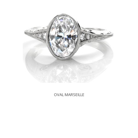
OVAL MARSEILLE