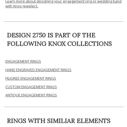
Learn more about designing your engagement ring or wedding band
with Knox Jewelers.
DESIGN 2750 IS PART OF THE
FOLLOWING KNOX COLLECTIONS
ENGAGEMENT RINGS
HAND ENGRAVED ENGAGEMENT RINGS
FILIGREE ENGAGEMENT RINGS
CUSTOM ENGAGEMENT RINGS
ANTIQUE ENGAGEMENT RINGS
RINGS WITH SIMILIAR ELEMENTS