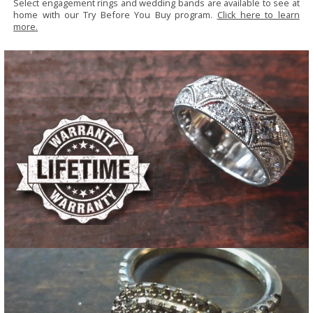
Select engagement rings and wedding bands are available to see at
home with our Try Before You Buy program.
Click here to learn
more.