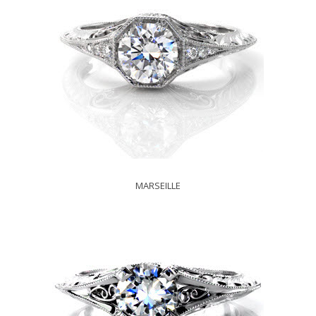
MARSEILLE