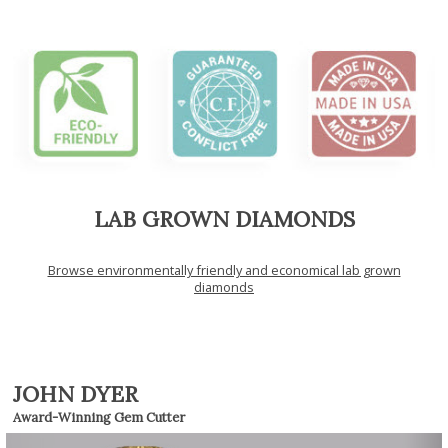
LAB GROWN DIAMONDS
Browse environmentally friendly and economical lab grown
diamonds
JOHN DYER
Award-Winning Gem Cutter