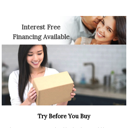
Interest Free
Financing Available
Try Before You Buy