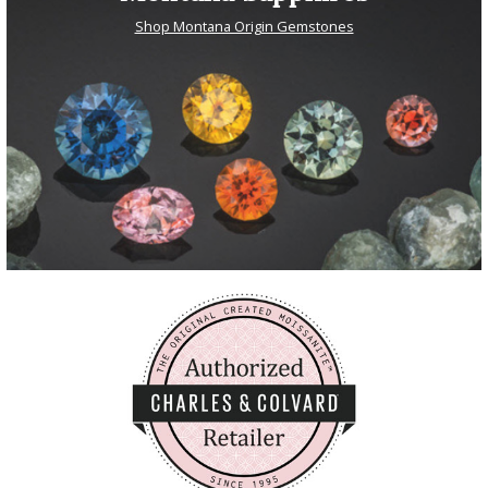
Shop Montana Origin Gemstones