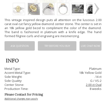
This vintage inspired design puts all attention on the luscious 2.00
carat oval cut fancy yellow diamond center stone. The center is set in
an 18k yellow gold bezel to compliment the color of the diamond.
The band is fashioned in platinum with a knife edge. The hand
formed filigree curls and engraving are mesmerizing.
ASK QUESTION
TRY BEFORE YOU BUY
LIVE CHAT NOW
INFO
Metal Type:
Platinum
Accent Metal Type:
18k Yellow Gold
Side Weight:
.14 ct
Side Quality:
G / VS-2
Center Stone:
2.00 ct Oval
Production Time:
8 weeks
Please Contact for Pricing
Additional charges may apply