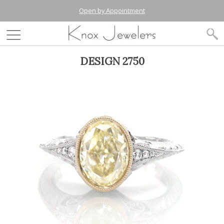
Open by Appointment
DESIGN 2750