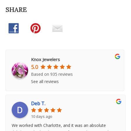
SHARE
Knox Jewelers
5.0
Based on 935 reviews
See all reviews
Deb T.
10 days ago
We worked with Charlotte, and it was an absolute