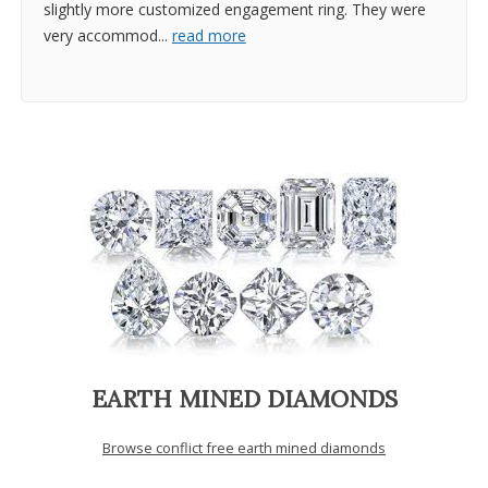
slightly more customized engagement ring. They were
very accommod
...
read more
EARTH MINED DIAMONDS
Browse conflict free earth mined diamonds