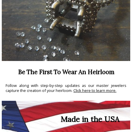
Be The First To Wear An Heirloom
Follow along with step-by-step updates as our master jewelers
capture the creation of your heirloom.
Click here to learn more.
Made in the USA