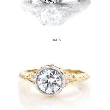
BONITA