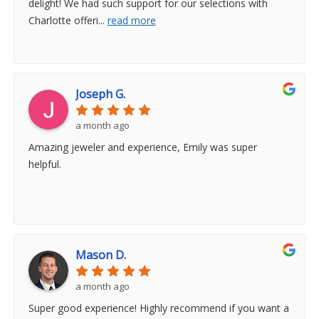
delight! We had such support for our selections with
Charlotte offeri
...
read more
Joseph G.
a month ago
Amazing jeweler and experience, Emily was super
helpful.
Mason D.
a month ago
Super good experience! Highly recommend if you want a