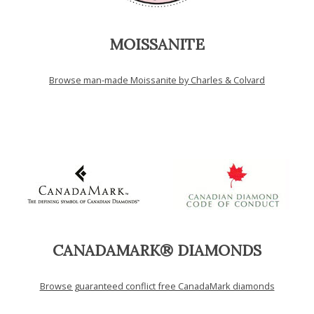
MOISSANITE
Browse man-made Moissanite by Charles & Colvard
CANADAMARK® DIAMONDS
Browse guaranteed conflict free CanadaMark diamonds