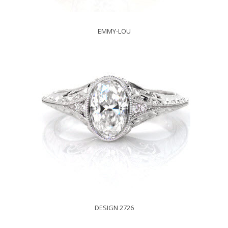
EMMY-LOU
DESIGN 2726